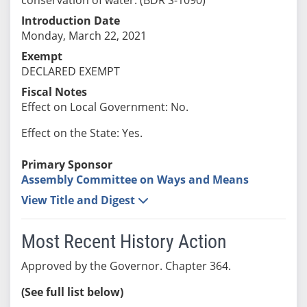
Introduction Date
Monday, March 22, 2021
Exempt
DECLARED EXEMPT
Fiscal Notes
Effect on Local Government: No.
Effect on the State: Yes.
Primary Sponsor
Assembly Committee on Ways and Means
View Title and Digest
Most Recent History Action
Approved by the Governor. Chapter 364.
(See full list below)