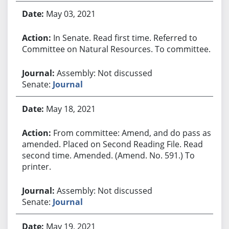
May 03, 2021
In Senate. Read first time. Referred to
Committee on Natural Resources. To committee.
Assembly: Not discussed
Senate:
Journal
May 18, 2021
From committee: Amend, and do pass as
amended. Placed on Second Reading File. Read
second time. Amended. (Amend. No. 591.) To
printer.
Assembly: Not discussed
Senate:
Journal
May 19, 2021