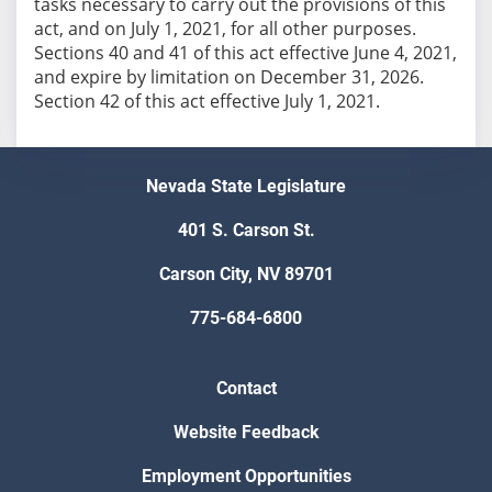
tasks necessary to carry out the provisions of this
act, and on July 1, 2021, for all other purposes.
Sections 40 and 41 of this act effective June 4, 2021,
and expire by limitation on December 31, 2026.
Section 42 of this act effective July 1, 2021.
Nevada State Legislature
401 S. Carson St.
Carson City, NV 89701
775-684-6800
Contact
Website Feedback
Employment Opportunities