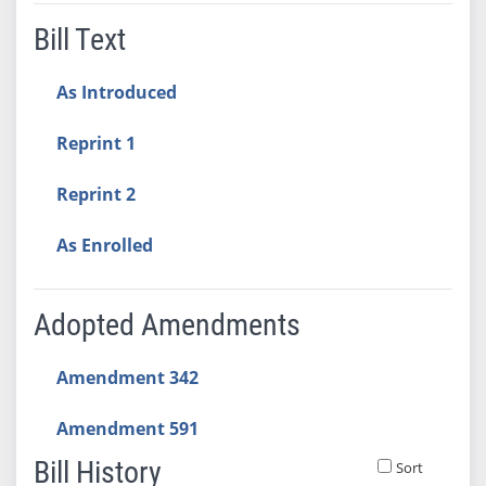
Bill Text
As Introduced
Reprint 1
Reprint 2
As Enrolled
Adopted Amendments
Amendment 342
Amendment 591
Bill History
Sort