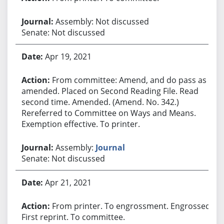
Assembly: Not discussed
Senate: Not discussed
Apr 19, 2021
From committee: Amend, and do pass as
amended. Placed on Second Reading File. Read
second time. Amended. (Amend. No. 342.)
Rereferred to Committee on Ways and Means.
Exemption effective. To printer.
Assembly:
Journal
Senate: Not discussed
Apr 21, 2021
From printer. To engrossment. Engrossed.
First reprint. To committee.