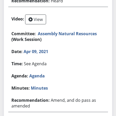
Heard
View
Assembly Natural Resources
(Work Session)
Apr 09, 2021
See Agenda
Agenda
Minutes
Amend, and do pass as
amended