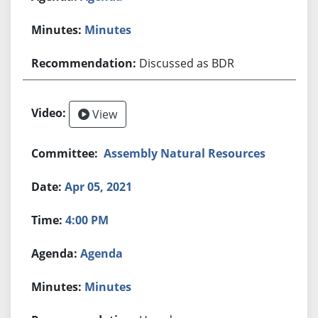
Minutes
Discussed as BDR
View
Assembly Natural Resources
Apr 05, 2021
4:00 PM
Agenda
Minutes