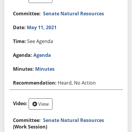
Senate Natural Resources
May 11, 2021
See Agenda
Agenda
Minutes
Heard, No Action
View
Senate Natural Resources
(Work Session)