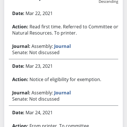
Descending
Bill History
Mar 22, 2021
Read first time. Referred to Committee on
Natural Resources. To printer.
Assembly:
Journal
Senate: Not discussed
Mar 23, 2021
Notice of eligibility for exemption.
Assembly:
Journal
Senate: Not discussed
Mar 24, 2021
From printer. To committee.