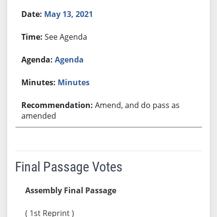
May 13, 2021
See Agenda
Agenda
Minutes
Amend, and do pass as
amended
Final Passage Votes
Assembly Final Passage
( 1st Reprint )