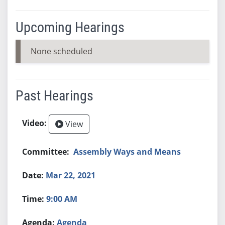
Upcoming Hearings
None scheduled
Past Hearings
View
Assembly Ways and Means
Mar 22, 2021
9:00 AM
Agenda