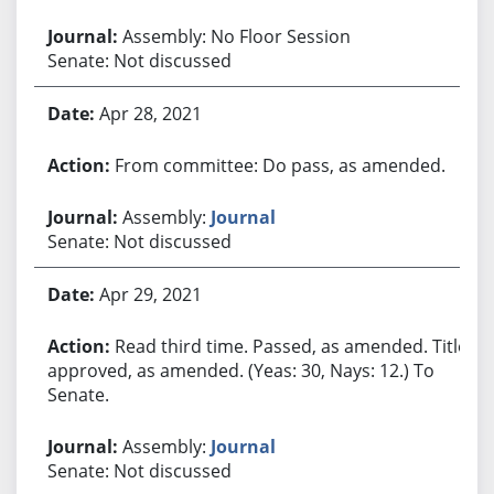
Assembly: No Floor Session
Senate: Not discussed
Apr 28, 2021
From committee: Do pass, as amended.
Assembly:
Journal
Senate: Not discussed
Apr 29, 2021
Read third time. Passed, as amended. Title
approved, as amended. (Yeas: 30, Nays: 12.) To
Senate.
Assembly:
Journal
Senate: Not discussed