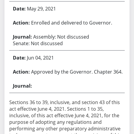
May 29, 2021
Enrolled and delivered to Governor.
Assembly: Not discussed
Senate: Not discussed
Jun 04, 2021
Approved by the Governor. Chapter 364.
Sections 36 to 39, inclusive, and section 43 of this
act effective June 4, 2021. Sections 1 to 35,
inclusive, of this act effective June 4, 2021, for the
purpose of adopting any regulations and
performing any other preparatory administrative