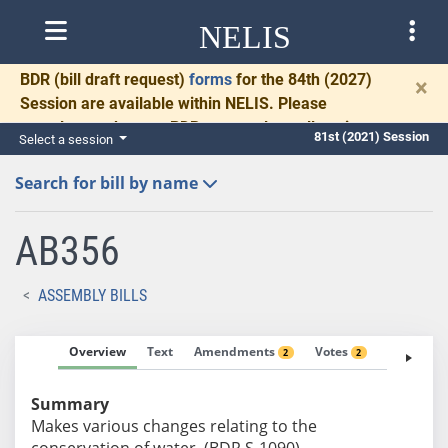
NELIS
BDR
(bill draft request)
forms
for the 84th (2027)
×
Session are available within NELIS. Please
complete and return BDRs promptly to allow time
81st (2021) Session
Select a session
for necessary communication and drafting.
Search for bill by name
AB356
ASSEMBLY BILLS
Overview
Text
Amendments
Votes
Fiscal No
2
2
Summary
Makes various changes relating to the
conservation of water. (BDR S-1090)