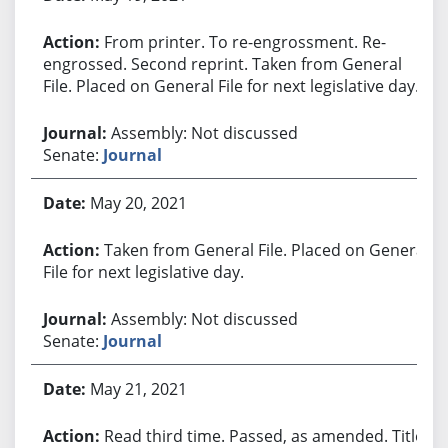
From printer. To re-engrossment. Re-
engrossed. Second reprint. Taken from General
File. Placed on General File for next legislative day.
Assembly: Not discussed
Senate:
Journal
May 20, 2021
Taken from General File. Placed on General
File for next legislative day.
Assembly: Not discussed
Senate:
Journal
May 21, 2021
Read third time. Passed, as amended. Title