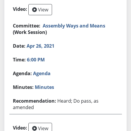
View
Assembly Ways and Means
(Work Session)
Apr 26, 2021
6:00 PM
Agenda
Minutes
Heard; Do pass, as
amended
View