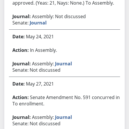
approved. (Yeas: 21, Nays: None.) To Assembly.
Assembly: Not discussed
Senate:
Journal
May 24, 2021
In Assembly.
Assembly:
Journal
Senate: Not discussed
May 27, 2021
Senate Amendment No. 591 concurred in.
To enrollment.
Assembly:
Journal
Senate: Not discussed