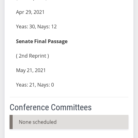
Apr 29, 2021
Yeas: 30, Nays: 12
Senate Final Passage
( 2nd Reprint )
May 21, 2021
Yeas: 21, Nays: 0
Conference Committees
None scheduled