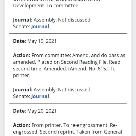
Development. To committee.
Assembly: Not discussed
Senate:
Journal
May 19, 2021
From committee: Amend, and do pass as
amended. Placed on Second Reading File. Read
second time. Amended. (Amend. No. 615.) To
printer.
Assembly: Not discussed
Senate:
Journal
May 20, 2021
From printer. To re-engrossment. Re-
engrossed. Second reprint. Taken from General