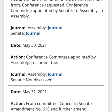
from. Conference requested. Conference
Committee appointed by Senate. To Assembly. In
Assembly.
Assembly:
Journal
Senate:
Journal
May 30, 2021
Conference Committee appointed by
Assembly. To committee.
Assembly:
Journal
Senate: Not discussed
May 31, 2021
From committee: Concur in Senate
Amendment No. 615 and further amend.