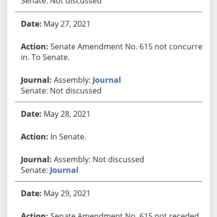
Senate: Not discussed
May 27, 2021
Senate Amendment No. 615 not concurred
in. To Senate.
Assembly:
Journal
Senate: Not discussed
May 28, 2021
In Senate.
Assembly: Not discussed
Senate:
Journal
May 29, 2021
Senate Amendment No. 615 not receded