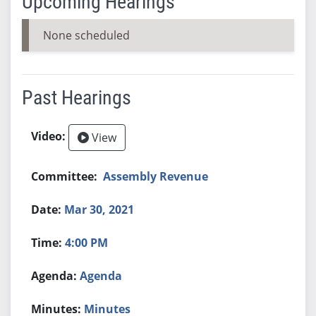
Upcoming Hearings
None scheduled
Past Hearings
View
Assembly Revenue
Mar 30, 2021
4:00 PM
Agenda
Minutes