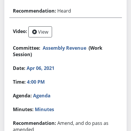
Heard
View
Assembly Revenue
(Work
Session)
Apr 06, 2021
4:00 PM
Agenda
Minutes
Amend, and do pass as
amended