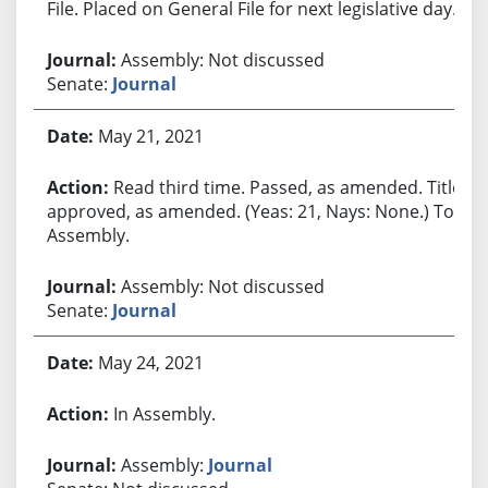
File. Placed on General File for next legislative day.
Assembly: Not discussed
Senate:
Journal
May 21, 2021
Read third time. Passed, as amended. Title
approved, as amended. (Yeas: 21, Nays: None.) To
Assembly.
Assembly: Not discussed
Senate:
Journal
May 24, 2021
In Assembly.
Assembly:
Journal