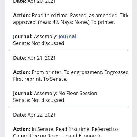
Apr 20, 2021
Read third time. Passed, as amended. Title
approved. (Yeas: 42, Nays: None.) To printer.
Assembly:
Journal
Senate: Not discussed
Apr 21, 2021
From printer. To engrossment. Engrossed.
First reprint. To Senate.
Assembly: No Floor Session
Senate: Not discussed
Apr 22, 2021
In Senate. Read first time. Referred to
Committee on Revenue and Economic