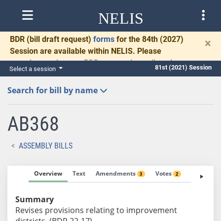
NELIS
BDR
(bill draft request)
forms
for the 84th (2027)
×
Session are available within NELIS. Please
complete and return BDRs promptly to allow time
81st (2021) Session
Select a session
for necessary communication and drafting.
Search for bill by name
AB368
ASSEMBLY BILLS
Overview
Text
Amendments
Votes
Fiscal No
3
2
Summary
Revises provisions relating to improvement
districts. (BDR 22-17)