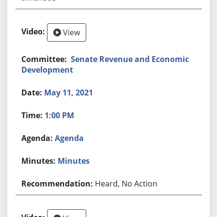
View
Senate Revenue and Economic
Development
May 11, 2021
1:00 PM
Agenda
Minutes
Heard, No Action