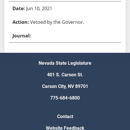
Jun 10, 2021
Vetoed by the Governor.
Nevada State Legislature
401 S. Carson St.
Carson City, NV 89701
775-684-6800
Contact
Website Feedback