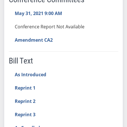
May 31, 2021 9:00 AM
Conference Report Not Available
Amendment CA2
Bill Text
As Introduced
Reprint 1
Reprint 2
Reprint 3