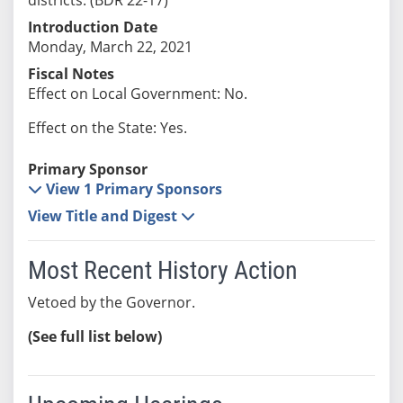
Introduction Date
Monday, March 22, 2021
Fiscal Notes
Effect on Local Government: No.
Effect on the State: Yes.
Primary Sponsor
View 1 Primary Sponsors
View Title and Digest
Most Recent History Action
Vetoed by the Governor.
(See full list below)