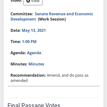
View
Senate Revenue and Economic
Development
(Work Session)
May 13, 2021
1:00 PM
Agenda
Minutes
Amend, and do pass as
amended
Final Passage Votes