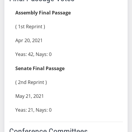
Assembly Final Passage
( 1st Reprint )
Apr 20, 2021
Yeas: 42, Nays: 0
Senate Final Passage
( 2nd Reprint )
May 21, 2021
Yeas: 21, Nays: 0
Conference Committees