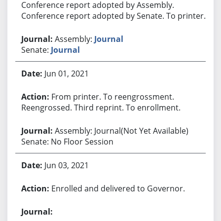
Conference report adopted by Assembly.
Conference report adopted by Senate. To printer.
Assembly:
Journal
Senate:
Journal
Jun 01, 2021
From printer. To reengrossment.
Reengrossed. Third reprint. To enrollment.
Assembly: Journal(Not Yet Available)
Senate: No Floor Session
Jun 03, 2021
Enrolled and delivered to Governor.