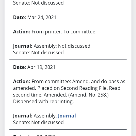
Senate: Not discussed
Mar 24, 2021
From printer. To committee.
Assembly: Not discussed
Senate: Not discussed
Apr 19, 2021
From committee: Amend, and do pass as
amended. Placed on Second Reading File. Read
second time. Amended. (Amend. No. 258.)
Dispensed with reprinting.
Assembly:
Journal
Senate: Not discussed