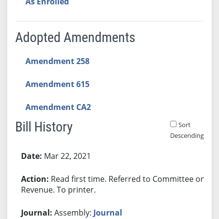
As Enrolled
Adopted Amendments
Amendment 258
Amendment 615
Amendment CA2
Bill History
Sort
Descending
Bill History
Mar 22, 2021
Read first time. Referred to Committee on
Revenue. To printer.
Assembly:
Journal