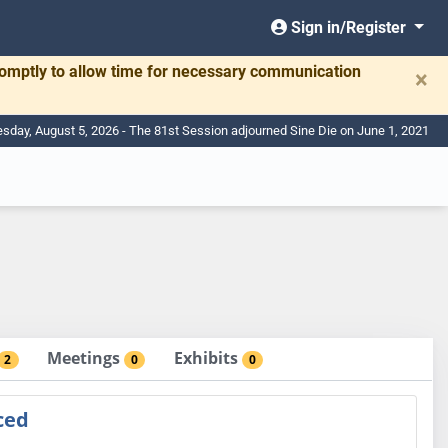
Sign in/Register
romptly to allow time for necessary communication
×
day, August 5, 2026 - The 81st Session adjourned Sine Die on June 1, 2021
Meetings
Exhibits
2
0
0
ced