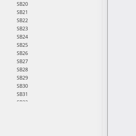
SB20
SB21
SB22
SB23
SB24
SB25
SB26
SB27
SB28
SB29
SB30
SB31
SB32
SB33
SB34
SB35
SB36