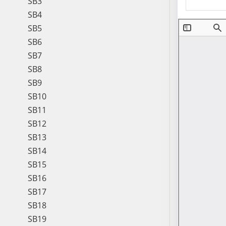
SB3
SB4
SB5
SB6
SB7
SB8
SB9
SB10
SB11
SB12
SB13
SB14
SB15
SB16
SB17
SB18
SB19