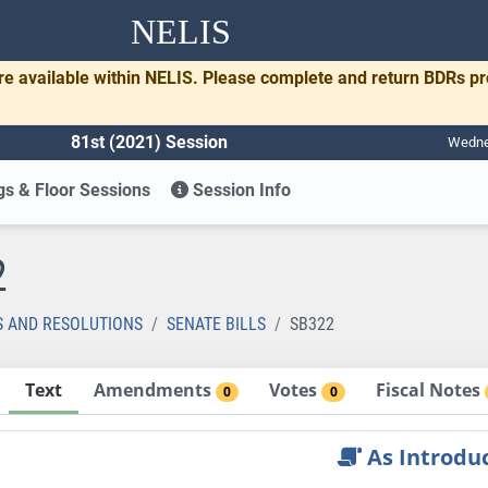
NELIS
re available within NELIS. Please complete and return BDRs p
81st (2021) Session
Wednes
s & Floor Sessions
Session Info
2
S AND RESOLUTIONS
SENATE BILLS
SB322
Text
Amendments
Votes
Fiscal Notes
0
0
As Introdu