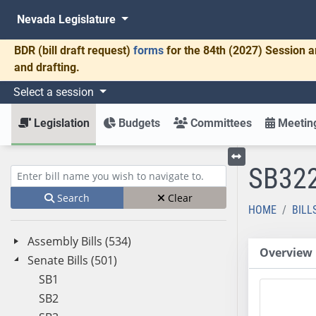
Nevada Legislature
BDR
(bill draft request)
forms
for the 84th (2027) Session a
and drafting.
Select a session
Legislation
Budgets
Committees
Meeting
SB32
Toggle left menu
Enter bill name (e.g., AB23)
Search
Clear
HOME
BILL
Assembly Bills (534)
Overview
Senate Bills (501)
SB1
SB2