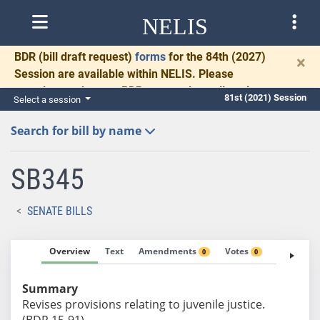
NELIS
BDR
(bill draft request)
forms
for the 84th (2027)
×
Session are available within NELIS. Please
complete and return BDRs promptly to allow time
81st (2021) Session
Select a session
for necessary communication and drafting.
Search for bill by name
SB345
SENATE BILLS
Overview
Text
Amendments
Votes
Fiscal No
0
0
Summary
Revises provisions relating to juvenile justice.
(BDR 15-91)