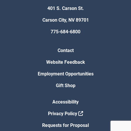
401 S. Carson St.
Carson City, NV 89701
775-684-6800
Contact
Website Feedback
Employment Opportunities
Gift Shop
Accessibility
Privacy Policy
Requests for Proposal