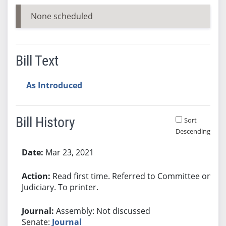
None scheduled
Bill Text
As Introduced
Bill History
Sort
Descending
Bill History
Mar 23, 2021
Read first time. Referred to Committee on
Judiciary. To printer.
Assembly: Not discussed
Senate:
Journal