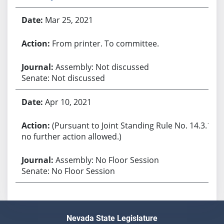
Mar 25, 2021
From printer. To committee.
Assembly: Not discussed
Senate: Not discussed
Apr 10, 2021
(Pursuant to Joint Standing Rule No. 14.3.1,
no further action allowed.)
Assembly: No Floor Session
Senate: No Floor Session
Nevada State Legislature