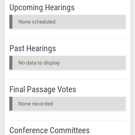
Upcoming Hearings
None scheduled
Past Hearings
No data to display
Final Passage Votes
None recorded
Conference Committees