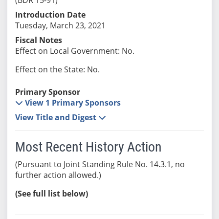
Introduction Date
Tuesday, March 23, 2021
Fiscal Notes
Effect on Local Government: No.
Effect on the State: No.
Primary Sponsor
View 1 Primary Sponsors
View Title and Digest
Most Recent History Action
(Pursuant to Joint Standing Rule No. 14.3.1, no
further action allowed.)
(See full list below)