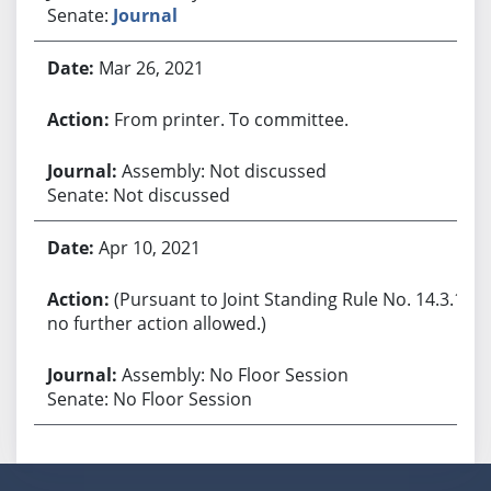
Senate:
Journal
Mar 26, 2021
From printer. To committee.
Assembly: Not discussed
Senate: Not discussed
Apr 10, 2021
(Pursuant to Joint Standing Rule No. 14.3.1,
no further action allowed.)
Assembly: No Floor Session
Senate: No Floor Session