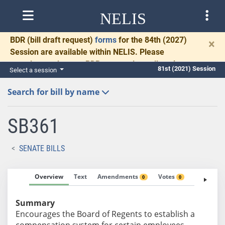
NELIS
BDR
(bill draft request)
forms
for the 84th (2027)
×
Session are available within NELIS. Please
complete and return BDRs promptly to allow time
81st (2021) Session
Select a session
for necessary communication and drafting.
Search for bill by name
SB361
SENATE BILLS
Overview
Text
Amendments
Votes
Fiscal No
0
0
Summary
Encourages the Board of Regents to establish a
compensation system for certain employees.