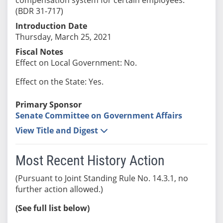
(BDR 31-717)
Introduction Date
Thursday, March 25, 2021
Fiscal Notes
Effect on Local Government: No.
Effect on the State: Yes.
Primary Sponsor
Senate Committee on Government Affairs
View Title and Digest
Most Recent History Action
(Pursuant to Joint Standing Rule No. 14.3.1, no
further action allowed.)
(See full list below)