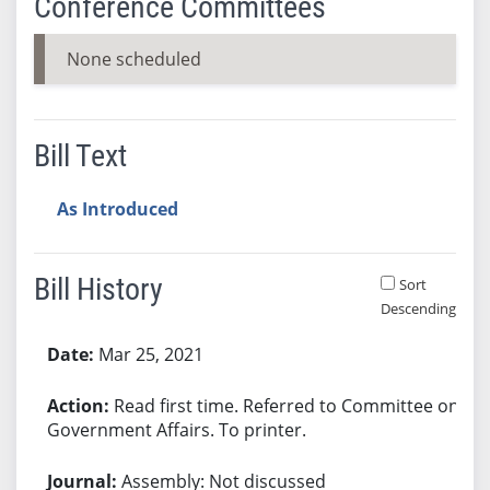
Conference Committees
None scheduled
Bill Text
As Introduced
Bill History
Sort
Descending
Bill History
Mar 25, 2021
Read first time. Referred to Committee on
Government Affairs. To printer.
Assembly: Not discussed