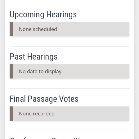
Upcoming Hearings
None scheduled
Past Hearings
No data to display
Final Passage Votes
None recorded