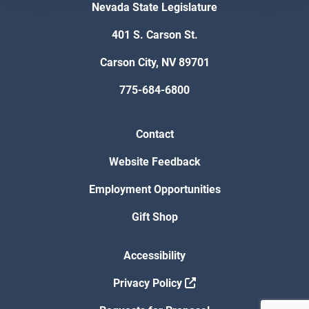
Nevada State Legislature
401 S. Carson St.
Carson City, NV 89701
775-684-6800
Contact
Website Feedback
Employment Opportunities
Gift Shop
Accessibility
Privacy Policy