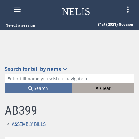
NELIS
81st (2021) Session
Select a session
Search for bill by name
Enter bill name (e.g., AB23)
Search
Clear
AB399
ASSEMBLY BILLS