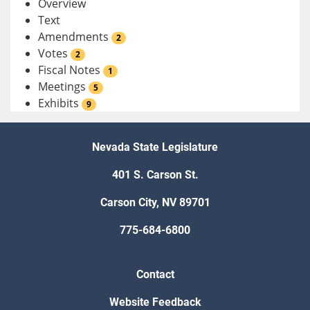
Overview
Text
Amendments
2
Votes
2
Fiscal Notes
1
Meetings
5
Exhibits
9
Nevada State Legislature
401 S. Carson St.
Carson City, NV 89701
775-684-6800
Contact
Website Feedback