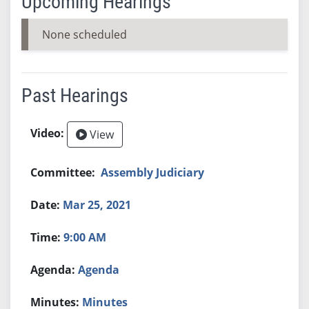
Upcoming Hearings
None scheduled
Past Hearings
View
Assembly Judiciary
Mar 25, 2021
9:00 AM
Agenda
Minutes