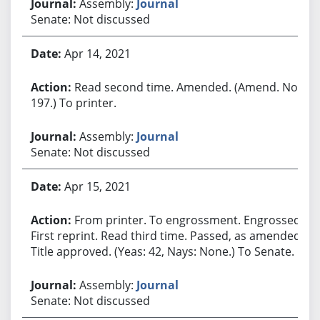
Assembly:
Journal
Senate: Not discussed
Apr 14, 2021
Read second time. Amended. (Amend. No.
197.) To printer.
Assembly:
Journal
Senate: Not discussed
Apr 15, 2021
From printer. To engrossment. Engrossed.
First reprint. Read third time. Passed, as amended.
Title approved. (Yeas: 42, Nays: None.) To Senate.
Assembly:
Journal
Senate: Not discussed