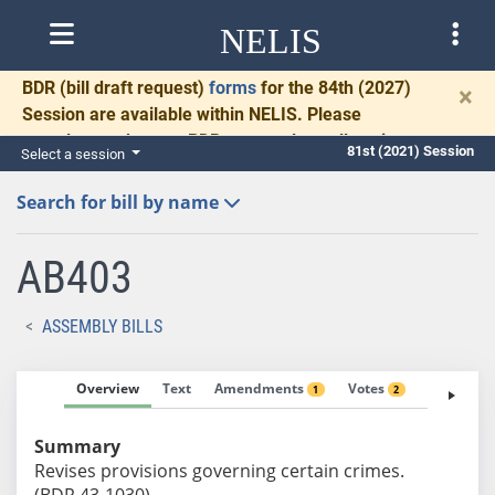
NELIS
BDR
(bill draft request)
forms
for the 84th (2027)
×
Session are available within NELIS. Please
complete and return BDRs promptly to allow time
81st (2021) Session
Select a session
for necessary communication and drafting.
Search for bill by name
AB403
ASSEMBLY BILLS
Overview
Text
Amendments
Votes
Fiscal No
1
2
Summary
Revises provisions governing certain crimes.
(BDR 43-1030)