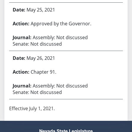
May 25, 2021
Approved by the Governor.
Assembly: Not discussed
Senate: Not discussed
May 26, 2021
Chapter 91.
Assembly: Not discussed
Senate: Not discussed
Effective July 1, 2021.
Nevada State Legislature