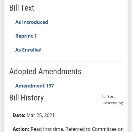
Bill Text
As Introduced
Reprint 1
As Enrolled
Adopted Amendments
Amendment 197
Bill History
Sort
Descending
Bill History
Mar 25, 2021
Read first time. Referred to Committee on