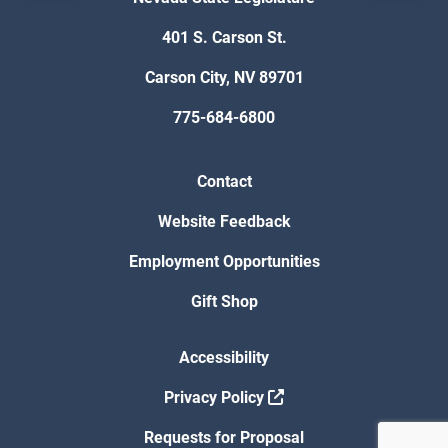
401 S. Carson St.
Carson City, NV 89701
775-684-6800
Contact
Website Feedback
Employment Opportunities
Gift Shop
Accessibility
Privacy Policy
Requests for Proposal