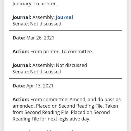
Judiciary. To printer.
Assembly:
Journal
Senate: Not discussed
Mar 26, 2021
From printer. To committee.
Assembly: Not discussed
Senate: Not discussed
Apr 13, 2021
From committee: Amend, and do pass as
amended. Placed on Second Reading File. Taken
from Second Reading File. Placed on Second
Reading File for next legislative day.