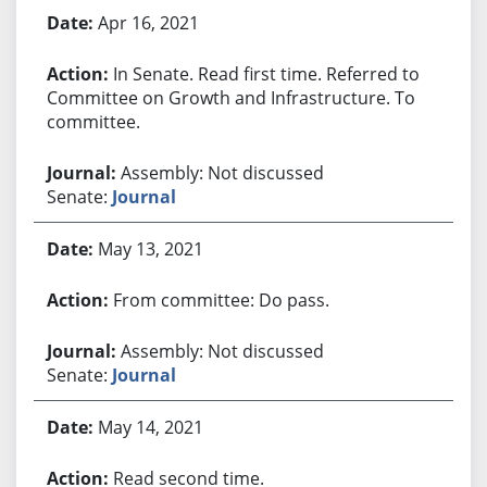
Apr 16, 2021
In Senate. Read first time. Referred to
Committee on Growth and Infrastructure. To
committee.
Assembly: Not discussed
Senate:
Journal
May 13, 2021
From committee: Do pass.
Assembly: Not discussed
Senate:
Journal
May 14, 2021
Read second time.