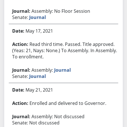
Assembly: No Floor Session
Senate:
Journal
May 17, 2021
Read third time. Passed. Title approved.
(Yeas: 21, Nays: None.) To Assembly. In Assembly.
To enrollment.
Assembly:
Journal
Senate:
Journal
May 21, 2021
Enrolled and delivered to Governor.
Assembly: Not discussed
Senate: Not discussed