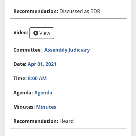
Discussed as BDR
View
Assembly Judiciary
Apr 01, 2021
8:00 AM
Agenda
Minutes
Heard