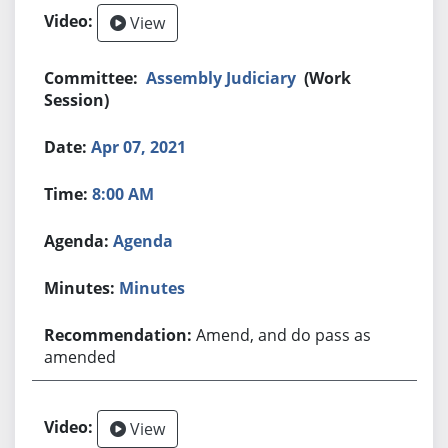
View
Assembly Judiciary
(Work
Session)
Apr 07, 2021
8:00 AM
Agenda
Minutes
Amend, and do pass as
amended
View