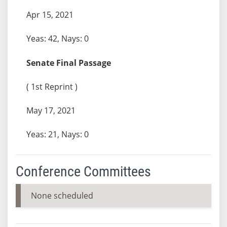
Apr 15, 2021
Yeas: 42, Nays: 0
Senate Final Passage
( 1st Reprint )
May 17, 2021
Yeas: 21, Nays: 0
Conference Committees
None scheduled