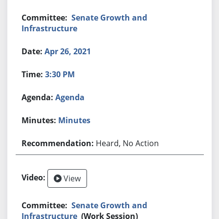
Senate Growth and
Infrastructure
Apr 26, 2021
3:30 PM
Agenda
Minutes
Heard, No Action
View
Senate Growth and
Infrastructure
(Work Session)