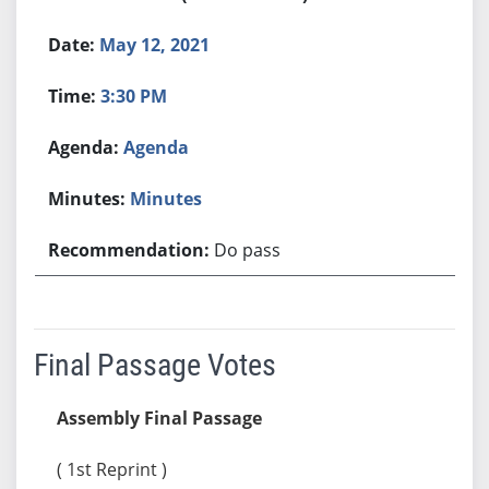
May 12, 2021
3:30 PM
Agenda
Minutes
Do pass
Final Passage Votes
Assembly Final Passage
( 1st Reprint )