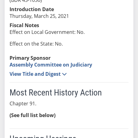
Introduction Date
Thursday, March 25, 2021
Fiscal Notes
Effect on Local Government: No.
Effect on the State: No.
Primary Sponsor
Assembly Committee on Judiciary
View Title and Digest
Most Recent History Action
Chapter 91.
(See full list below)