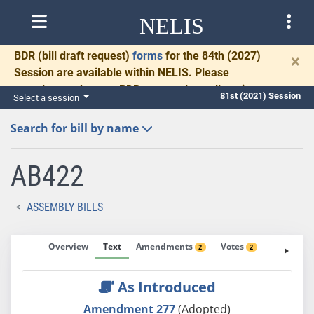
NELIS
BDR
(bill draft request)
forms
for the 84th (2027)
×
Session are available within NELIS. Please
complete and return BDRs promptly to allow time
81st (2021) Session
Select a session
for necessary communication and drafting.
Search for bill by name
AB422
ASSEMBLY BILLS
Overview
Text
Amendments
Votes
Fiscal No
2
2
As Introduced
Amendment 277
(Adopted)