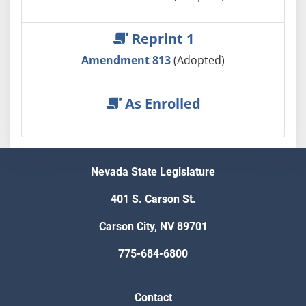
Reprint 1
Amendment 813
(Adopted)
As Enrolled
Nevada State Legislature
401 S. Carson St.
Carson City, NV 89701
775-684-6800
Contact