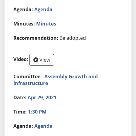
Agenda
Minutes
Be adopted
View
Assembly Growth and
Infrastructure
Apr 29, 2021
1:30 PM
Agenda