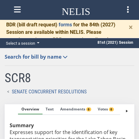
NELIS
BDR
(bill draft request)
forms
for the 84th (2027)
×
Session are available within NELIS. Please
complete and return BDRs promptly to allow time
81st (2021) Session
Select a session
for necessary communication and drafting.
Search for bill by name
SCR8
SENATE CONCURRENT RESOLUTIONS
Overview
Text
Amendments
Votes
Fiscal No
0
0
Summary
Expresses support for the identification of key
transportation priorities for the Lake Tahoe Basin.