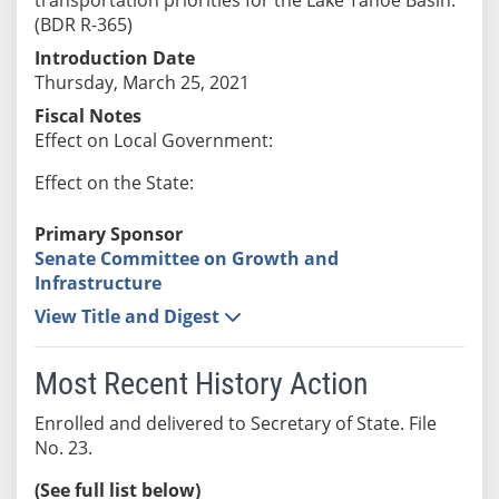
(BDR R-365)
Introduction Date
Thursday, March 25, 2021
Fiscal Notes
Effect on Local Government:
Effect on the State:
Primary Sponsor
Senate Committee on Growth and
Infrastructure
View Title and Digest
Most Recent History Action
Enrolled and delivered to Secretary of State. File
No. 23.
(See full list below)