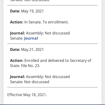
May 19, 2021
In Senate. To enrollment.
Assembly: Not discussed
Senate:
Journal
May 21, 2021
Enrolled and delivered to Secretary of
State. File No. 23.
Assembly: Not discussed
Senate: Not discussed
Effective May 18, 2021.