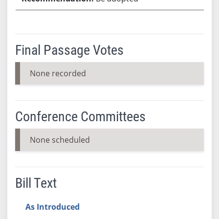
Final Passage Votes
None recorded
Conference Committees
None scheduled
Bill Text
As Introduced