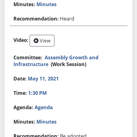
Minutes
Heard
View
Assembly Growth and
Infrastructure
(Work Session)
May 11, 2021
1:30 PM
Agenda
Minutes
Be adopted