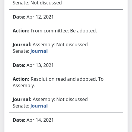
Senate: Not discussed
Apr 12, 2021
From committee: Be adopted.
Assembly: Not discussed
Senate:
Journal
Apr 13, 2021
Resolution read and adopted. To
Assembly.
Assembly: Not discussed
Senate:
Journal
Apr 14, 2021