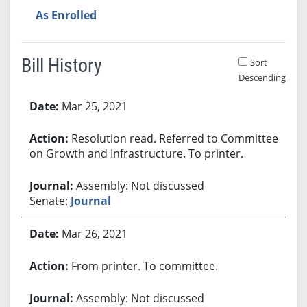
As Enrolled
Bill History
Sort
Descending
Bill History
Mar 25, 2021
Resolution read. Referred to Committee
on Growth and Infrastructure. To printer.
Assembly: Not discussed
Senate:
Journal
Mar 26, 2021
From printer. To committee.
Assembly: Not discussed