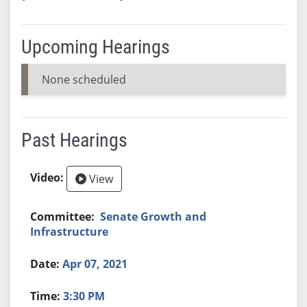
Upcoming Hearings
None scheduled
Past Hearings
View
Senate Growth and
Infrastructure
Apr 07, 2021
3:30 PM