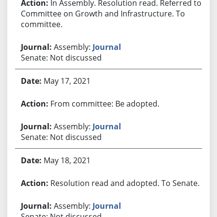
In Assembly. Resolution read. Referred to
Committee on Growth and Infrastructure. To
committee.
Assembly:
Journal
Senate: Not discussed
May 17, 2021
From committee: Be adopted.
Assembly:
Journal
Senate: Not discussed
May 18, 2021
Resolution read and adopted. To Senate.
Assembly:
Journal
Senate: Not discussed