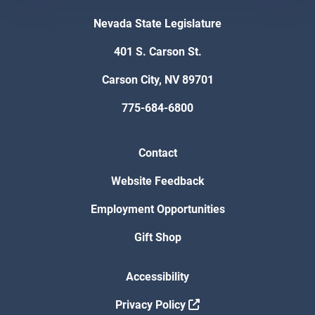
Nevada State Legislature
401 S. Carson St.
Carson City, NV 89701
775-684-6800
Contact
Website Feedback
Employment Opportunities
Gift Shop
Accessibility
Privacy Policy