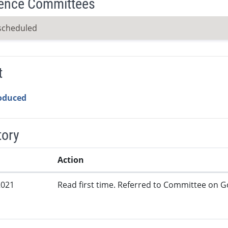
ence Committees
scheduled
t
roduced
tory
Action
2021
Read first time. Referred to Committee on G