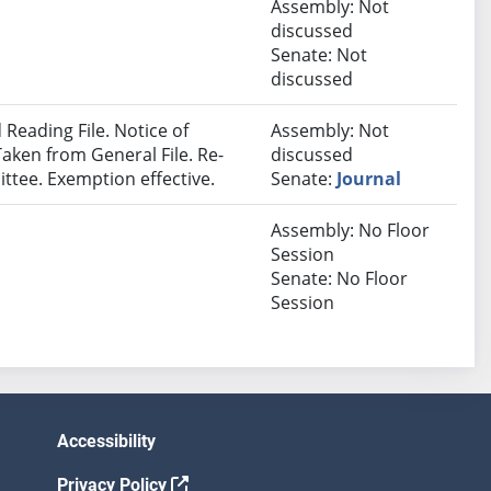
Assembly: Not
discussed
Senate: Not
discussed
Reading File. Notice of
Assembly: Not
Taken from General File. Re-
discussed
ttee. Exemption effective.
Senate:
Journal
Assembly: No Floor
Session
Senate: No Floor
Session
Accessibility
Privacy Policy