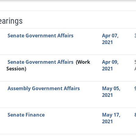
earings
Video Link
Committee
Date
Time
Agenda
Mi
Senate Government Affairs
Apr 07,
2021
Senate Government Affairs
(Work
Apr 09,
Session)
2021
Assembly Government Affairs
May 05,
2021
Senate Finance
May 17,
2021