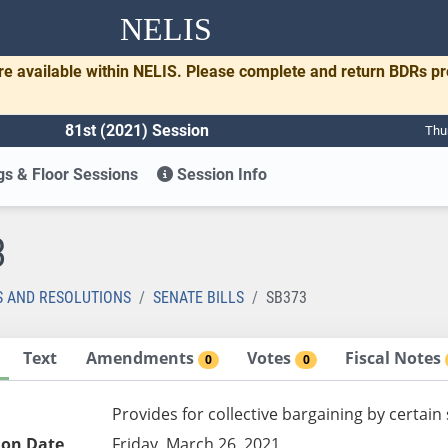
NELIS
re available within NELIS. Please complete and return BDRs p
81st (2021) Session
Thu
s & Floor Sessions
Session Info
3
S AND RESOLUTIONS
SENATE BILLS
SB373
Text
Amendments
Votes
Fiscal Notes
0
0
Provides for collective bargaining by certai
ion Date
Friday, March 26, 2021