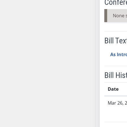
Confer
SB53
SB54
None 
SB55
SB56
SB57
Bill Tex
SB58
SB59
As Int
SB60
SB61
SB62
Bill His
SB63
SB64
Date
SB65
Bill History
SB66
Mar 26, 
SB67
SB68
SB69