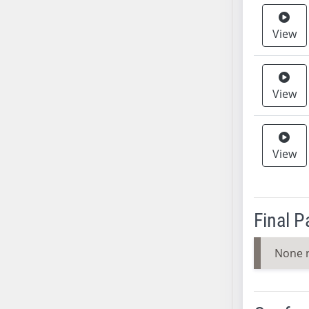
SB37
View
SB38
SB39
SB40
SB41
View
SB42
SB43
SB44
View
SB45
SB46
SB47
Final 
SB48
SB49
None 
SB50
SB51
SB52