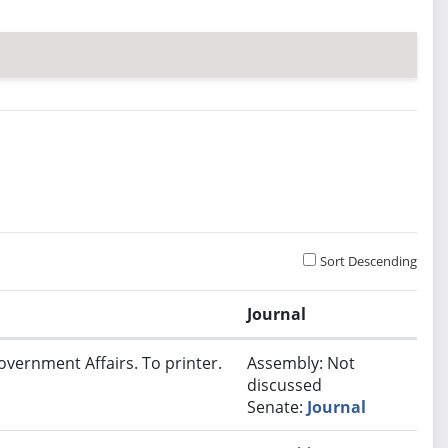
Sort Descending
Journal
overnment Affairs. To printer.
Assembly: Not
discussed
Senate:
Journal