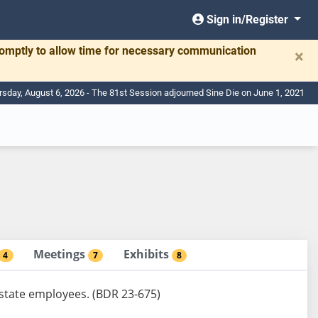
Sign in/Register
romptly to allow time for necessary communication
×
rsday, August 6, 2026 - The 81st Session adjourned Sine Die on June 1, 2021
Meetings
Exhibits
4
7
8
n state employees. (BDR 23-675)