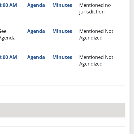
8:00 AM
Agenda
Minutes
Mentioned no
jurisdiction
See
Agenda
Minutes
Mentioned Not
Agenda
Agendized
9:00 AM
Agenda
Minutes
Mentioned Not
Agendized