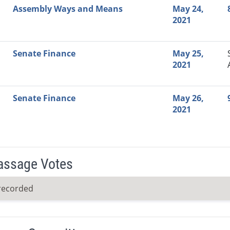
Assembly Ways and Means
May 24,
2021
Senate Finance
May 25,
2021
Senate Finance
May 26,
2021
Passage Votes
recorded