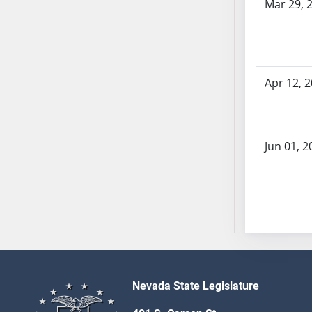
Mar 29, 
SB70
SB71
SB72
SB73
Apr 12, 
SB74
SB75
SB76
SB77
Jun 01, 2
SB78
SB79
SB80
SB81
SB82
SB83
SB84
Nevada State Legislature
SB85