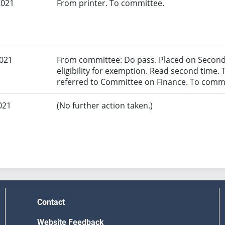
2021
From printer. To committee.
2021
From committee: Do pass. Placed on Second 
eligibility for exemption. Read second time. 
referred to Committee on Finance. To commi
021
(No further action taken.)
Contact
Website Feedback