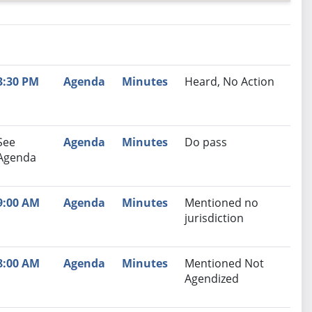
nutes
Recommendation
3:30 PM
Agenda
Minutes
Heard, No Action
See
Agenda
Minutes
Do pass
Agenda
9:00 AM
Agenda
Minutes
Mentioned no
jurisdiction
8:00 AM
Agenda
Minutes
Mentioned Not
Agendized