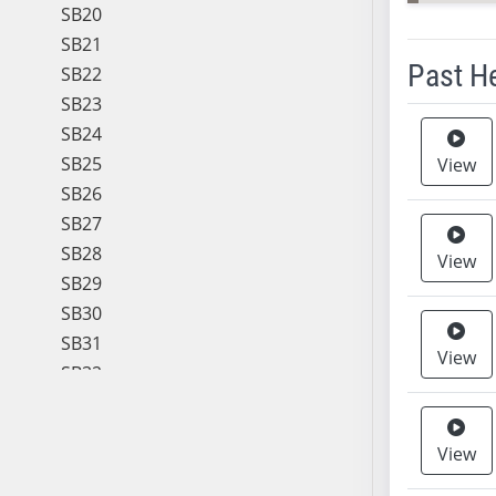
SB20
SB21
Past H
SB22
SB23
Meeting 
SB24
SB25
View
SB26
SB27
SB28
View
SB29
SB30
SB31
View
SB32
SB33
SB34
View
SB35
SB36