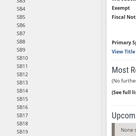
SB3
Exempt
SB4
SB5
Fiscal Not
SB6
SB7
SB8
Primary S
SB9
View Titl
SB10
SB11
Most R
SB12
(No furthe
SB13
SB14
(See full l
SB15
SB16
Upcomi
SB17
SB18
None 
SB19