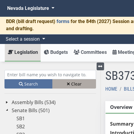
Nevada Legislature
BDR
(bill draft request)
forms
for the 84th (2027) Session a
and drafting.
Select a session
Legislation
Budgets
Committees
Meeting
SB37
Toggle left menu
Enter bill name (e.g., AB23)
Search
Clear
HOME
BILL
Assembly Bills (534)
Overview
Senate Bills (501)
SB1
Summary
SB2
Introduct