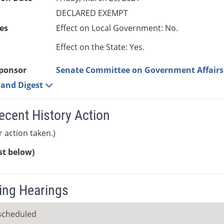
DECLARED EXEMPT
es
Effect on Local Government: No.
Effect on the State: Yes.
ponsor
Senate Committee on Government Affairs
e and Digest
ecent History Action
r action taken.)
ist below)
ng Hearings
scheduled