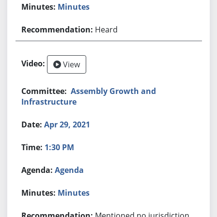
Minutes
Heard
View
Assembly Growth and
Infrastructure
Apr 29, 2021
1:30 PM
Agenda
Minutes
Mentioned no jurisdiction