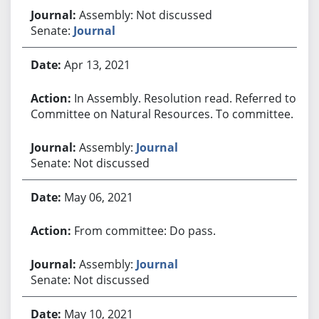
Assembly: Not discussed
Senate:
Journal
Apr 13, 2021
In Assembly. Resolution read. Referred to
Committee on Natural Resources. To committee.
Assembly:
Journal
Senate: Not discussed
May 06, 2021
From committee: Do pass.
Assembly:
Journal
Senate: Not discussed
May 10, 2021