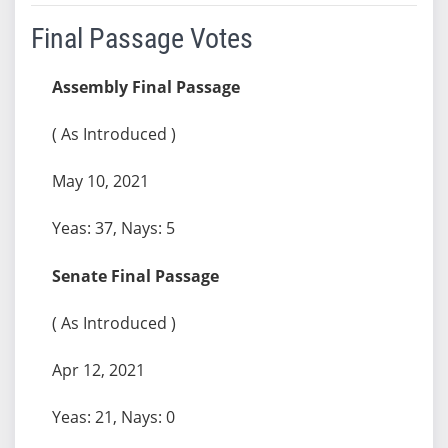
Final Passage Votes
Assembly Final Passage
( As Introduced )
May 10, 2021
Yeas: 37, Nays: 5
Senate Final Passage
( As Introduced )
Apr 12, 2021
Yeas: 21, Nays: 0