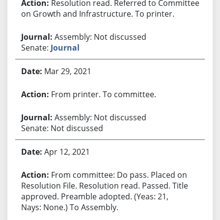
Resolution read. Referred to Committee
on Growth and Infrastructure. To printer.
Assembly: Not discussed
Senate:
Journal
Mar 29, 2021
From printer. To committee.
Assembly: Not discussed
Senate: Not discussed
Apr 12, 2021
From committee: Do pass. Placed on
Resolution File. Resolution read. Passed. Title
approved. Preamble adopted. (Yeas: 21,
Nays: None.) To Assembly.