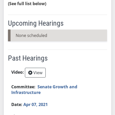
(See full list below)
Upcoming Hearings
None scheduled
Past Hearings
View
Senate Growth and
Infrastructure
Apr 07, 2021