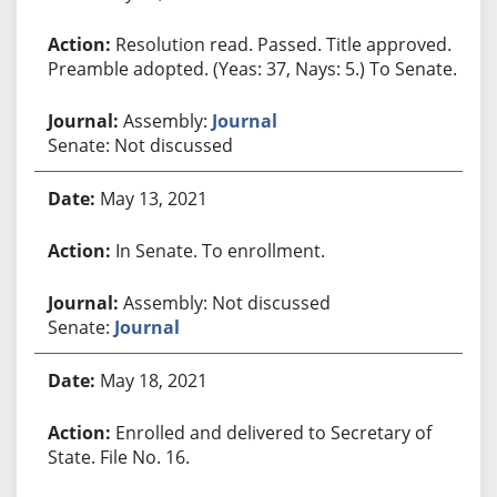
Resolution read. Passed. Title approved.
Preamble adopted. (Yeas: 37, Nays: 5.) To Senate.
Assembly:
Journal
Senate: Not discussed
May 13, 2021
In Senate. To enrollment.
Assembly: Not discussed
Senate:
Journal
May 18, 2021
Enrolled and delivered to Secretary of
State. File No. 16.