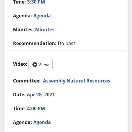
3:30 PM
Agenda
Minutes
Do pass
View
Assembly Natural Resources
Apr 28, 2021
4:00 PM
Agenda