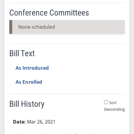
Conference Committees
None scheduled
Bill Text
As Introduced
As Enrolled
Bill History
Sort
Descending
Bill History
Mar 26, 2021