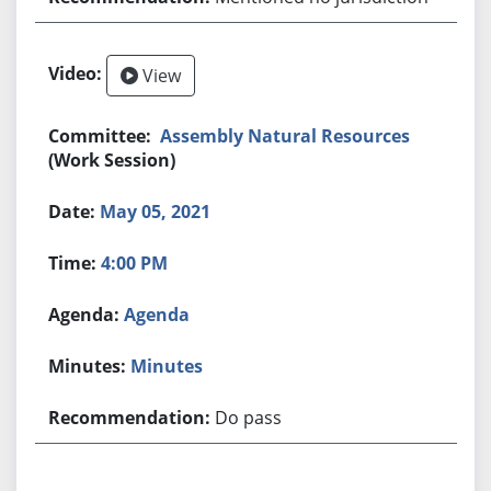
View
Assembly Natural Resources
(Work Session)
May 05, 2021
4:00 PM
Agenda
Minutes
Do pass