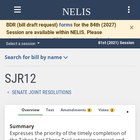
NELIS
BDR
(bill draft request)
forms
for the 84th (2027)
×
Session are available within NELIS. Please
complete and return BDRs promptly to allow time
81st (2021) Session
Select a session
for necessary communication and drafting.
Search for bill by name
SJR12
SENATE JOINT RESOLUTIONS
Overview
Text
Amendments
Votes
Fiscal No
0
2
Summary
Expresses the priority of the timely completion of
the Tahoe East Shore Trail extension project and