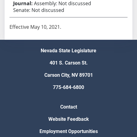
Assembly: Not discussed
Senate: Not discussed
Effective May 10, 2021.
Nevada State Legislature
401 S. Carson St.
Carson City, NV 89701
775-684-6800
Contact
Website Feedback
Employment Opportunities