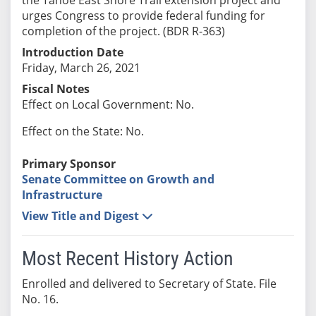
urges Congress to provide federal funding for
completion of the project. (BDR R-363)
Introduction Date
Friday, March 26, 2021
Fiscal Notes
Effect on Local Government: No.
Effect on the State: No.
Primary Sponsor
Senate Committee on Growth and
Infrastructure
View Title and Digest
Most Recent History Action
Enrolled and delivered to Secretary of State. File
No. 16.