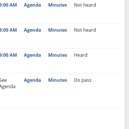
9:00 AM
Agenda
Minutes
Not heard
8:00 AM
Agenda
Minutes
Not heard
9:00 AM
Agenda
Minutes
Heard
See
Agenda
Minutes
Do pass
Agenda