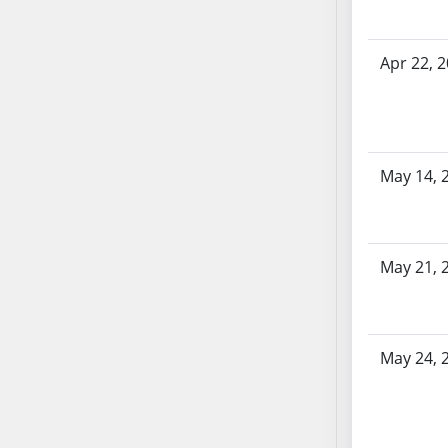
SB86
SB87
SB88
Apr 22, 
SB89
SB90
SB91
SB92
May 14, 
SB93
SB94
SB95
May 21, 
SB96
SB97
SB98
SB99
May 24, 
SB100
SB101
SB102