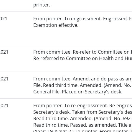
printer.
2021
From printer. To engrossment. Engrossed. Fi
Exemption effective.
2021
From committee: Re-refer to Committee on 
Re-referred to Committee on Health and Hu
2021
From committee: Amend, and do pass as am
File. Read third time. Amended. (Amend. No. 
General File. Placed on Secretary's desk.
2021
From printer. To re-engrossment. Re-engros
Secretary's desk. Taken from Secretary's des
Read third time. Amended. (Amend. No. 692.)
Read third time. Passed, as amended. Title
(Yeas: 19, Nays: 2.) To printer. From printer