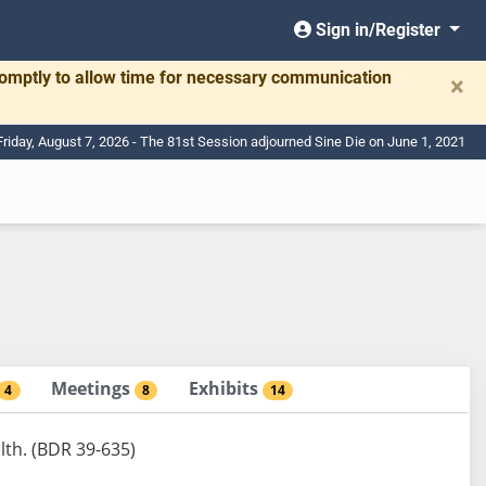
Sign in/Register
romptly to allow time for necessary communication
×
Friday, August 7, 2026 - The 81st Session adjourned Sine Die on June 1, 2021
Meetings
Exhibits
4
8
14
lth. (BDR 39-635)