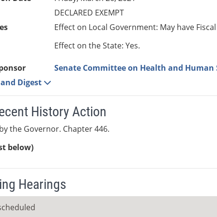
DECLARED EXEMPT
es
Effect on Local Government: May have Fiscal
Effect on the State: Yes.
ponsor
Senate Committee on Health and Human 
e and Digest
ecent History Action
by the Governor. Chapter 446.
ist below)
ng Hearings
scheduled