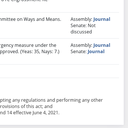
Committee on Ways and Means.
Assembly:
Journal
Senate: Not
discussed
rgency measure under the
Assembly:
Journal
pproved. (Yeas: 35, Nays: 7.)
Senate:
Journal
adopting any regulations and performing any other
ovisions of this act; and
and 14 effective June 4, 2021.