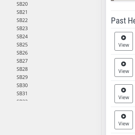
SB20
SB21
Past H
SB22
SB23
Meeting 
SB24
SB25
View
SB26
SB27
SB28
View
SB29
SB30
SB31
View
SB32
SB33
SB34
View
SB35
SB36