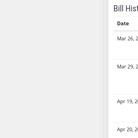
SB70
Bill His
SB71
SB72
Date
SB73
Bill History
Mar 26, 
SB74
SB75
SB76
SB77
Mar 29, 
SB78
SB79
SB80
SB81
Apr 19, 
SB82
SB83
SB84
Apr 20, 
SB85