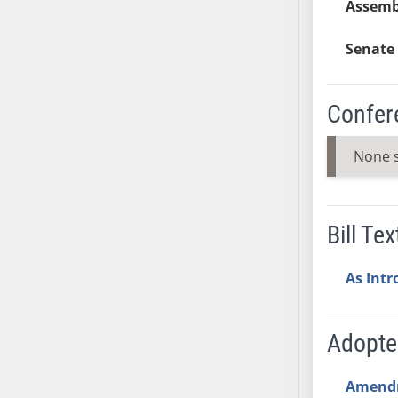
Assemb
SB53
SB54
Senate 
SB55
SB56
SB57
Confer
SB58
SB59
None 
SB60
SB61
SB62
Bill Tex
SB63
SB64
As Int
SB65
SB66
Adopt
SB67
SB68
Amend
SB69