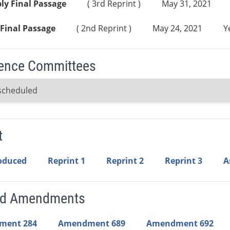
ly Final Passage
( 3rd Reprint )
May 31, 2021
Final Passage
( 2nd Reprint )
May 24, 2021
Y
ence Committees
scheduled
t
roduced
Reprint 1
Reprint 2
Reprint 3
A
ed Amendments
ment 284
Amendment 689
Amendment 692