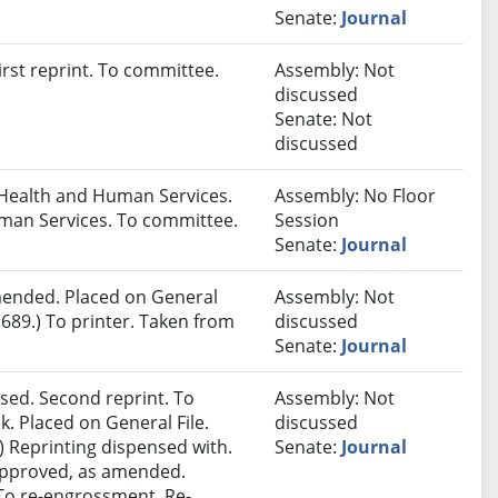
Senate:
Journal
rst reprint. To committee.
Assembly: Not
discussed
Senate: Not
discussed
Health and Human Services.
Assembly: No Floor
man Services. To committee.
Session
Senate:
Journal
ended. Placed on General
Assembly: Not
689.) To printer. Taken from
discussed
Senate:
Journal
sed. Second reprint. To
Assembly: Not
k. Placed on General File.
discussed
 Reprinting dispensed with.
Senate:
Journal
 approved, as amended.
. To re-engrossment. Re-