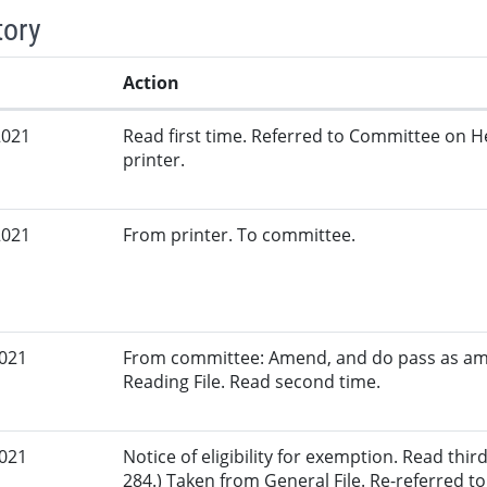
tory
Action
2021
Read first time. Referred to Committee on 
printer.
2021
From printer. To committee.
2021
From committee: Amend, and do pass as am
Reading File. Read second time.
2021
Notice of eligibility for exemption. Read th
284.) Taken from General File. Re-referred 