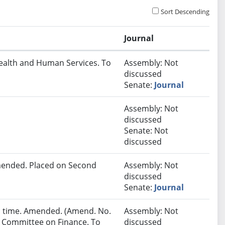
Sort Descending
Journal
Health and Human Services. To
Assembly: Not
discussed
Senate:
Journal
Assembly: Not
discussed
Senate: Not
discussed
ended. Placed on Second
Assembly: Not
discussed
Senate:
Journal
ird time. Amended. (Amend. No.
Assembly: Not
to Committee on Finance. To
discussed