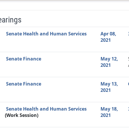
earings
Video Link
Committee
Date
Time
Agenda
Mi
Senate Health and Human Services
Apr 08,
2021
Senate Finance
May 12,
2021
Senate Finance
May 13,
2021
Senate Health and Human Services
May 18,
(Work Session)
2021