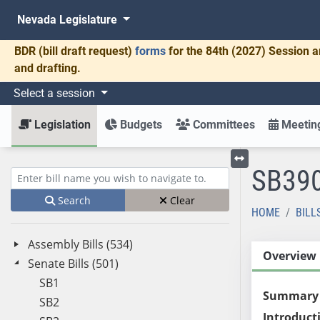
Nevada Legislature
BDR
(bill draft request)
forms
for the 84th (2027) Session a
and drafting.
Select a session
Legislation
Budgets
Committees
Meeting
SB39
Toggle left menu
Enter bill name (e.g., AB23)
Search
Clear
HOME
BILL
Assembly Bills (534)
Overview
Senate Bills (501)
SB1
Summary
SB2
Introduct