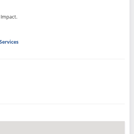
 Impact.
Services