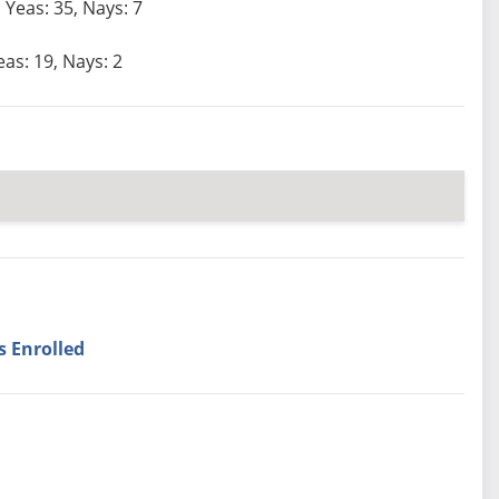
Yeas: 35, Nays: 7
eas: 19, Nays: 2
s Enrolled