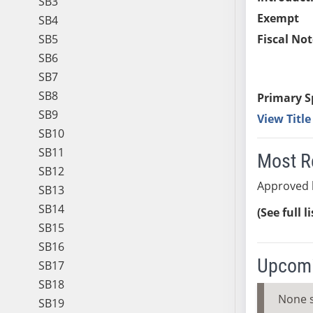
SB3
Exempt
SB4
SB5
Fiscal Not
SB6
SB7
SB8
Primary S
SB9
View Titl
SB10
SB11
Most R
SB12
Approved 
SB13
SB14
(See full l
SB15
SB16
Upcomi
SB17
SB18
None 
SB19