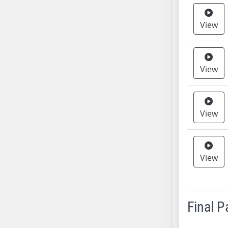
SB37
View
SB38
SB39
SB40
SB41
View
SB42
SB43
SB44
View
SB45
SB46
SB47
View
SB48
SB49
SB50
Final 
SB51
SB52