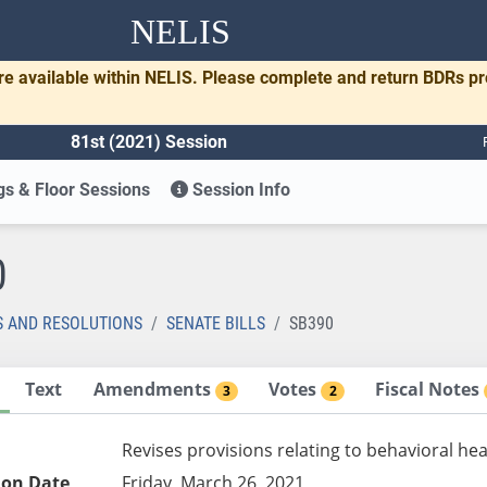
NELIS
re available within NELIS. Please complete and return BDRs p
81st (2021) Session
s & Floor Sessions
Session Info
0
S AND RESOLUTIONS
SENATE BILLS
SB390
Text
Amendments
Votes
Fiscal Notes
3
2
Revises provisions relating to behavioral hea
ion Date
Friday, March 26, 2021