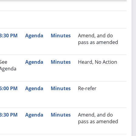
nutes
Recommendation
3:30 PM
Agenda
Minutes
Amend, and do
pass as amended
See
Agenda
Minutes
Heard, No Action
Agenda
6:00 PM
Agenda
Minutes
Re-refer
3:30 PM
Agenda
Minutes
Amend, and do
pass as amended