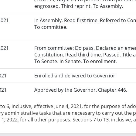
engrossed. Third reprint. To Assembly.
2021
In Assembly. Read first time. Referred to 
To committee.
2021
From committee: Do pass. Declared an eme
Constitution. Read third time. Passed. Title a
To Senate. In Senate. To enrollment.
021
Enrolled and delivered to Governor.
021
Approved by the Governor. Chapter 446.
 to 6, inclusive, effective June 4, 2021, for the purpose of 
y administrative tasks that are necessary to carry out the pr
1, 2022, for all other purposes. Sections 7 to 13, inclusive, 