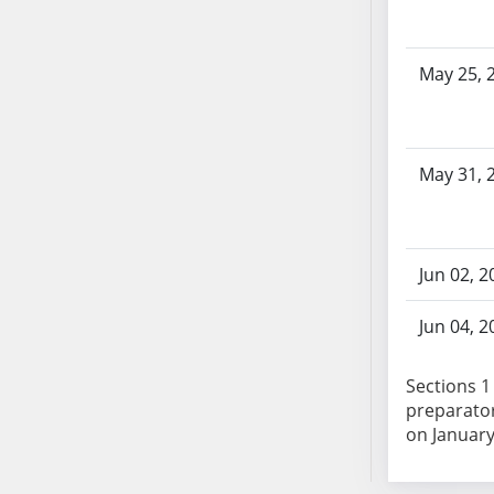
SB103
SB104
May 25, 
SB105
SB106
SB107
SB108
May 31, 
SB109
SB110
SB111
Jun 02, 2
SB112
SB113
Jun 04, 2
SB114
SB115
Sections 1
SB116
preparator
SB117
on January 
SB118
SB119