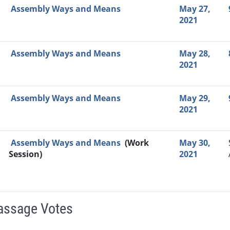
Assembly Ways and Means
May 27,
2021
Assembly Ways and Means
May 28,
2021
Assembly Ways and Means
May 29,
2021
Assembly Ways and Means
(Work
May 30,
Session)
2021
Passage Votes