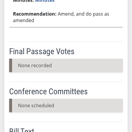
Amend, and do pass as
amended
Final Passage Votes
None recorded
Conference Committees
None scheduled
Bill Text