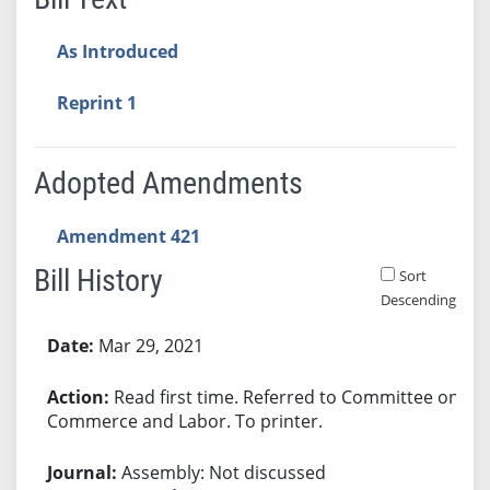
As Introduced
Reprint 1
Adopted Amendments
Amendment 421
Bill History
Sort
Descending
Bill History
Mar 29, 2021
Read first time. Referred to Committee on
Commerce and Labor. To printer.
Assembly: Not discussed