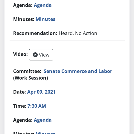
Agenda
Minutes
Heard, No Action
View
Senate Commerce and Labor
(Work Session)
Apr 09, 2021
7:30 AM
Agenda
Minutes