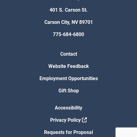
401 S. Carson St.
Carson City, NV 89701
775-684-6800
Contact
Website Feedback
Employment Opportunities
Gift Shop
Accessibility
Privacy Policy
Requests for Proposal