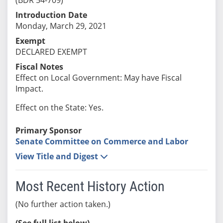
Introduction Date
Monday, March 29, 2021
Exempt
DECLARED EXEMPT
Fiscal Notes
Effect on Local Government: May have Fiscal
Impact.
Effect on the State: Yes.
Primary Sponsor
Senate Committee on Commerce and Labor
View Title and Digest
Most Recent History Action
(No further action taken.)
(See full list below)