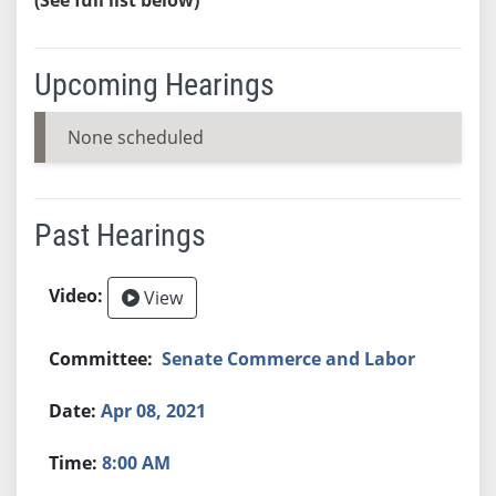
Upcoming Hearings
None scheduled
Past Hearings
View
Senate Commerce and Labor
Apr 08, 2021
8:00 AM