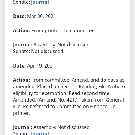
Senate:
Journal
Mar 30, 2021
From printer. To committee.
Assembly: Not discussed
Senate: Not discussed
Apr 19, 2021
From committee: Amend, and do pass as
amended. Placed on Second Reading File. Notice of
eligibility for exemption. Read second time.
Amended. (Amend. No. 421.) Taken from General
File. Re-referred to Committee on Finance. To
printer.
Assembly: Not discussed
Senate:
Journal