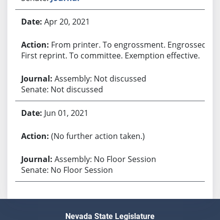
Apr 20, 2021
From printer. To engrossment. Engrossed.
First reprint. To committee. Exemption effective.
Assembly: Not discussed
Senate: Not discussed
Jun 01, 2021
(No further action taken.)
Assembly: No Floor Session
Senate: No Floor Session
Nevada State Legislature