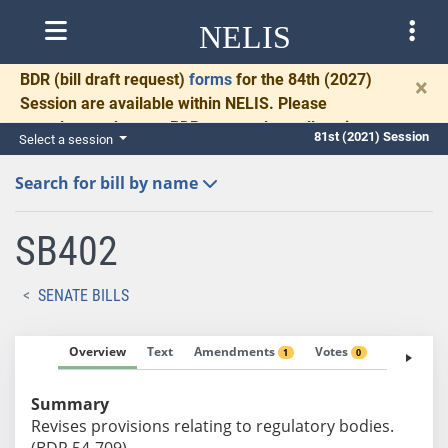
NELIS
BDR
(bill draft request)
forms
for the 84th (2027)
×
Session are available within NELIS. Please
complete and return BDRs promptly to allow time
81st (2021) Session
Select a session
for necessary communication and drafting.
Search for bill by name
SB402
SENATE BILLS
Overview
Text
Amendments
Votes
Fiscal No
1
0
Summary
Revises provisions relating to regulatory bodies.
(BDR 54-709)