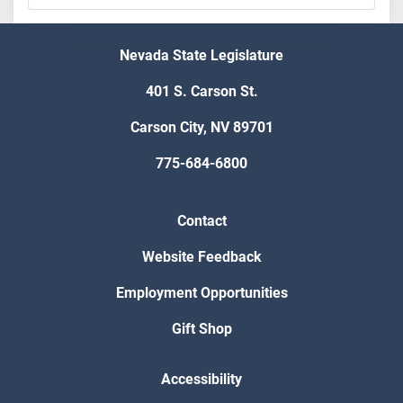
Nevada State Legislature
401 S. Carson St.
Carson City, NV 89701
775-684-6800
Contact
Website Feedback
Employment Opportunities
Gift Shop
Accessibility