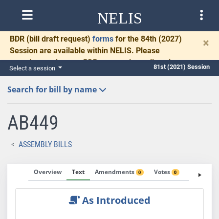
NELIS
BDR
(bill draft request)
forms
for the 84th (2027)
×
Session are available within NELIS. Please
complete and return BDRs promptly to allow time
81st (2021) Session
Select a session
for necessary communication and drafting.
Search for bill by name
AB449
ASSEMBLY BILLS
Overview
Text
Amendments
Votes
Fiscal No
0
0
As Introduced