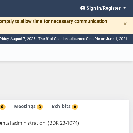
Sign in/Register
romptly to allow time for necessary communication
×
Friday, August 7, 2026 - The 81st Session adjourned Sine Die on June 1, 2021
Meetings
Exhibits
0
3
0
ental administration. (BDR 23-1074)