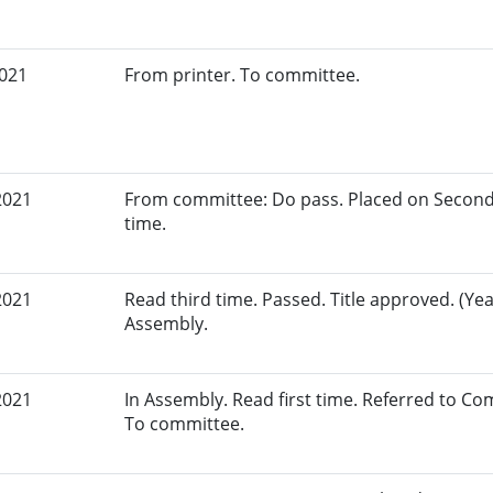
2021
From printer. To committee.
2021
From committee: Do pass. Placed on Second
time.
2021
Read third time. Passed. Title approved. (Yea
Assembly.
2021
In Assembly. Read first time. Referred to 
To committee.