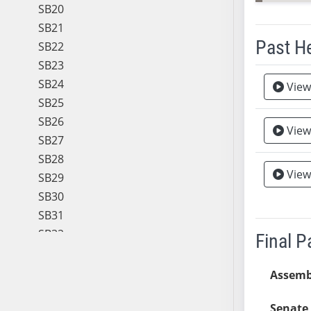
SB20
SB21
Past H
SB22
SB23
Meeting 
SB24
View
SB25
SB26
View
SB27
SB28
View
SB29
SB30
SB31
SB32
Final 
SB33
SB34
Assemb
SB35
Senate 
SB36