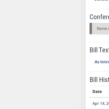
SB37
SB38
Confer
SB39
SB40
None 
SB41
SB42
SB43
Bill Tex
SB44
SB45
As Int
SB46
SB47
SB48
Bill His
SB49
SB50
Date
SB51
Bill History
Apr 14, 
SB52