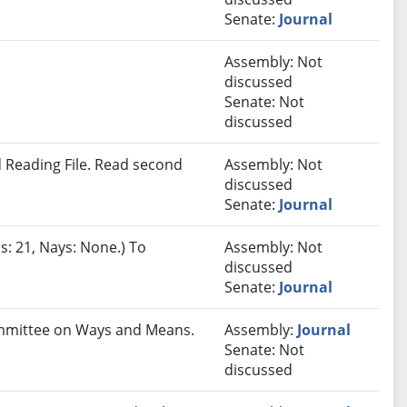
Senate:
Journal
Assembly: Not
discussed
Senate: Not
discussed
 Reading File. Read second
Assembly: Not
discussed
Senate:
Journal
s: 21, Nays: None.) To
Assembly: Not
discussed
Senate:
Journal
Committee on Ways and Means.
Assembly:
Journal
Senate: Not
discussed