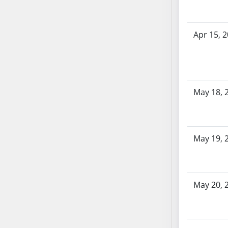
SB53
SB54
SB55
Apr 15, 
SB56
SB57
SB58
SB59
May 18, 
SB60
SB61
SB62
May 19, 
SB63
SB64
SB65
SB66
May 20, 
SB67
SB68
SB69