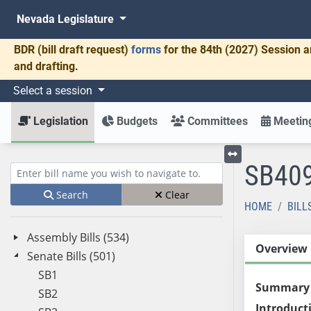
Nevada Legislature
BDR
(bill draft request)
forms
for the 84th (2027) Session a
and drafting.
Select a session
Legislation
Budgets
Committees
Meeting
SB40
Toggle left menu
Enter bill name (e.g., AB23)
Search
Clear
HOME
BILL
Assembly Bills (534)
Overview
Senate Bills (501)
SB1
Summary
SB2
Introduct