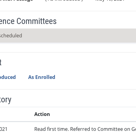
ence Committees
scheduled
t
roduced
As Enrolled
tory
Action
2021
Read first time. Referred to Committee on G