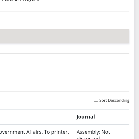
Sort Descending
Journal
overnment Affairs. To printer.
Assembly: Not
discussed