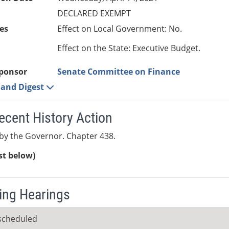
DECLARED EXEMPT
es
Effect on Local Government: No.
Effect on the State: Executive Budget.
ponsor
Senate Committee on Finance
e and Digest
ecent History Action
by the Governor. Chapter 438.
ist below)
ng Hearings
scheduled