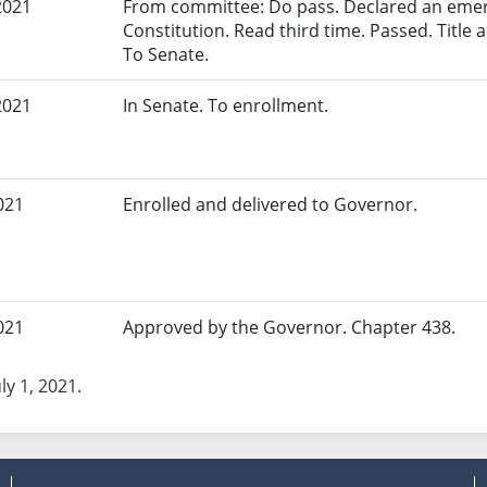
2021
From committee: Do pass. Declared an eme
Constitution. Read third time. Passed. Title a
To Senate.
2021
In Senate. To enrollment.
021
Enrolled and delivered to Governor.
021
Approved by the Governor. Chapter 438.
uly 1, 2021.