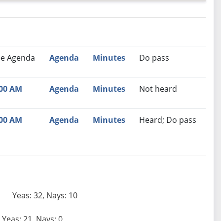
nutes
Recommendation
ee Agenda
Agenda
Minutes
Do pass
:00 AM
Agenda
Minutes
Not heard
:00 AM
Agenda
Minutes
Heard; Do pass
Yeas: 32, Nays: 10
Yeas: 21, Nays: 0