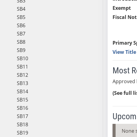
SB3
Exempt
SB4
SB5
Fiscal Not
SB6
SB7
SB8
Primary S
SB9
View Titl
SB10
SB11
Most R
SB12
Approved 
SB13
SB14
(See full l
SB15
SB16
Upcomi
SB17
SB18
None 
SB19