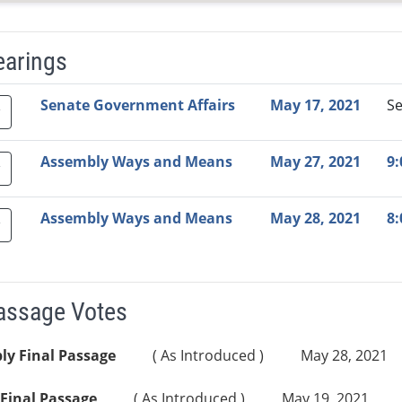
earings
Video Link
Committee
Date
Time
Agenda
Mi
Senate Government Affairs
May 17, 2021
S
Assembly Ways and Means
May 27, 2021
9
Assembly Ways and Means
May 28, 2021
8
Passage Votes
ly Final Passage
( As Introduced )
May 28, 2021
Final Passage
( As Introduced )
May 19, 2021