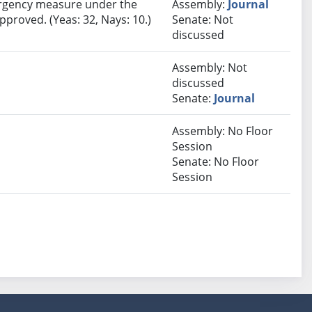
rgency measure under the
Assembly:
Journal
pproved. (Yeas: 32, Nays: 10.)
Senate: Not
discussed
Assembly: Not
discussed
Senate:
Journal
Assembly: No Floor
Session
Senate: No Floor
Session