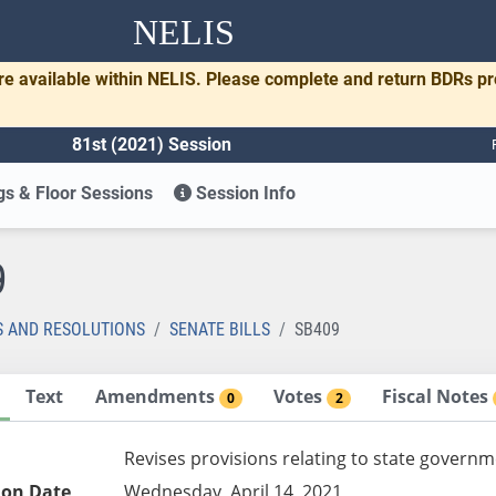
NELIS
re available within NELIS. Please complete and return BDRs p
81st (2021) Session
s & Floor Sessions
Session Info
9
S AND RESOLUTIONS
SENATE BILLS
SB409
Text
Amendments
Votes
Fiscal Notes
0
2
Revises provisions relating to state governm
ion Date
Wednesday, April 14, 2021