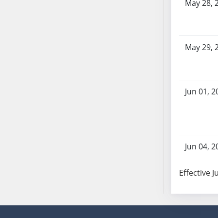
May 28, 
SB70
SB71
SB72
May 29, 
SB73
SB74
SB75
SB76
Jun 01, 2
SB77
SB78
SB79
SB80
Jun 04, 2
SB81
SB82
Effective J
SB83
SB84
SB85