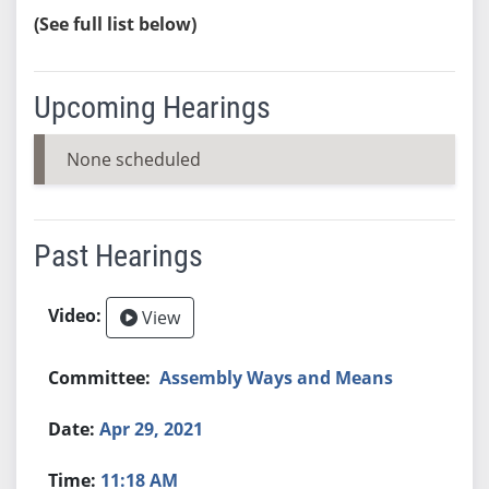
(See full list below)
Upcoming Hearings
None scheduled
Past Hearings
View
Assembly Ways and Means
Apr 29, 2021
11:18 AM