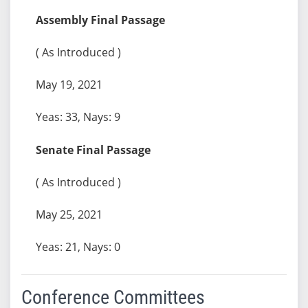
Assembly Final Passage
( As Introduced )
May 19, 2021
Yeas: 33, Nays: 9
Senate Final Passage
( As Introduced )
May 25, 2021
Yeas: 21, Nays: 0
Conference Committees