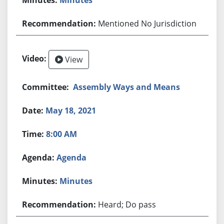
Mentioned No Jurisdiction
View
Assembly Ways and Means
May 18, 2021
8:00 AM
Agenda
Minutes
Heard; Do pass