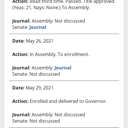
Read third time. Passed. Title approved.
(Yeas: 21, Nays: None.) To Assembly.
Assembly: Not discussed
Senate:
Journal
May 26, 2021
In Assembly. To enrollment.
Assembly:
Journal
Senate: Not discussed
May 29, 2021
Enrolled and delivered to Governor.
Assembly: Not discussed
Senate: Not discussed