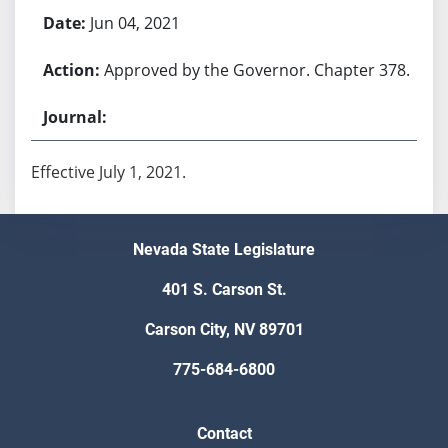
Jun 04, 2021
Approved by the Governor. Chapter 378.
Effective July 1, 2021.
Nevada State Legislature
401 S. Carson St.
Carson City, NV 89701
775-684-6800
Contact