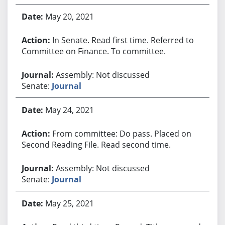
May 20, 2021
In Senate. Read first time. Referred to
Committee on Finance. To committee.
Assembly: Not discussed
Senate:
Journal
May 24, 2021
From committee: Do pass. Placed on
Second Reading File. Read second time.
Assembly: Not discussed
Senate:
Journal
May 25, 2021