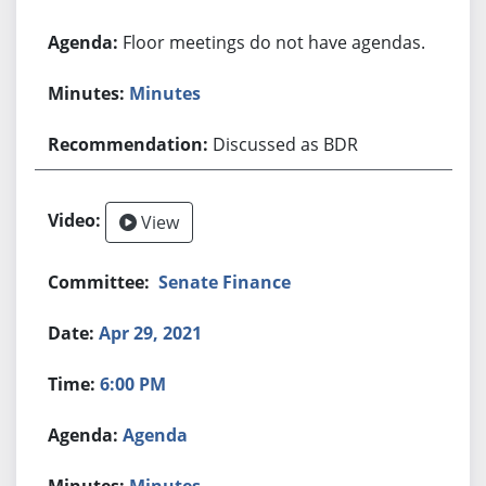
Floor meetings do not have agendas.
Minutes
Discussed as BDR
View
Senate Finance
Apr 29, 2021
6:00 PM
Agenda
Minutes