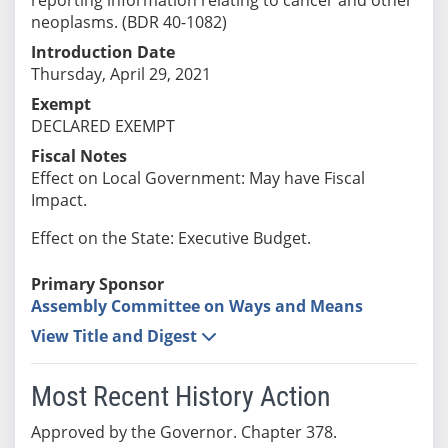
neoplasms. (BDR 40-1082)
Introduction Date
Thursday, April 29, 2021
Exempt
DECLARED EXEMPT
Fiscal Notes
Effect on Local Government: May have Fiscal
Impact.
Effect on the State: Executive Budget.
Primary Sponsor
Assembly Committee on Ways and Means
View Title and Digest
Most Recent History Action
Approved by the Governor. Chapter 378.