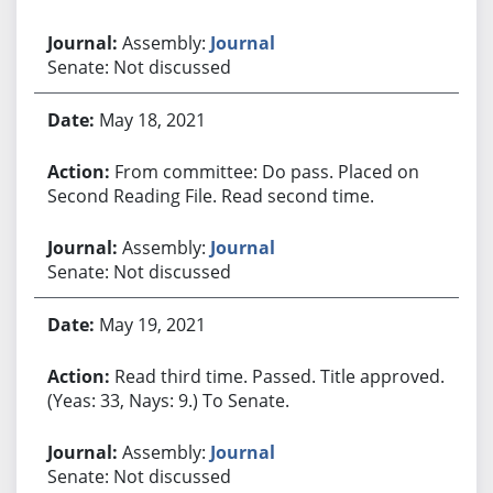
Assembly:
Journal
Senate: Not discussed
May 18, 2021
From committee: Do pass. Placed on
Second Reading File. Read second time.
Assembly:
Journal
Senate: Not discussed
May 19, 2021
Read third time. Passed. Title approved.
(Yeas: 33, Nays: 9.) To Senate.
Assembly:
Journal
Senate: Not discussed