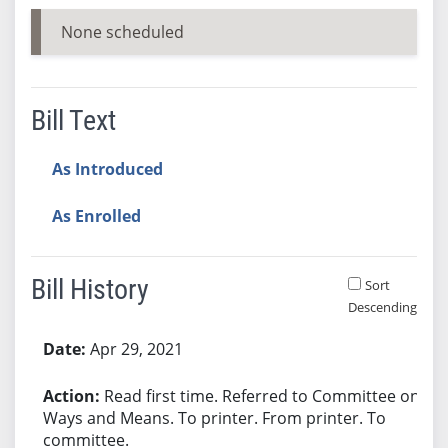
None scheduled
Bill Text
As Introduced
As Enrolled
Bill History
Sort
Descending
Bill History
Apr 29, 2021
Read first time. Referred to Committee on
Ways and Means. To printer. From printer. To
committee.