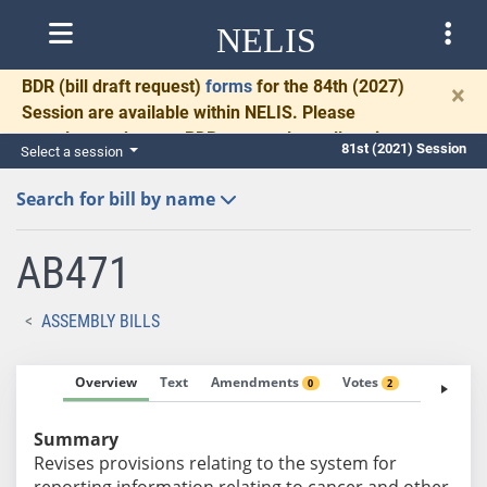
NELIS
BDR
(bill draft request)
forms
for the 84th (2027)
×
Session are available within NELIS. Please
complete and return BDRs promptly to allow time
81st (2021) Session
Select a session
for necessary communication and drafting.
Search for bill by name
AB471
ASSEMBLY BILLS
Overview
Text
Amendments
Votes
Fiscal No
0
2
Summary
Revises provisions relating to the system for
reporting information relating to cancer and other