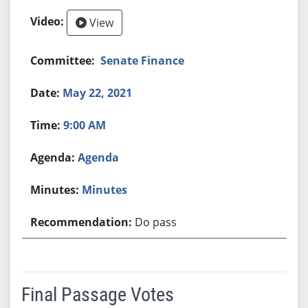
View
Senate Finance
May 22, 2021
9:00 AM
Agenda
Minutes
Do pass
Final Passage Votes