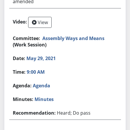
amended
View
Assembly Ways and Means
(Work Session)
May 29, 2021
9:00 AM
Agenda
Minutes
Heard; Do pass