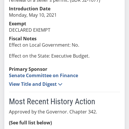
Introduction Date
Monday, May 10, 2021
Exempt
DECLARED EXEMPT
Fiscal Notes
Effect on Local Government: No.
Effect on the State: Executive Budget.
Primary Sponsor
Senate Committee on Finance
View Title and Digest
Most Recent History Action
Approved by the Governor. Chapter 342.
(See full list below)