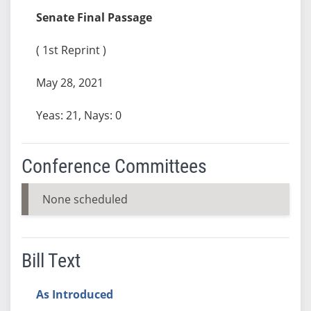
Senate Final Passage
( 1st Reprint )
May 28, 2021
Yeas: 21, Nays: 0
Conference Committees
None scheduled
Bill Text
As Introduced