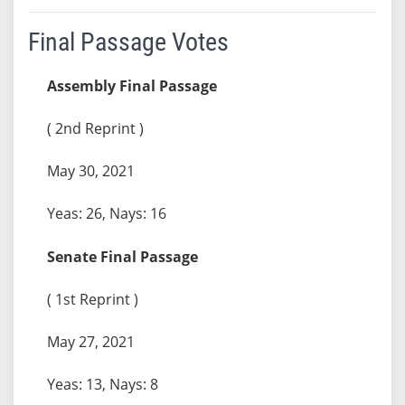
Final Passage Votes
Assembly Final Passage
( 2nd Reprint )
May 30, 2021
Yeas: 26, Nays: 16
Senate Final Passage
( 1st Reprint )
May 27, 2021
Yeas: 13, Nays: 8