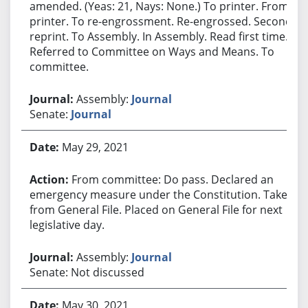
amended. (Yeas: 21, Nays: None.) To printer. From
printer. To re-engrossment. Re-engrossed. Second
reprint. To Assembly. In Assembly. Read first time.
Referred to Committee on Ways and Means. To
committee.
Assembly:
Journal
Senate:
Journal
May 29, 2021
From committee: Do pass. Declared an
emergency measure under the Constitution. Taken
from General File. Placed on General File for next
legislative day.
Assembly:
Journal
Senate: Not discussed
May 30, 2021