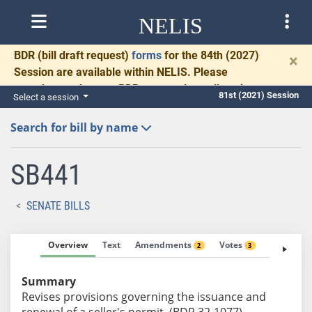
NELIS
BDR
(bill draft request)
forms
for the 84th (2027)
×
Session are available within NELIS. Please
complete and return BDRs promptly to allow time
81st (2021) Session
Select a session
for necessary communication and drafting.
Search for bill by name
SB441
SENATE BILLS
Overview
Text
Amendments
Votes
Fiscal No
2
3
Summary
Revises provisions governing the issuance and
renewal of a seller's permit. (BDR 32-1077)