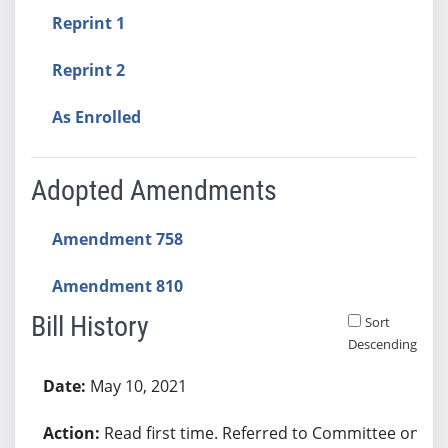
Reprint 1
Reprint 2
As Enrolled
Adopted Amendments
Amendment 758
Amendment 810
Bill History
Sort
Descending
Bill History
May 10, 2021
Read first time. Referred to Committee on