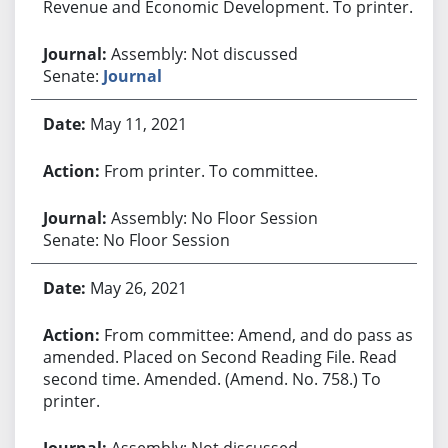
Revenue and Economic Development. To printer.
Assembly: Not discussed
Senate:
Journal
May 11, 2021
From printer. To committee.
Assembly: No Floor Session
Senate: No Floor Session
May 26, 2021
From committee: Amend, and do pass as
amended. Placed on Second Reading File. Read
second time. Amended. (Amend. No. 758.) To
printer.
Assembly: Not discussed