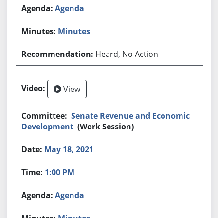
Agenda
Minutes
Heard, No Action
View
Senate Revenue and Economic
Development
(Work Session)
May 18, 2021
1:00 PM
Agenda
Minutes