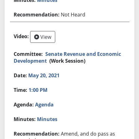
Not Heard
View
Senate Revenue and Economic
Development
(Work Session)
May 20, 2021
1:00 PM
Agenda
Minutes
Amend, and do pass as