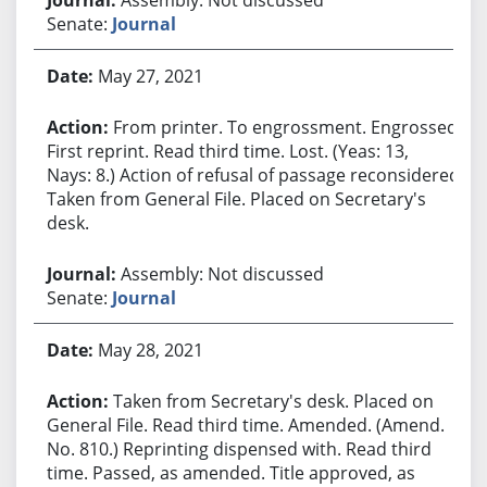
Senate:
Journal
May 27, 2021
From printer. To engrossment. Engrossed.
First reprint. Read third time. Lost. (Yeas: 13,
Nays: 8.) Action of refusal of passage reconsidered.
Taken from General File. Placed on Secretary's
desk.
Assembly: Not discussed
Senate:
Journal
May 28, 2021
Taken from Secretary's desk. Placed on
General File. Read third time. Amended. (Amend.
No. 810.) Reprinting dispensed with. Read third
time. Passed, as amended. Title approved, as