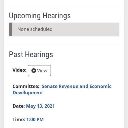
Upcoming Hearings
None scheduled
Past Hearings
View
Senate Revenue and Economic
Development
May 13, 2021
1:00 PM