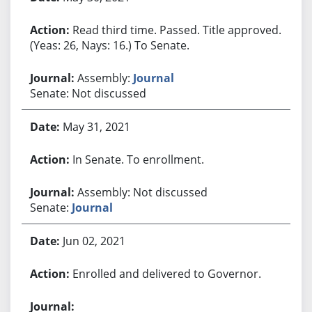
Read third time. Passed. Title approved.
(Yeas: 26, Nays: 16.) To Senate.
Assembly:
Journal
Senate: Not discussed
May 31, 2021
In Senate. To enrollment.
Assembly: Not discussed
Senate:
Journal
Jun 02, 2021
Enrolled and delivered to Governor.