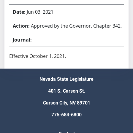
Jun 03, 2021
Approved by the Governor. Chapter 342.
Effective October 1, 2021.
Nevada State Legislature
401 S. Carson St.
Carson City, NV 89701
775-684-6800