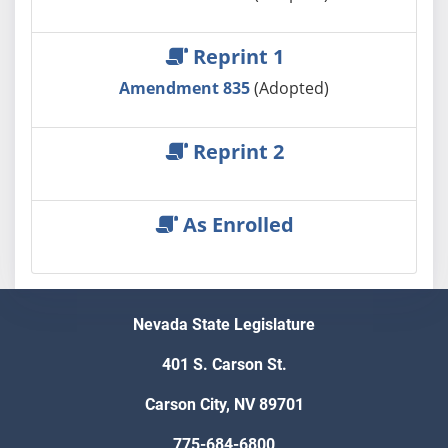
Reprint 1
Amendment 835
(Adopted)
Reprint 2
As Enrolled
Nevada State Legislature
401 S. Carson St.
Carson City, NV 89701
775-684-6800