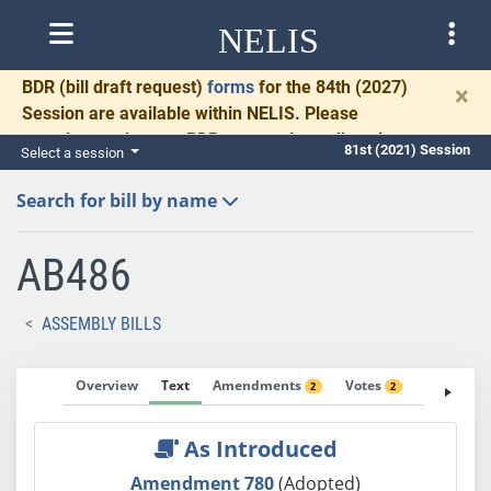
NELIS
BDR
(bill draft request)
forms
for the 84th (2027)
×
Session are available within NELIS. Please
complete and return BDRs promptly to allow time
81st (2021) Session
Select a session
for necessary communication and drafting.
Search for bill by name
AB486
ASSEMBLY BILLS
Overview
Text
Amendments
Votes
Fiscal No
2
2
As Introduced
Amendment 780
(Adopted)