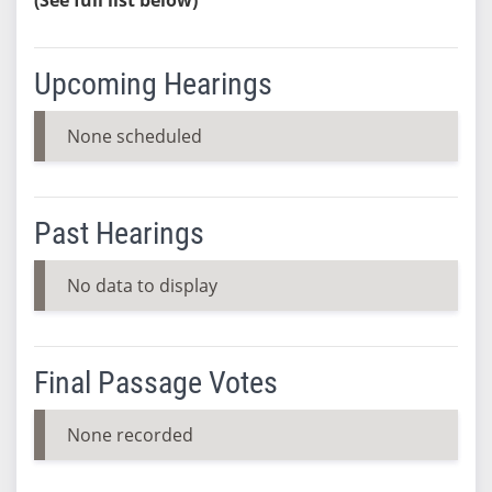
Upcoming Hearings
None scheduled
Past Hearings
No data to display
Final Passage Votes
None recorded