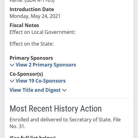
Introduction Date
Monday, May 24, 2021
Fiscal Notes
Effect on Local Government:
Effect on the State:
Primary Sponsors
View 2 Primary Sponsors
Co-Sponsor(s)
View 19 Co-Sponsors
View Title and Digest
Most Recent History Action
Enrolled and delivered to Secretary of State. File
No. 31.
(See full list below)