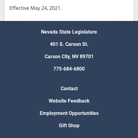
Effective May 24, 2021.
Nevada State Legislature
401 S. Carson St.
Carson City, NV 89701
775-684-6800
Contact
Website Feedback
Employment Opportunities
Gift Shop