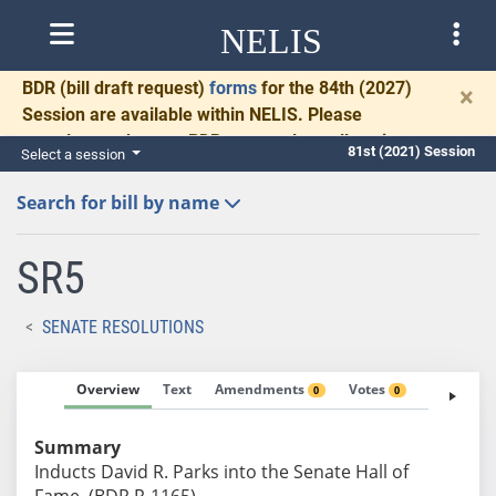
NELIS
BDR
(bill draft request)
forms
for the 84th (2027)
×
Session are available within NELIS. Please
complete and return BDRs promptly to allow time
81st (2021) Session
Select a session
for necessary communication and drafting.
Search for bill by name
SR5
SENATE RESOLUTIONS
Overview
Text
Amendments
Votes
Fiscal No
0
0
Summary
Inducts David R. Parks into the Senate Hall of
Fame. (BDR R-1165)