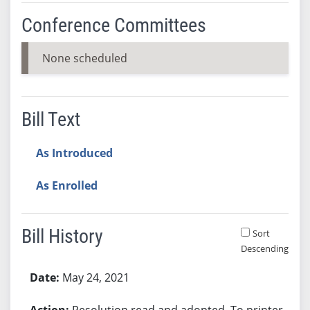
Conference Committees
None scheduled
Bill Text
As Introduced
As Enrolled
Bill History
Sort
Descending
Bill History
May 24, 2021
Resolution read and adopted. To printer.