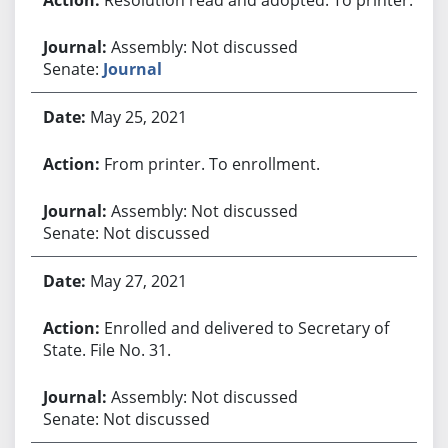
Assembly: Not discussed
Senate:
Journal
May 25, 2021
From printer. To enrollment.
Assembly: Not discussed
Senate: Not discussed
May 27, 2021
Enrolled and delivered to Secretary of
State. File No. 31.
Assembly: Not discussed
Senate: Not discussed