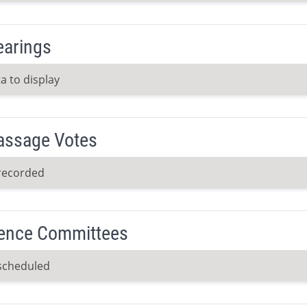
earings
a to display
Passage Votes
recorded
ence Committees
scheduled