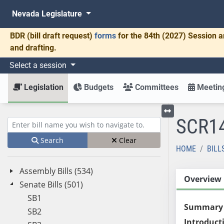
Nevada Legislature
BDR
(bill draft request)
forms
for the 84th (2027) Session a
and drafting.
Select a session
Legislation
Budgets
Committees
Meeting
SCR1
Toggle left menu
Enter bill name (e.g., AB23)
Search
Clear
HOME
BILL
Assembly Bills (534)
Overview
Senate Bills (501)
SB1
Summary
SB2
Introduct