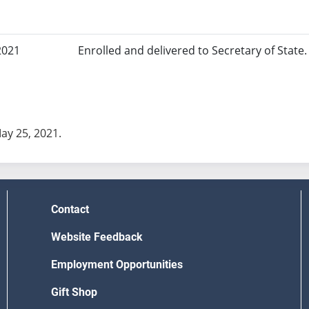
2021
Enrolled and delivered to Secretary of State. 
May 25, 2021.
Contact
Website Feedback
Employment Opportunities
Gift Shop