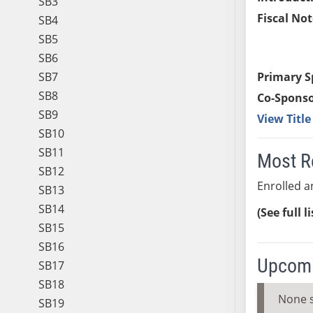
SB3
Fiscal Not
SB4
SB5
SB6
SB7
Primary S
SB8
Co-Sponso
SB9
View Titl
SB10
SB11
Most R
SB12
Enrolled an
SB13
SB14
(See full l
SB15
SB16
Upcomi
SB17
SB18
None 
SB19