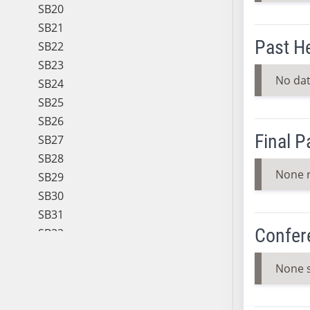
SB20
SB21
Past H
SB22
SB23
No dat
SB24
SB25
SB26
Final 
SB27
SB28
None 
SB29
SB30
SB31
Confer
SB32
SB33
None 
SB34
SB35
SB36