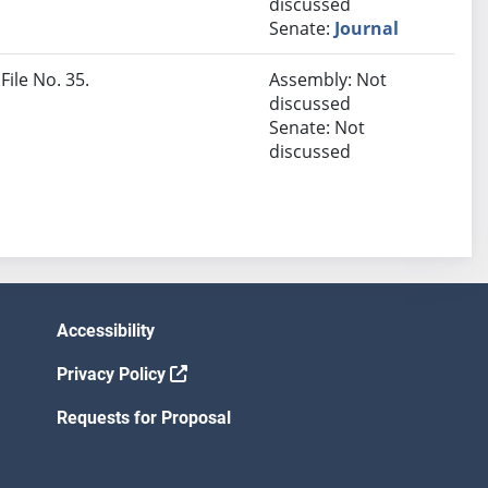
discussed
Senate:
Journal
File No. 35.
Assembly: Not
discussed
Senate: Not
discussed
Accessibility
Privacy Policy
Requests for Proposal