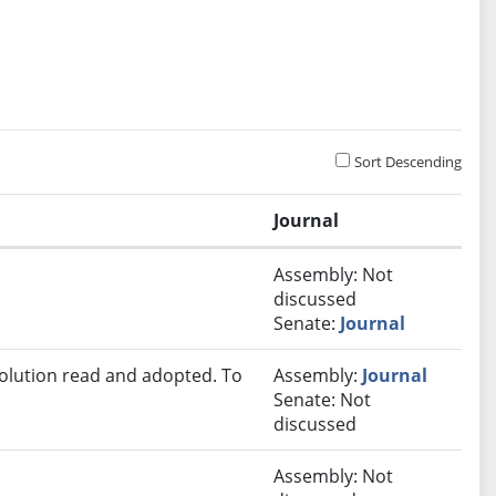
Sort Descending
Journal
Assembly: Not
discussed
Senate:
Journal
solution read and adopted. To
Assembly:
Journal
Senate: Not
discussed
Assembly: Not