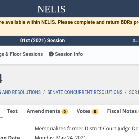
NELIS
re available within NELIS. Please complete and return BDRs p
81st (2021) Session
Sat
s & Floor Sessions
Session Info
4
S AND RESOLUTIONS
SENATE CONCURRENT RESOLUTIONS
SCR
Text
Amendments
Votes
Fiscal Notes
0
0
Memorializes former District Court Judge Do
ion Date
Monday, May 24, 2021