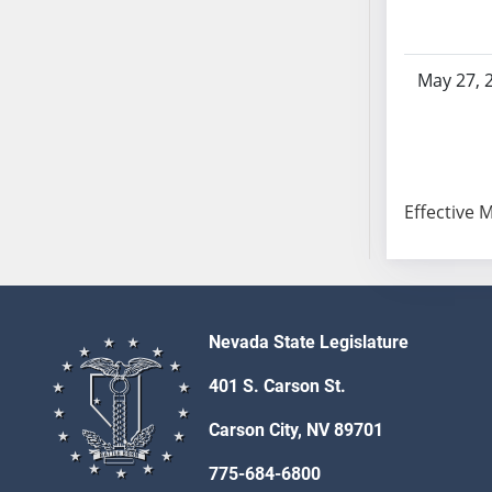
SB53
SB54
SB55
May 27, 
SB56
SB57
SB58
SB59
Effective 
SB60
SB61
SB62
SB63
SB64
Nevada State Legislature
SB65
401 S. Carson St.
SB66
SB67
Carson City, NV 89701
SB68
775-684-6800
SB69