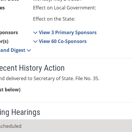
es
Effect on Local Government:
Effect on the State:
ponsors
View 3 Primary Sponsors
r(s)
View 60 Co-Sponsors
e and Digest
ecent History Action
d delivered to Secretary of State. File No. 35.
ist below)
ng Hearings
scheduled