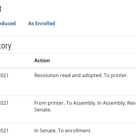
t
roduced
As Enrolled
tory
Action
2021
Resolution read and adopted. To printer.
2021
From printer. To Assembly. In Assembly. Re
Senate.
2021
In Senate. To enrollment.