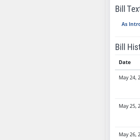
Bill Tex
SB37
SB38
As Int
SB39
SB40
SB41
Bill His
SB42
SB43
Date
SB44
Bill History
SB45
May 24, 
SB46
SB47
SB48
May 25, 
SB49
SB50
SB51
SB52
May 26, 