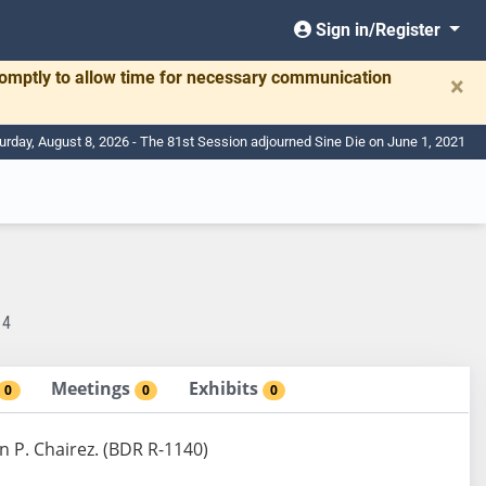
Sign in/Register
romptly to allow time for necessary communication
×
urday, August 8, 2026 - The 81st Session adjourned Sine Die on June 1, 2021
14
Meetings
Exhibits
0
0
0
n P. Chairez. (BDR R-1140)