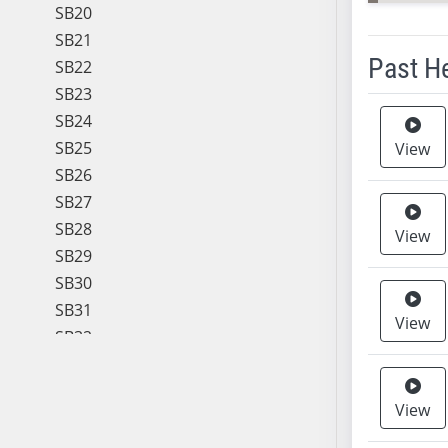
SB20
SB21
Past H
SB22
SB23
Meeting 
SB24
SB25
View
SB26
SB27
SB28
View
SB29
SB30
SB31
View
SB32
SB33
SB34
View
SB35
SB36