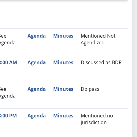
nutes
Recommendation
See
Agenda
Minutes
Mentioned Not
Agenda
Agendized
8:00 AM
Agenda
Minutes
Discussed as BDR
See
Agenda
Minutes
Do pass
Agenda
3:00 PM
Agenda
Minutes
Mentioned no
jurisdiction