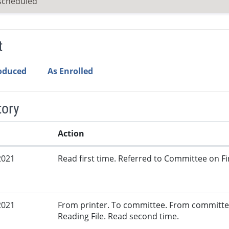
scheduled
t
roduced
As Enrolled
tory
Action
2021
Read first time. Referred to Committee on Fi
2021
From printer. To committee. From committe
Reading File. Read second time.