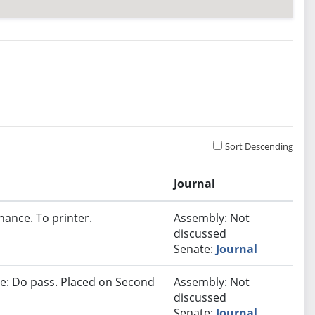
Sort Descending
Journal
nance. To printer.
Assembly: Not
discussed
Senate:
Journal
e: Do pass. Placed on Second
Assembly: Not
discussed
Senate:
Journal