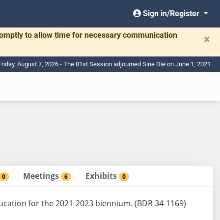
Sign in/Register
romptly to allow time for necessary communication
×
Friday, August 7, 2026 - The 81st Session adjourned Sine Die on June 1, 2021
Meetings
Exhibits
0
6
0
ducation for the 2021-2023 biennium. (BDR 34-1169)