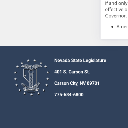
SB86
if and onl
SB87
effective o
Governor. S
SB88
SB89
Amend
SB90
SB91
SB92
SB93
Nevada State Legislature
SB94
SB95
401 S. Carson St.
SB96
Carson City, NV 89701
SB97
SB98
775-684-6800
SB99
SB100
SB101
SB102