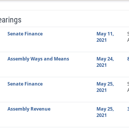
earings
Video Link
Committee
Date
Time
Agenda
Mi
Senate Finance
May 11,
2021
Assembly Ways and Means
May 24,
2021
Senate Finance
May 25,
2021
Assembly Revenue
May 25,
2021