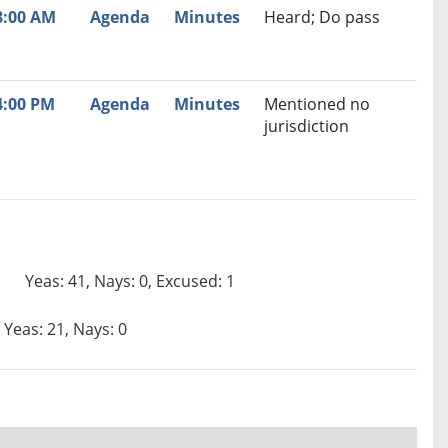
8:00 AM
Agenda
Minutes
Heard; Do pass
4:00 PM
Agenda
Minutes
Mentioned no
jurisdiction
Yeas: 41, Nays: 0, Excused: 1
Yeas: 21, Nays: 0