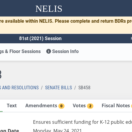
NELIS
re available within NELIS. Please complete and return BDRs p
81st (2021) Session
s & Floor Sessions
Session Info
8
S AND RESOLUTIONS
SENATE BILLS
SB458
Text
Amendments
Votes
Fiscal Notes
0
2
Ensures sufficient funding for K-12 public e
ion Date
Monday, May 24, 2021