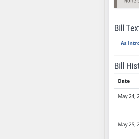
None 
SB53
SB54
SB55
Bill Tex
SB56
SB57
As Int
SB58
SB59
SB60
Bill His
SB61
SB62
Date
SB63
Bill History
SB64
May 24, 
SB65
SB66
SB67
May 25, 
SB68
SB69