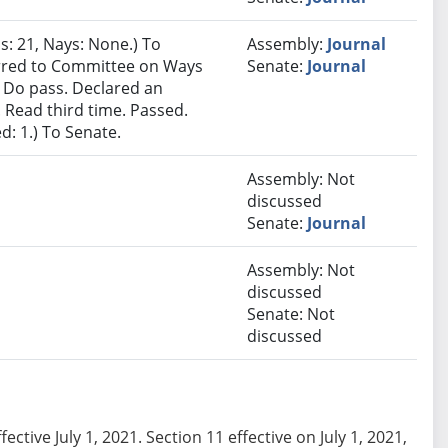
s: 21, Nays: None.) To
Assembly:
Journal
ferred to Committee on Ways
Senate:
Journal
Do pass. Declared an
Read third time. Passed.
d: 1.) To Senate.
Assembly: Not
discussed
Senate:
Journal
Assembly: Not
discussed
Senate: Not
discussed
ffective July 1, 2021. Section 11 effective on July 1, 2021,