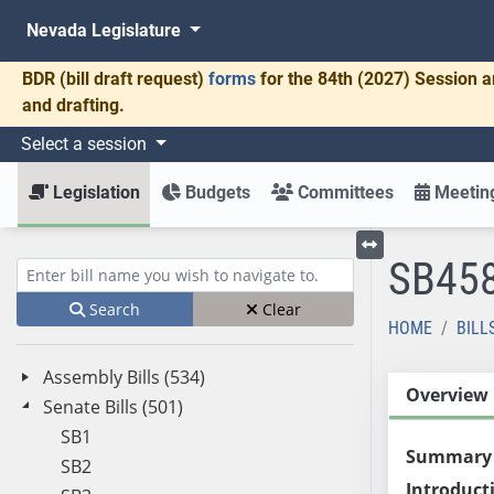
Nevada Legislature
BDR
(bill draft request)
forms
for the 84th (2027) Session a
and drafting.
Select a session
Legislation
Budgets
Committees
Meeting
SB45
Toggle left menu
Enter bill name (e.g., AB23)
Search
Clear
HOME
BILL
Assembly Bills (534)
Overview
Senate Bills (501)
SB1
Summary
SB2
Introduct