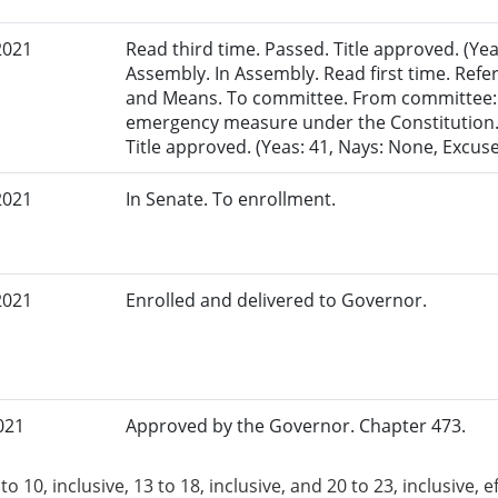
2021
Read third time. Passed. Title approved. (Yea
Assembly. In Assembly. Read first time. Re
and Means. To committee. From committee: 
emergency measure under the Constitution. 
Title approved. (Yeas: 41, Nays: None, Excuse
2021
In Senate. To enrollment.
2021
Enrolled and delivered to Governor.
021
Approved by the Governor. Chapter 473.
to 10, inclusive, 13 to 18, inclusive, and 20 to 23, inclusive, e