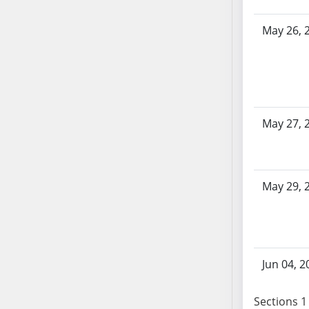
SB70
May 26, 
SB71
SB72
SB73
SB74
SB75
May 27, 
SB76
SB77
SB78
SB79
May 29, 
SB80
SB81
SB82
SB83
Jun 04, 2
SB84
SB85
Sections 1 