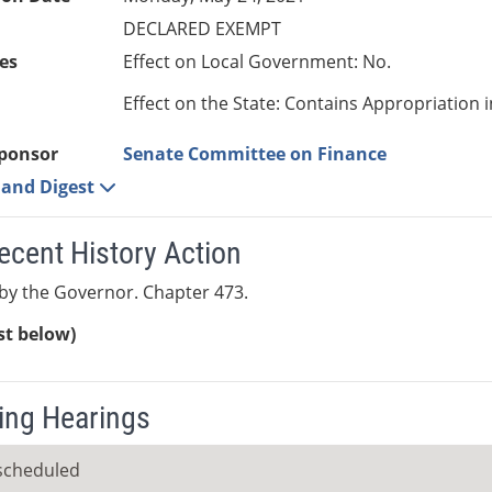
DECLARED EXEMPT
es
Effect on Local Government: No.
Effect on the State: Contains Appropriation 
ponsor
Senate Committee on Finance
e and Digest
ecent History Action
by the Governor. Chapter 473.
ist below)
ng Hearings
scheduled