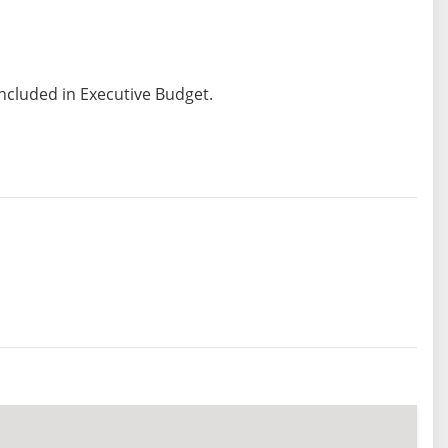
included in Executive Budget.