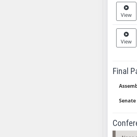
SB37
View
SB38
SB39
SB40
SB41
View
SB42
SB43
SB44
Final 
SB45
SB46
Assemb
SB47
SB48
Senate 
SB49
SB50
Confer
SB51
SB52