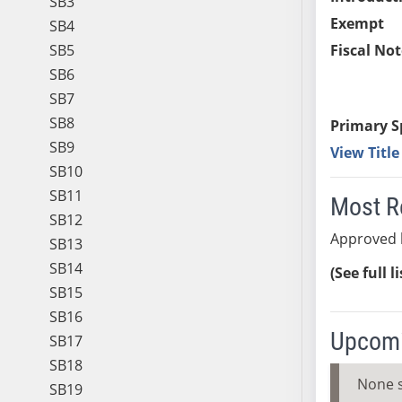
SB3
Exempt
SB4
SB5
Fiscal Not
SB6
SB7
SB8
Primary S
SB9
View Titl
SB10
SB11
Most R
SB12
Approved 
SB13
SB14
(See full l
SB15
SB16
Upcomi
SB17
SB18
None 
SB19