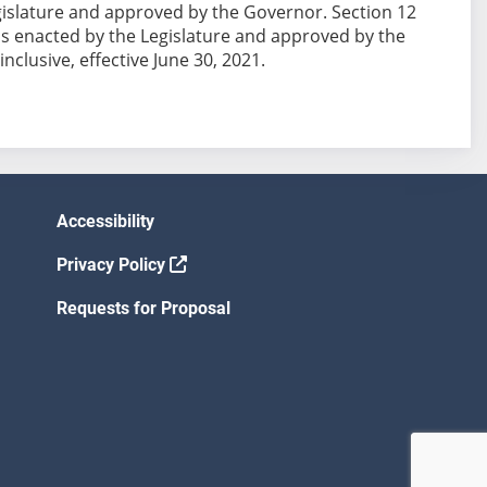
 Legislature and approved by the Governor. Section 12
ion is enacted by the Legislature and approved by the
nclusive, effective June 30, 2021.
Accessibility
Privacy Policy
Requests for Proposal