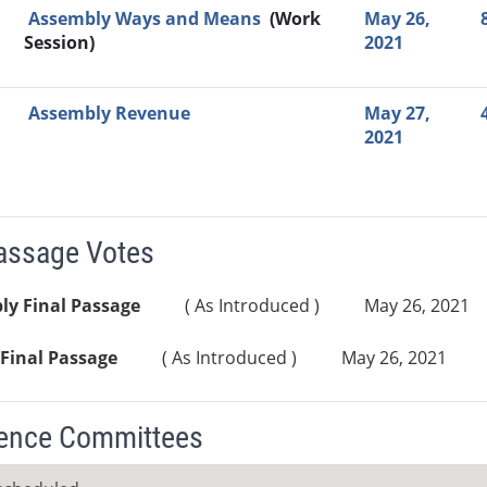
Assembly Ways and Means
(Work
May 26,
Session)
2021
Assembly Revenue
May 27,
2021
Passage Votes
ly Final Passage
( As Introduced )
May 26, 2021
Final Passage
( As Introduced )
May 26, 2021
ence Committees