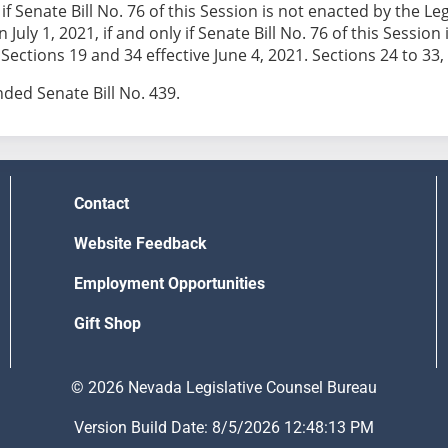
y if Senate Bill No. 76 of this Session is not enacted by the
n July 1, 2021, if and only if Senate Bill No. 76 of this Sess
ections 19 and 34 effective June 4, 2021. Sections 24 to 33, i
ed Senate Bill No. 439.
Contact
Website Feedback
Employment Opportunities
Gift Shop
© 2026 Nevada Legislative Counsel Bureau
Version Build Date: 8/5/2026 12:48:13 PM