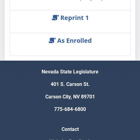
Reprint 1
As Enrolled
Nevada State Legislature
401 S. Carson St.
Carson City, NV 89701
775-684-6800
Contact