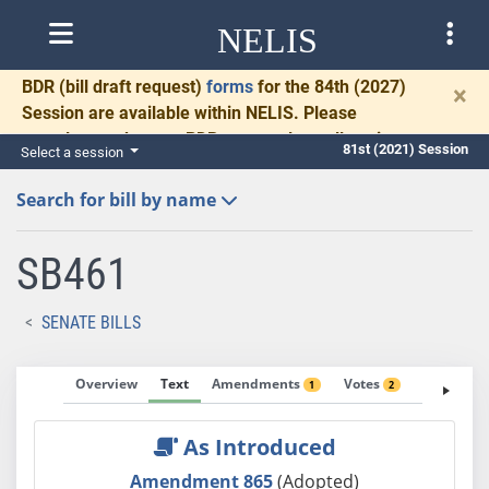
NELIS
BDR
(bill draft request)
forms
for the 84th (2027)
×
Session are available within NELIS. Please
complete and return BDRs promptly to allow time
81st (2021) Session
Select a session
for necessary communication and drafting.
Search for bill by name
SB461
SENATE BILLS
Overview
Text
Amendments
Votes
Fiscal No
1
2
As Introduced
Amendment 865
(Adopted)