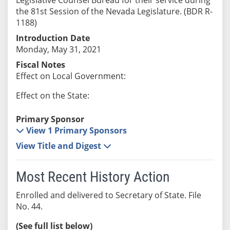
the 81st Session of the Nevada Legislature. (BDR R-
1188)
Introduction Date
Monday, May 31, 2021
Fiscal Notes
Effect on Local Government:
Effect on the State:
Primary Sponsor
View 1 Primary Sponsors
View Title and Digest
Most Recent History Action
Enrolled and delivered to Secretary of State. File
No. 44.
(See full list below)