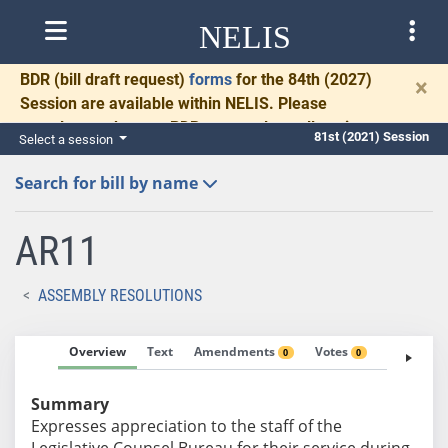
NELIS
BDR
(bill draft request)
forms
for the 84th (2027)
×
Session are available within NELIS. Please
complete and return BDRs promptly to allow time
81st (2021) Session
Select a session
for necessary communication and drafting.
Search for bill by name
AR11
ASSEMBLY RESOLUTIONS
Overview
Text
Amendments
Votes
Fiscal No
0
0
Summary
Expresses appreciation to the staff of the
Legislative Counsel Bureau for their service during