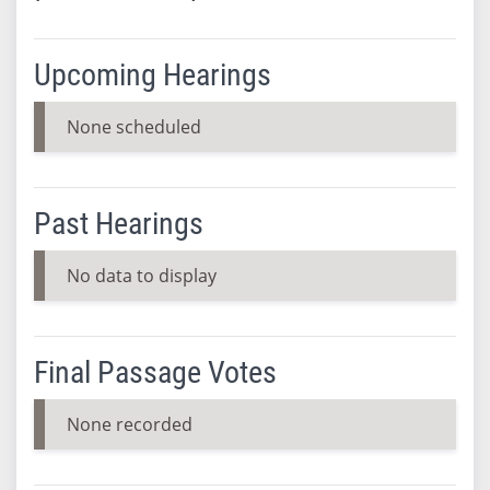
Upcoming Hearings
None scheduled
Past Hearings
No data to display
Final Passage Votes
None recorded