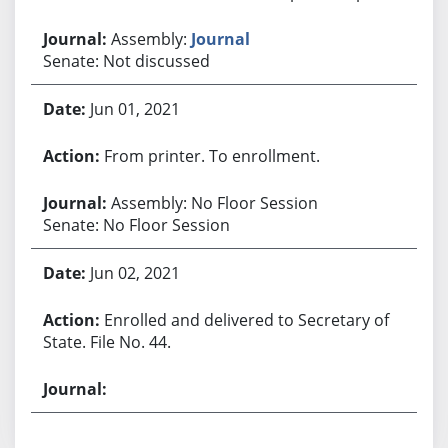
Assembly:
Journal
Senate: Not discussed
Jun 01, 2021
From printer. To enrollment.
Assembly: No Floor Session
Senate: No Floor Session
Jun 02, 2021
Enrolled and delivered to Secretary of
State. File No. 44.