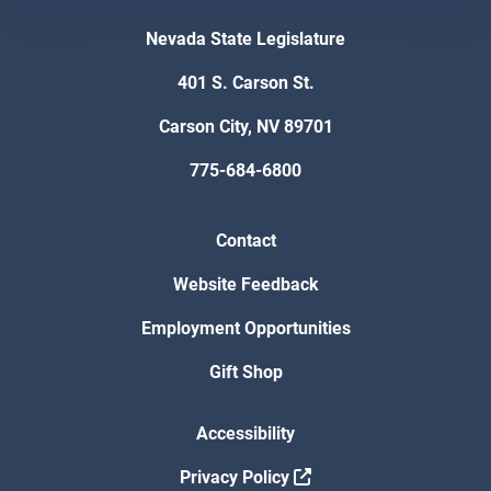
Nevada State Legislature
401 S. Carson St.
Carson City, NV 89701
775-684-6800
Contact
Website Feedback
Employment Opportunities
Gift Shop
Accessibility
Privacy Policy