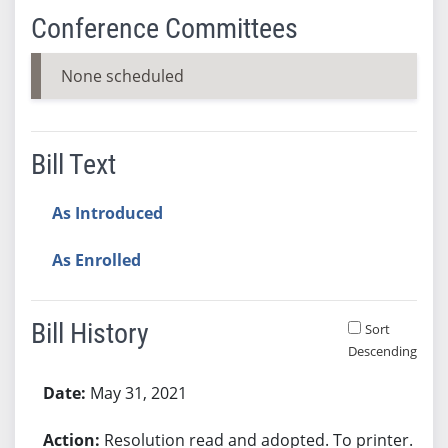
Conference Committees
None scheduled
Bill Text
As Introduced
As Enrolled
Bill History
Sort
Descending
Bill History
May 31, 2021
Resolution read and adopted. To printer.