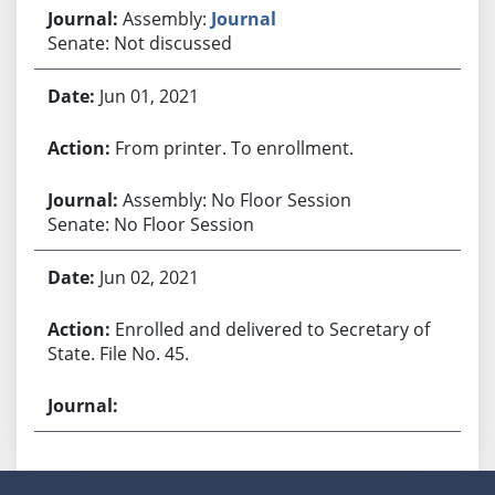
Assembly:
Journal
Senate: Not discussed
Jun 01, 2021
From printer. To enrollment.
Assembly: No Floor Session
Senate: No Floor Session
Jun 02, 2021
Enrolled and delivered to Secretary of
State. File No. 45.