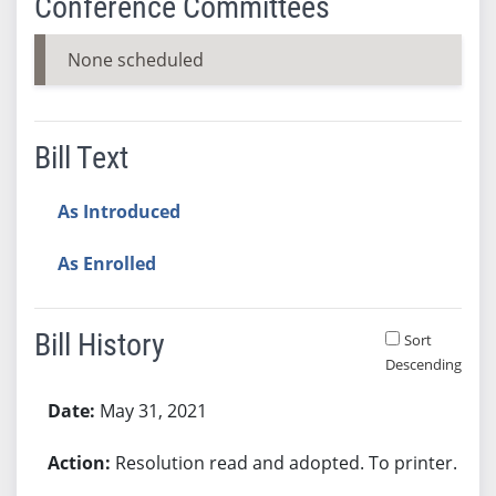
Conference Committees
None scheduled
Bill Text
As Introduced
As Enrolled
Bill History
Sort
Descending
Bill History
May 31, 2021
Resolution read and adopted. To printer.