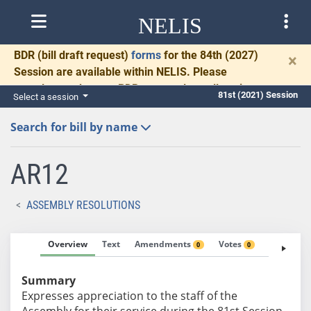
NELIS
BDR
(bill draft request)
forms
for the 84th (2027)
×
Session are available within NELIS. Please
complete and return BDRs promptly to allow time
81st (2021) Session
Select a session
for necessary communication and drafting.
Search for bill by name
AR12
ASSEMBLY RESOLUTIONS
Overview
Text
Amendments
Votes
Fiscal No
0
0
Summary
Expresses appreciation to the staff of the
Assembly for their service during the 81st Session