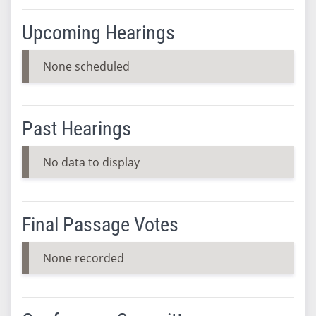
Upcoming Hearings
None scheduled
Past Hearings
No data to display
Final Passage Votes
None recorded