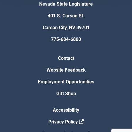
Nevada State Legislature
401 S. Carson St.
Carson City, NV 89701
775-684-6800
Contact
Website Feedback
Employment Opportunities
Gift Shop
Accessibility
Privacy Policy