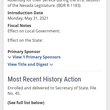
of the Nevada Legislature. (BDR R-1183)
Introduction Date
Monday, May 31, 2021
Fiscal Notes
Effect on Local Government:
Effect on the State:
Primary Sponsor
View 1 Primary Sponsors
View Title and Digest
Most Recent History Action
Enrolled and delivered to Secretary of State. File
No. 45.
(See full list below)