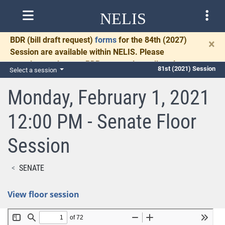
NELIS
BDR
(bill draft request)
forms
for the 84th (2027)
×
Session are available within NELIS. Please
complete and return BDRs promptly to allow time
81st (2021) Session
Select a session
for necessary communication and drafting.
Monday, February 1, 2021
12:00 PM - Senate Floor
Session
SENATE
View floor session