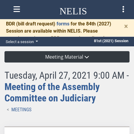
NELIS
BDR
(bill draft request)
forms
for the 84th (2027)
×
Session are available within NELIS. Please
complete and return BDRs promptly to allow time
81st (2021) Session
Select a session
for necessary communication and drafting.
Meeting Material
Tuesday, April 27, 2021 9:00 AM -
Meeting of the Assembly
Committee on Judiciary
MEETINGS