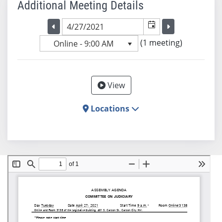
Additional Meeting Details
Selected meeting date
Selected me
Go to the previous meeting day
Go to the previ
(1 meeting)
Online - 9:00 AM
View
Locations