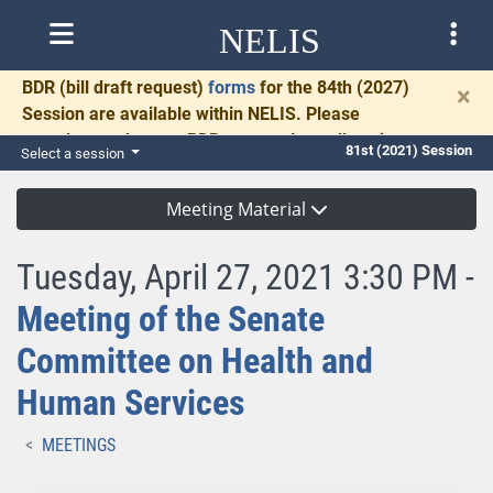
NELIS
BDR
(bill draft request)
forms
for the 84th (2027)
×
Session are available within NELIS. Please
complete and return BDRs promptly to allow time
81st (2021) Session
Select a session
for necessary communication and drafting.
Meeting Material
Tuesday, April 27, 2021 3:30 PM -
Meeting of the Senate
Committee on Health and
Human Services
MEETINGS