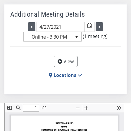
Additional Meeting Details
Selected meeting date
Selected me
Go to the previous meeting day
Go to the previ
(1 meeting)
Online - 3:30 PM
View
Locations