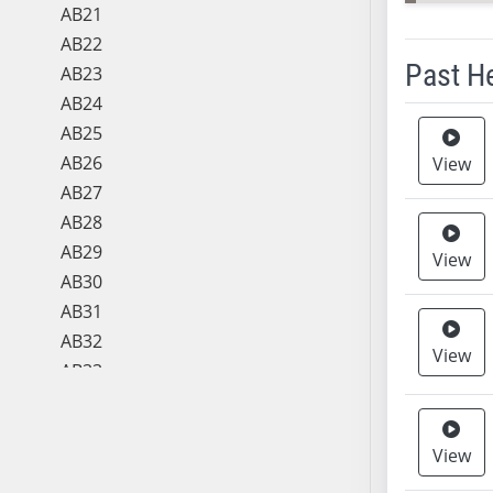
AB21
AB22
Past H
AB23
AB24
Meeting 
AB25
AB26
View
AB27
AB28
AB29
View
AB30
AB31
AB32
View
AB33
AB34
AB35
View
AB36
AB37