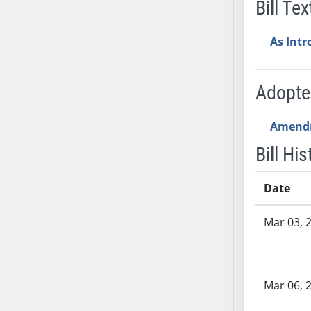
Bill Tex
AB54
AB55
As Int
AB56
AB57
AB58
Adopt
AB59
AB60
Amend
AB61
Bill His
AB62
AB63
Date
AB64
AB65
Bill History
Mar 03, 
AB66
AB67
AB68
Mar 06, 
AB69
AB70