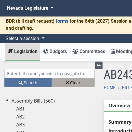
Nevada Legislature
BDR
(bill draft request)
forms
for the 84th (2027) Session a
and drafting.
Select a session
Legislation
Budgets
Committees
Meeting
AB24
Toggle left menu
Enter bill name (e.g., AB23)
Search
Clear
HOME
BILL
Assembly Bills (560)
Overview
AB1
AB2
Summary
AB3
Introduct