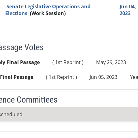
Senate Legislative Operations and
Jun 04,
Elections
(Work Session)
2023
Passage Votes
ly Final Passage
( 1st Reprint )
May 29, 2023
Final Passage
( 1st Reprint )
Jun 05, 2023
Yea
ence Committees
scheduled