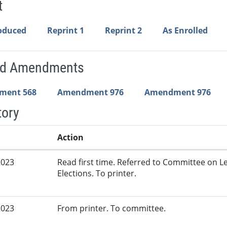
t
roduced
Reprint 1
Reprint 2
As Enrolled
ed Amendments
ment 568
Amendment 976
Amendment 976
tory
Action
2023
Read first time. Referred to Committee on L
Elections. To printer.
2023
From printer. To committee.