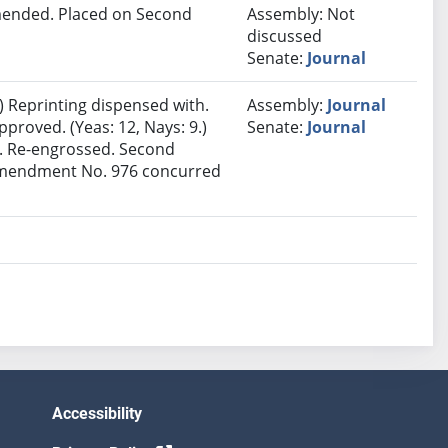
ended. Placed on Second
Assembly: Not
discussed
Senate:
Journal
 Reprinting dispensed with.
Assembly:
Journal
proved. (Yeas: 12, Nays: 9.)
Senate:
Journal
t. Re-engrossed. Second
 Amendment No. 976 concurred
Accessibility