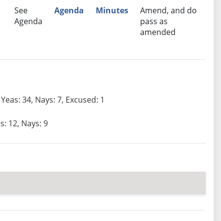
See
Agenda
Minutes
Amend, and do
Agenda
pass as
amended
Yeas: 34, Nays: 7, Excused: 1
s: 12, Nays: 9