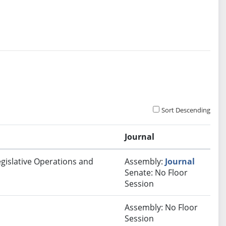
Sort Descending
Journal
egislative Operations and
Assembly:
Journal
Senate: No Floor
Session
Assembly: No Floor
Session