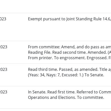
2023
Exempt pursuant to Joint Standing Rule 14.6,
2023
From committee: Amend, and do pass as am
Reading File. Read second time. Amended. (A
From printer. To engrossment. Engrossed. Fi
2023
Read third time. Passed, as amended. Title
(Yeas: 34, Nays: 7, Excused: 1.) To Senate.
2023
In Senate. Read first time. Referred to Commi
Operations and Elections. To committee.