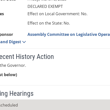
DECLARED EXEMPT
es
Effect on Local Government: No.
Effect on the State: No.
ponsor
Assembly Committee on Legislative Opera
e and Digest
ecent History Action
 the Governor.
ist below)
ng Hearings
scheduled