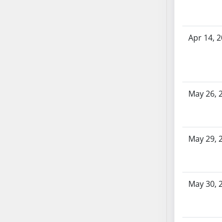
AB71
AB72
AB73
Apr 14, 
AB74
AB75
AB76
AB77
May 26, 
AB78
AB79
AB80
May 29, 
AB81
AB82
AB83
AB84
May 30, 
AB85
AB86