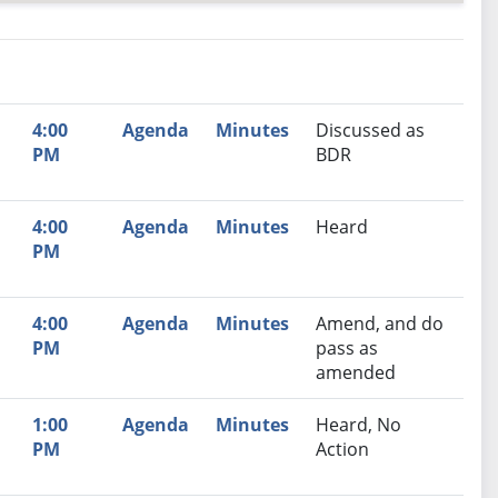
nutes
Recommendation
4:00
Agenda
Minutes
Discussed as
PM
BDR
4:00
Agenda
Minutes
Heard
PM
,
4:00
Agenda
Minutes
Amend, and do
PM
pass as
amended
1:00
Agenda
Minutes
Heard, No
PM
Action