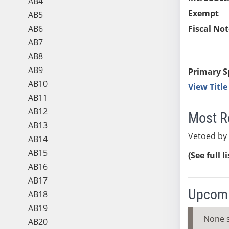
AB4
Exempt
AB5
AB6
Fiscal Not
AB7
AB8
AB9
Primary S
AB10
View Titl
AB11
AB12
Most R
AB13
Vetoed by
AB14
AB15
(See full l
AB16
AB17
Upcomi
AB18
AB19
None 
AB20