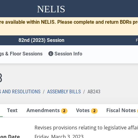
NELIS
re available within NELIS. Please complete and return BDRs p
82nd (2023) Session
F
s & Floor Sessions
Session Info
3
S AND RESOLUTIONS
ASSEMBLY BILLS
AB243
Text
Amendments
Votes
Fiscal Notes
2
2
Revises provisions relating to legislative affa
ion Date
Friday, March 3, 2023