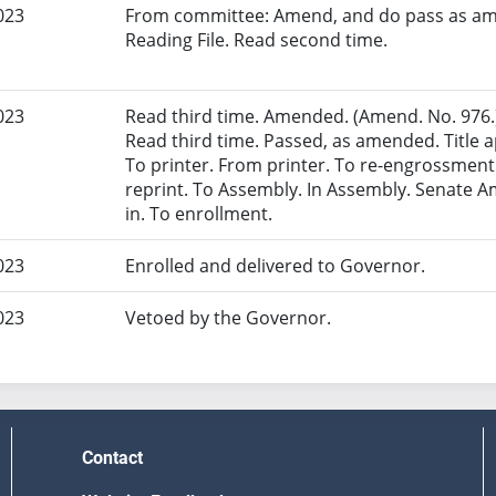
023
From committee: Amend, and do pass as am
Reading File. Read second time.
023
Read third time. Amended. (Amend. No. 976.)
Read third time. Passed, as amended. Title ap
To printer. From printer. To re-engrossmen
reprint. To Assembly. In Assembly. Senate
in. To enrollment.
023
Enrolled and delivered to Governor.
023
Vetoed by the Governor.
Contact