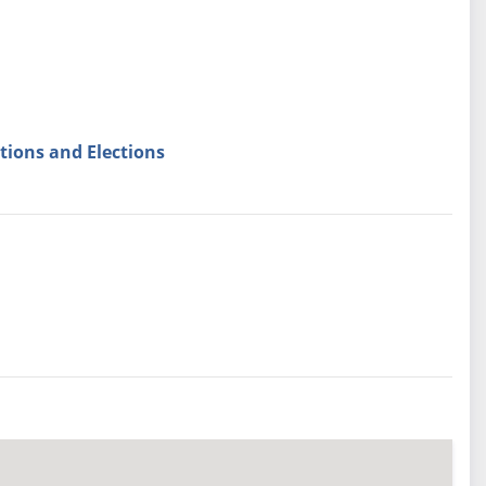
tions and Elections