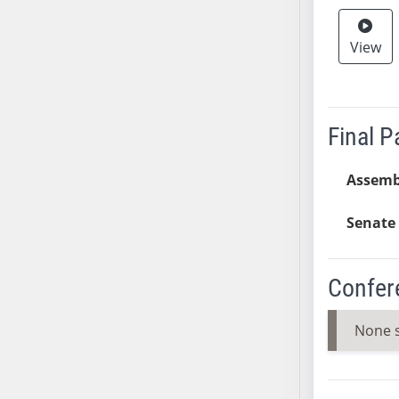
AB38
AB39
View
AB40
AB41
AB42
Final 
AB43
AB44
Assemb
AB45
AB46
Senate 
AB47
AB48
Confer
AB49
AB50
None 
AB51
AB52
AB53