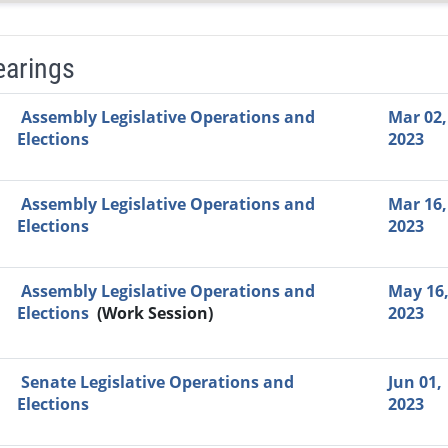
earings
Video Link
Committee
Date
Time
Agenda
Mi
Assembly Legislative Operations and
Mar 02,
Elections
2023
Assembly Legislative Operations and
Mar 16,
Elections
2023
Assembly Legislative Operations and
May 16
Elections
(Work Session)
2023
Senate Legislative Operations and
Jun 01,
Elections
2023