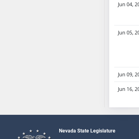
AB87
Jun 04, 2
AB88
AB89
AB90
Jun 05, 2
AB91
AB92
AB93
AB94
AB95
Jun 09, 2
AB96
AB97
Jun 16, 2
AB98
AB99
AB100
AB101
AB102
Nevada State Legislature
AB103