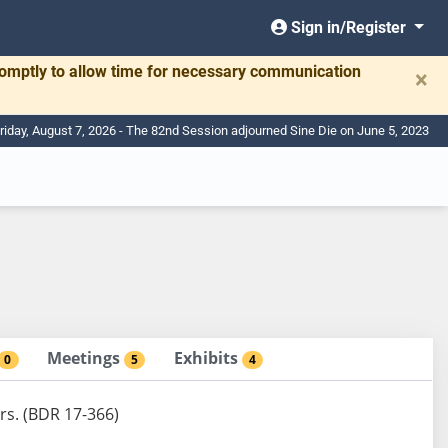
Sign in/Register
romptly to allow time for necessary communication
×
riday, August 7, 2026 - The 82nd Session adjourned Sine Die on June 5, 2023
Meetings
Exhibits
0
5
4
irs. (BDR 17-366)