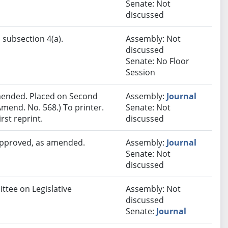
Senate: Not
discussed
 subsection 4(a).
Assembly: Not
discussed
Senate: No Floor
Session
ended. Placed on Second
Assembly:
Journal
mend. No. 568.) To printer.
Senate: Not
rst reprint.
discussed
 approved, as amended.
Assembly:
Journal
Senate: Not
discussed
ttee on Legislative
Assembly: Not
discussed
Senate:
Journal