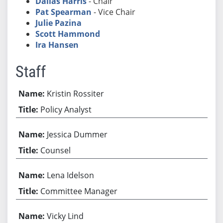
Dallas Harris
- Chair
Pat Spearman
- Vice Chair
Julie Pazina
Scott Hammond
Ira Hansen
Staff
Kristin Rossiter
Policy Analyst
Jessica Dummer
Counsel
Lena Idelson
Committee Manager
Vicky Lind