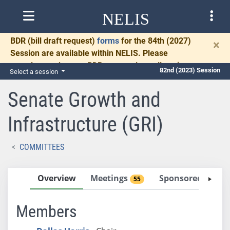
NELIS
BDR
(bill draft request)
forms
for the 84th (2027)
×
Session are available within NELIS. Please
complete and return BDRs promptly to allow time
82nd (2023) Session
Select a session
for necessary communication and drafting.
Senate Growth and
Infrastructure (GRI)
COMMITTEES
Overview
Meetings
Sponsored Bills
55
Members