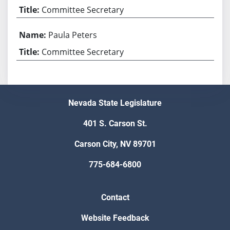
Committee Secretary
Paula Peters
Committee Secretary
Nevada State Legislature
401 S. Carson St.
Carson City, NV 89701
775-684-6800
Contact
Website Feedback