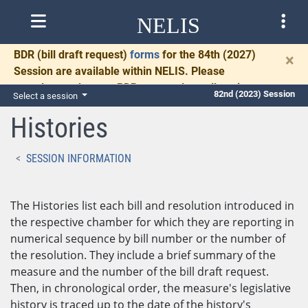
NELIS
BDR
(bill draft request)
forms
for the 84th (2027)
×
Session are available within NELIS. Please
complete and return BDRs promptly to allow time
82nd (2023) Session
Select a session
for necessary communication and drafting.
Histories
SESSION INFORMATION
The Histories list each bill and resolution introduced in
the respective chamber for which they are reporting in
numerical sequence by bill number or the number of
the resolution. They include a brief summary of the
measure and the number of the bill draft request.
Then, in chronological order, the measure's legislative
history is traced up to the date of the history's