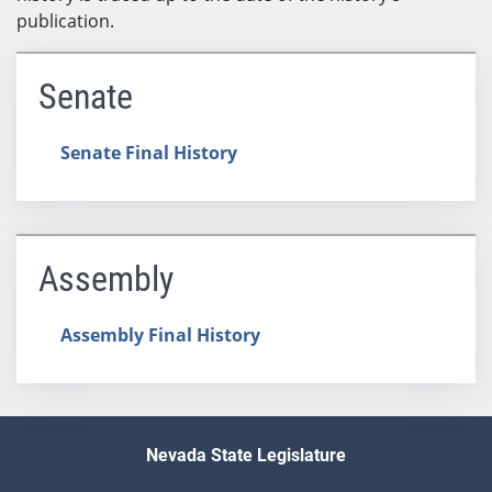
publication.
Senate
Senate Final History
Assembly
Assembly Final History
Nevada State Legislature