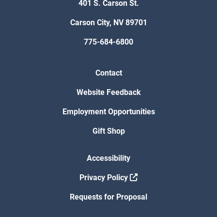
401 S. Carson St.
Carson City, NV 89701
775-684-6800
Contact
Website Feedback
Employment Opportunities
Gift Shop
Accessibility
Privacy Policy
Requests for Proposal