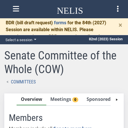
NELIS
BDR
(bill draft request)
forms
for the 84th (2027)
×
Session are available within NELIS. Please
complete and return BDRs promptly to allow time
82nd (2023) Session
Select a session
for necessary communication and drafting.
Senate Committee of the
Whole (COW)
COMMITTEES
Overview
Meetings
Sponsored Bills
0
0
Members