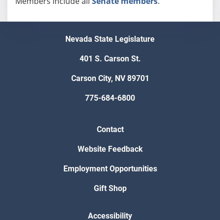
Members include all
Senate members
.
Nevada State Legislature
401 S. Carson St.
Carson City, NV 89701
775-684-6800
Contact
Website Feedback
Employment Opportunities
Gift Shop
Accessibility