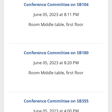
Conference Committee on SB104
June 05, 2023 at 8:11 PM
Room Middle table, first floor
Conference Committee on SB180
June 05, 2023 at 8:20 PM
Room Middle table, first floor
Conference Committee on SB355
June 05, 2023 at 4:00 PM