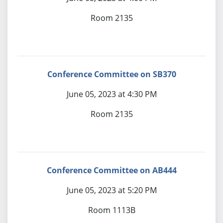
Room 2135
Conference Committee on SB370
June 05, 2023 at 4:30 PM
Room 2135
Conference Committee on AB444
June 05, 2023 at 5:20 PM
Room 1113B