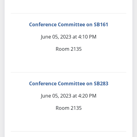
Conference Committee on SB161
June 05, 2023 at 4:10 PM
Room 2135
Conference Committee on SB283
June 05, 2023 at 4:20 PM
Room 2135