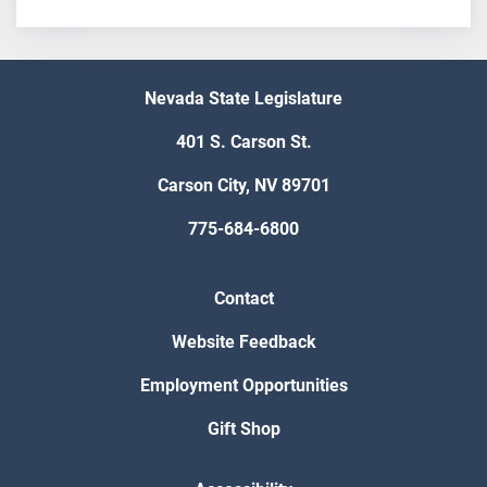
Nevada State Legislature
401 S. Carson St.
Carson City, NV 89701
775-684-6800
Contact
Website Feedback
Employment Opportunities
Gift Shop