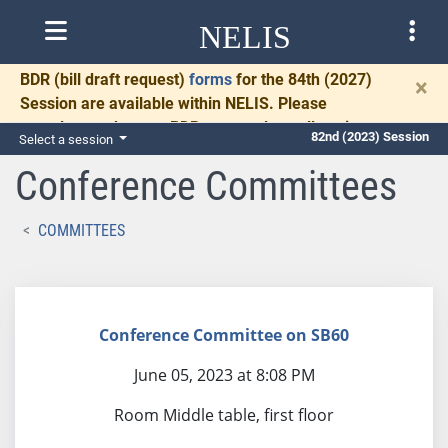
NELIS
BDR
(bill draft request)
forms
for the 84th (2027)
×
Session are available within NELIS. Please
complete and return BDRs promptly to allow time
82nd (2023) Session
Select a session
for necessary communication and drafting.
Conference Committees
COMMITTEES
Conference Committee on SB60
June 05, 2023 at 8:08 PM
Room Middle table, first floor