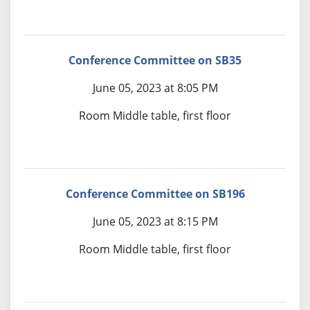
Conference Committee on SB35
June 05, 2023 at 8:05 PM
Room Middle table, first floor
Conference Committee on SB196
June 05, 2023 at 8:15 PM
Room Middle table, first floor