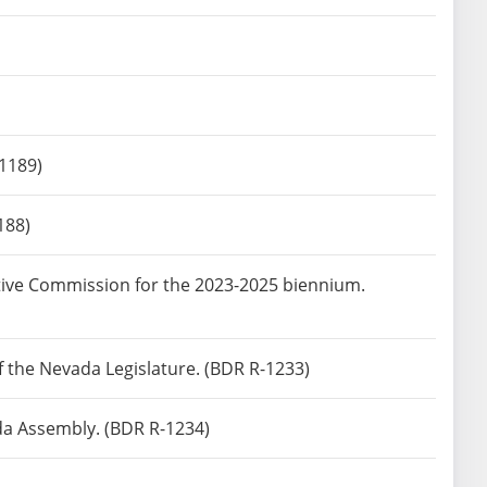
-1189)
188)
tive Commission for the 2023-2025 biennium.
of the Nevada Legislature. (BDR R-1233)
da Assembly. (BDR R-1234)