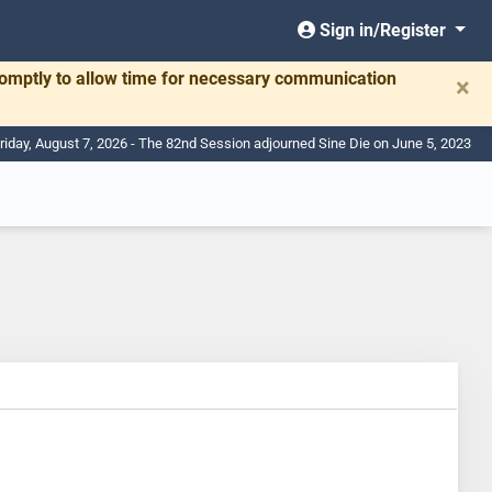
Sign in/Register
romptly to allow time for necessary communication
×
riday, August 7, 2026 - The 82nd Session adjourned Sine Die on June 5, 2023