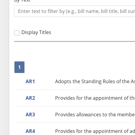
Display Titles
1
AR1
Adopts the Standing Rules of the A
AR2
Provides for the appointment of th
AR3
Provides allowances to the member
AR4
Provides for the appointment of ad