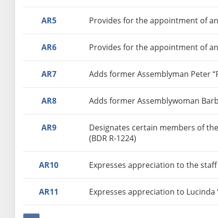
AR5
Provides for the appointment of an
AR6
Provides for the appointment of an
AR7
Adds former Assemblyman Peter “Pe
AR8
Adds former Assemblywoman Barbara
AR9
Designates certain members of the
(BDR R-1224)
AR10
Expresses appreciation to the staff
AR11
Expresses appreciation to Lucinda 