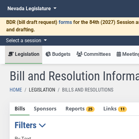
Nevada Legislature
BDR
(bill draft request)
forms
for the 84th (2027) Session a
and drafting.
Select a session
Legislation
Budgets
Committees
Meeting
Bill and Resolution Inform
HOME
LEGISLATION
BILLS AND RESOLUTIONS
Bills
Sponsors
Reports
Links
25
11
Filters
By Text