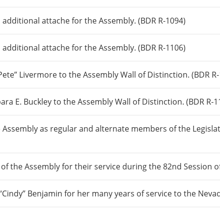
 additional attache for the Assembly. (BDR R-1094)
 additional attache for the Assembly. (BDR R-1106)
te” Livermore to the Assembly Wall of Distinction. (BDR R
 E. Buckley to the Assembly Wall of Distinction. (BDR R-1
 Assembly as regular and alternate members of the Legisla
 of the Assembly for their service during the 82nd Session 
“Cindy” Benjamin for her many years of service to the Neva