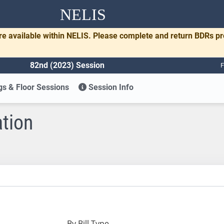
NELIS
re available within NELIS. Please complete and return BDRs p
82nd (2023) Session
F
s & Floor Sessions
Session Info
ation
By Bill Type