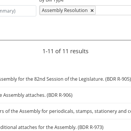
Assembly Resolution
1-11 of 11 results
ssembly for the 82nd Session of the Legislature. (BDR R-905
e Assembly attaches. (BDR R-906)
s of the Assembly for periodicals, stamps, stationery and
ditional attaches for the Assembly. (BDR R-973)