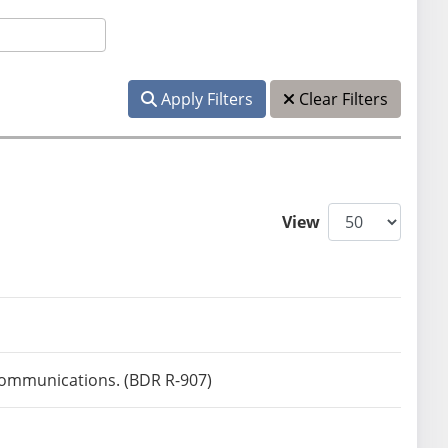
Apply Filters
Clear Filters
View
)
 communications. (BDR R-907)