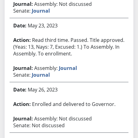
Assembly: Not discussed
Senate:
Journal
May 23, 2023
Read third time. Passed. Title approved.
(Yeas: 13, Nays: 7, Excused: 1.) To Assembly. In
Assembly. To enrollment.
Assembly:
Journal
Senate:
Journal
May 26, 2023
Enrolled and delivered to Governor.
Assembly: Not discussed
Senate: Not discussed