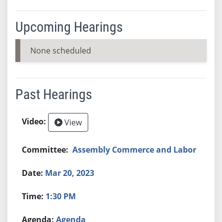
Upcoming Hearings
None scheduled
Past Hearings
View
Assembly Commerce and Labor
Mar 20, 2023
1:30 PM
Agenda