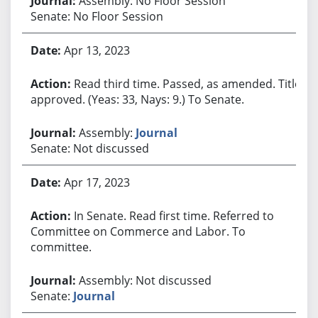
Assembly: No Floor Session
Senate: No Floor Session
Apr 13, 2023
Read third time. Passed, as amended. Title
approved. (Yeas: 33, Nays: 9.) To Senate.
Assembly:
Journal
Senate: Not discussed
Apr 17, 2023
In Senate. Read first time. Referred to
Committee on Commerce and Labor. To
committee.
Assembly: Not discussed
Senate:
Journal