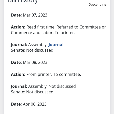
Descending
Bill History
Mar 07, 2023
Read first time. Referred to Committee on
Commerce and Labor. To printer.
Assembly:
Journal
Senate: Not discussed
Mar 08, 2023
From printer. To committee.
Assembly: Not discussed
Senate: Not discussed
Apr 06, 2023