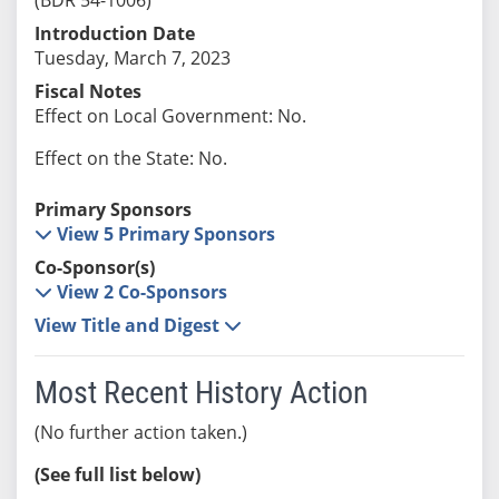
Introduction Date
Tuesday, March 7, 2023
Fiscal Notes
Effect on Local Government: No.
Effect on the State: No.
Primary Sponsors
View 5 Primary Sponsors
Co-Sponsor(s)
View 2 Co-Sponsors
View Title and Digest
Most Recent History Action
(No further action taken.)
(See full list below)