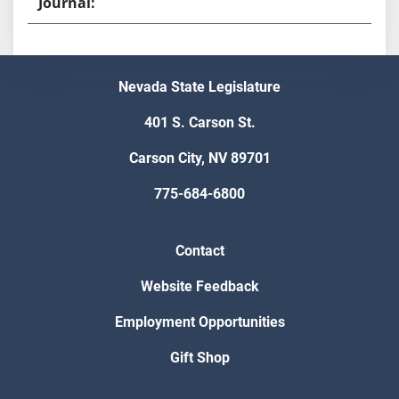
Nevada State Legislature
401 S. Carson St.
Carson City, NV 89701
775-684-6800
Contact
Website Feedback
Employment Opportunities
Gift Shop