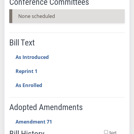
Conference Committees
None scheduled
Bill Text
As Introduced
Reprint 1
As Enrolled
Adopted Amendments
Amendment 71
Bill History
Sort