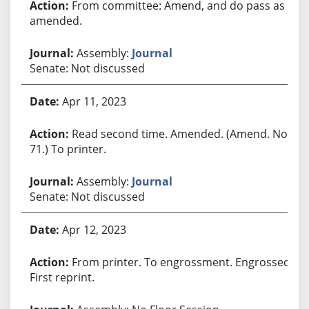
From committee: Amend, and do pass as
amended.
Assembly:
Journal
Senate: Not discussed
Apr 11, 2023
Read second time. Amended. (Amend. No.
71.) To printer.
Assembly:
Journal
Senate: Not discussed
Apr 12, 2023
From printer. To engrossment. Engrossed.
First reprint.