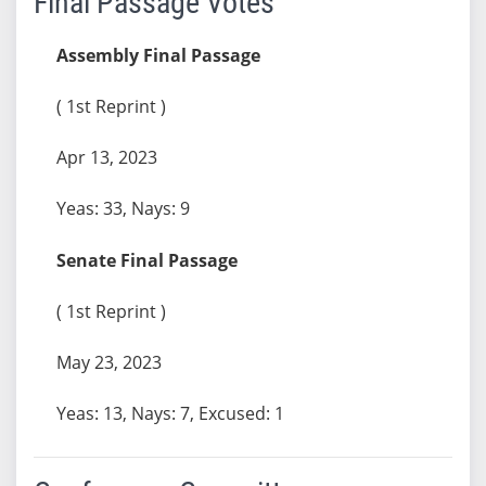
Final Passage Votes
Assembly Final Passage
( 1st Reprint )
Apr 13, 2023
Yeas: 33, Nays: 9
Senate Final Passage
( 1st Reprint )
May 23, 2023
Yeas: 13, Nays: 7, Excused: 1