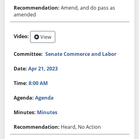
Amend, and do pass as
amended
View
Senate Commerce and Labor
Apr 21, 2023
8:00 AM
Agenda
Minutes
Heard, No Action