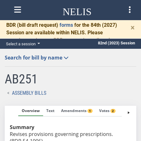
NELIS
BDR
(bill draft request)
forms
for the 84th (2027)
×
Session are available within NELIS. Please
complete and return BDRs promptly to allow time
82nd (2023) Session
Select a session
for necessary communication and drafting.
Search for bill by name
AB251
ASSEMBLY BILLS
Overview
Text
Amendments
Votes
Fiscal No
1
2
Summary
Revises provisions governing prescriptions.
(BDR 54-1006)