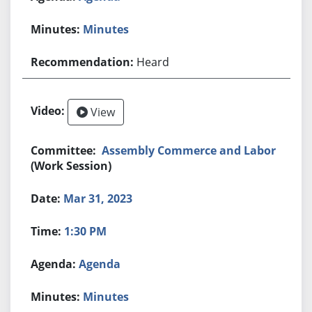
Minutes
Heard
View
Assembly Commerce and Labor
(Work Session)
Mar 31, 2023
1:30 PM
Agenda
Minutes