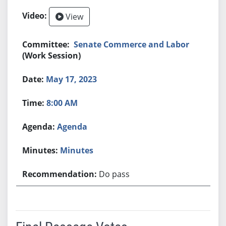
View
Senate Commerce and Labor
(Work Session)
May 17, 2023
8:00 AM
Agenda
Minutes
Do pass