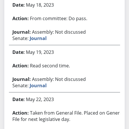
May 18, 2023
From committee: Do pass.
Assembly: Not discussed
Senate:
Journal
May 19, 2023
Read second time.
Assembly: Not discussed
Senate:
Journal
May 22, 2023
Taken from General File. Placed on General
File for next legislative day.