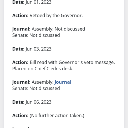
Jun 01, 2023
Vetoed by the Governor.
Assembly: Not discussed
Senate: Not discussed
Jun 03, 2023
Bill read with Governor's veto message.
Placed on Chief Clerk's desk.
Assembly:
Journal
Senate: Not discussed
Jun 06, 2023
(No further action taken.)