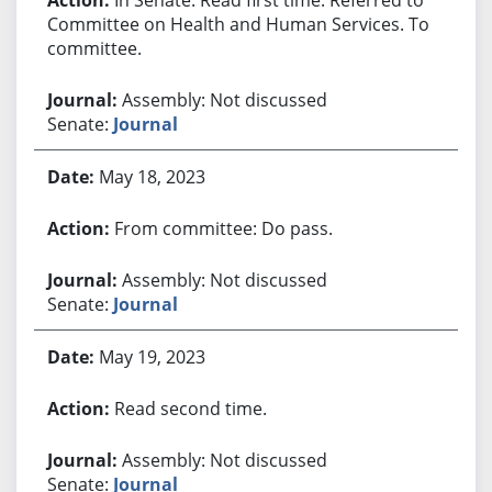
Committee on Health and Human Services. To
committee.
Assembly: Not discussed
Senate:
Journal
May 18, 2023
From committee: Do pass.
Assembly: Not discussed
Senate:
Journal
May 19, 2023
Read second time.
Assembly: Not discussed
Senate:
Journal