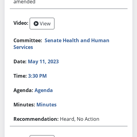
amended
View
Senate Health and Human
Services
May 11, 2023
3:30 PM
Agenda
Minutes
Heard, No Action