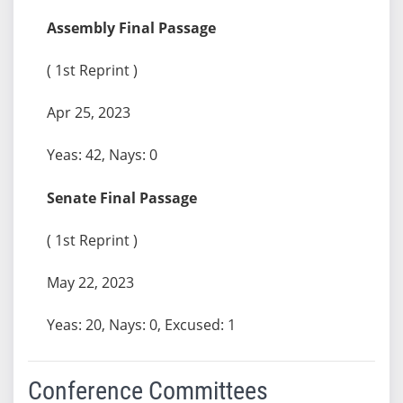
Assembly Final Passage
( 1st Reprint )
Apr 25, 2023
Yeas: 42, Nays: 0
Senate Final Passage
( 1st Reprint )
May 22, 2023
Yeas: 20, Nays: 0, Excused: 1
Conference Committees