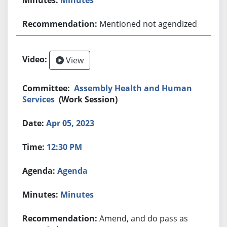
Mentioned not agendized
View
Assembly Health and Human
Services
(Work Session)
Apr 05, 2023
12:30 PM
Agenda
Minutes
Amend, and do pass as