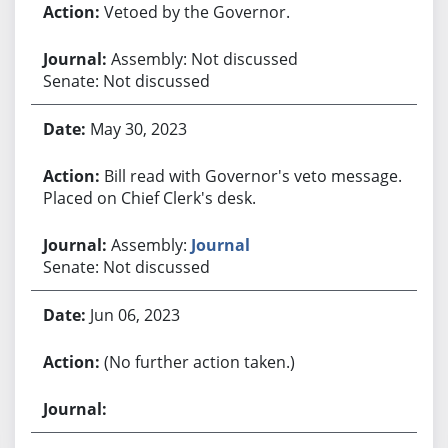
Vetoed by the Governor.
Assembly: Not discussed
Senate: Not discussed
May 30, 2023
Bill read with Governor's veto message.
Placed on Chief Clerk's desk.
Assembly:
Journal
Senate: Not discussed
Jun 06, 2023
(No further action taken.)