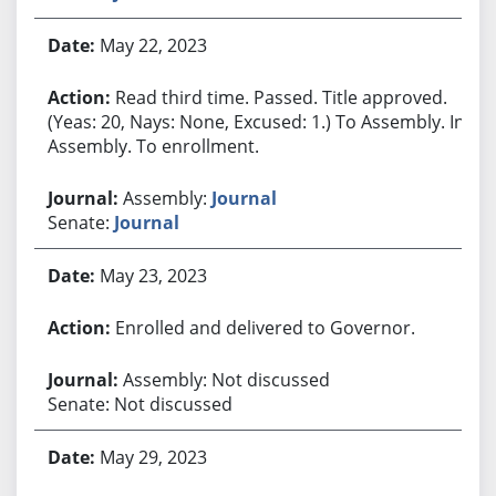
May 22, 2023
Read third time. Passed. Title approved.
(Yeas: 20, Nays: None, Excused: 1.) To Assembly. In
Assembly. To enrollment.
Assembly:
Journal
Senate:
Journal
May 23, 2023
Enrolled and delivered to Governor.
Assembly: Not discussed
Senate: Not discussed
May 29, 2023