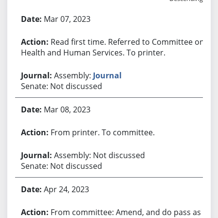
Bill History
Mar 07, 2023
Read first time. Referred to Committee on
Health and Human Services. To printer.
Assembly:
Journal
Senate: Not discussed
Mar 08, 2023
From printer. To committee.
Assembly: Not discussed
Senate: Not discussed
Apr 24, 2023
From committee: Amend, and do pass as