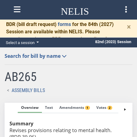
NELIS
BDR
(bill draft request)
forms
for the 84th (2027)
×
Session are available within NELIS. Please
complete and return BDRs promptly to allow time
82nd (2023) Session
Select a session
for necessary communication and drafting.
Search for bill by name
AB265
ASSEMBLY BILLS
Overview
Text
Amendments
Votes
Fiscal No
1
2
Summary
Revises provisions relating to mental health.
(BDR 39-96)