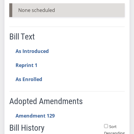
None scheduled
Bill Text
As Introduced
Reprint 1
As Enrolled
Adopted Amendments
Amendment 129
Bill History
Sort
Descending