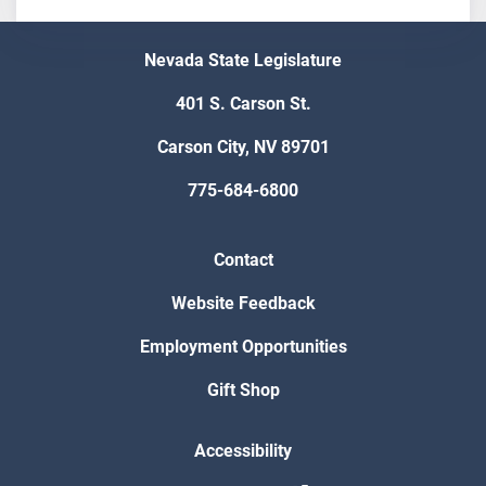
Nevada State Legislature
401 S. Carson St.
Carson City, NV 89701
775-684-6800
Contact
Website Feedback
Employment Opportunities
Gift Shop
Accessibility