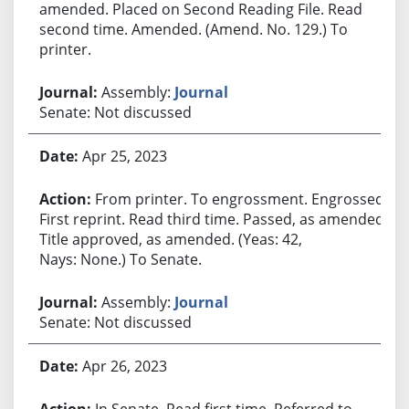
amended. Placed on Second Reading File. Read
second time. Amended. (Amend. No. 129.) To
printer.
Assembly:
Journal
Senate: Not discussed
Apr 25, 2023
From printer. To engrossment. Engrossed.
First reprint. Read third time. Passed, as amended.
Title approved, as amended. (Yeas: 42,
Nays: None.) To Senate.
Assembly:
Journal
Senate: Not discussed
Apr 26, 2023
In Senate. Read first time. Referred to