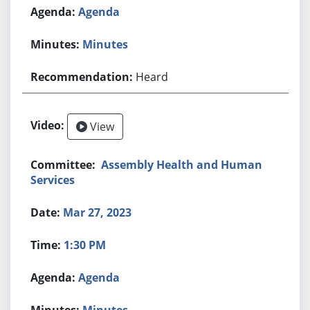
Agenda
Minutes
Heard
View
Assembly Health and Human
Services
Mar 27, 2023
1:30 PM
Agenda
Minutes