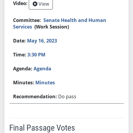
View
Senate Health and Human
Services
(Work Session)
May 16, 2023
3:30 PM
Agenda
Minutes
Do pass
Final Passage Votes