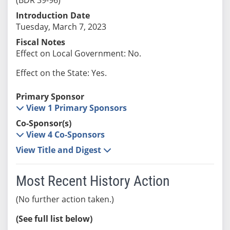
Introduction Date
Tuesday, March 7, 2023
Fiscal Notes
Effect on Local Government: No.
Effect on the State: Yes.
Primary Sponsor
View 1 Primary Sponsors
Co-Sponsor(s)
View 4 Co-Sponsors
View Title and Digest
Most Recent History Action
(No further action taken.)
(See full list below)