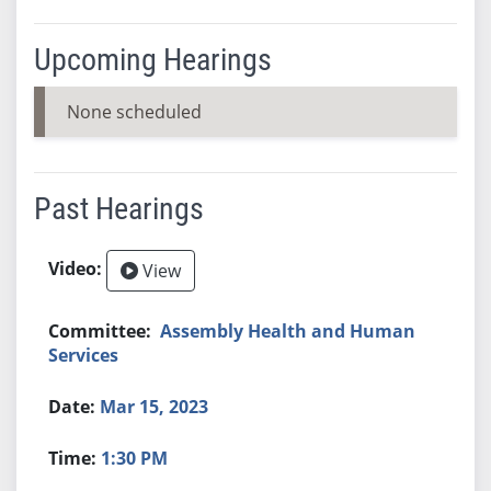
Upcoming Hearings
None scheduled
Past Hearings
View
Assembly Health and Human
Services
Mar 15, 2023
1:30 PM