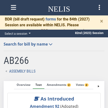
NELIS
BDR
(bill draft request)
forms
for the 84th (2027)
×
Session are available within NELIS. Please
complete and return BDRs promptly to allow time
82nd (2023) Session
Select a session
for necessary communication and drafting.
Search for bill by name
AB266
ASSEMBLY BILLS
Overview
Text
Amendments
Votes
Fiscal No
2
2
As Introduced
Amendment 92
(Adopted)