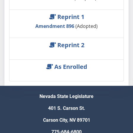
Reprint 1
Amendment 896
(Adopted)
Reprint 2
As Enrolled
Nevada State Legislature
401 S. Carson St.
Carson City, NV 89701
775-684-6800