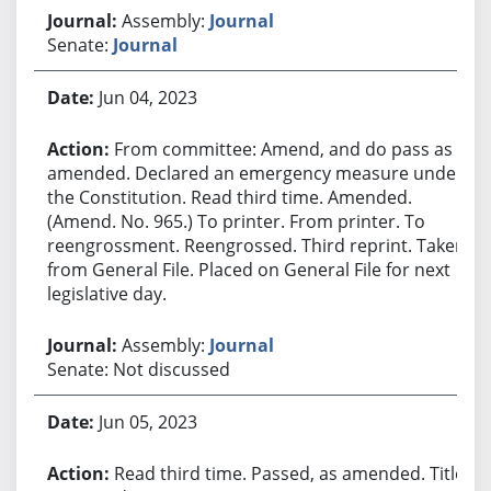
Assembly:
Journal
Senate:
Journal
Jun 04, 2023
From committee: Amend, and do pass as
amended. Declared an emergency measure under
the Constitution. Read third time. Amended.
(Amend. No. 965.) To printer. From printer. To
reengrossment. Reengrossed. Third reprint. Taken
from General File. Placed on General File for next
legislative day.
Assembly:
Journal
Senate: Not discussed
Jun 05, 2023
Read third time. Passed, as amended. Title