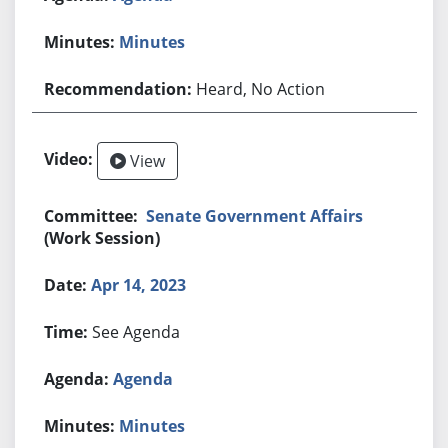
Minutes
Heard, No Action
View
Senate Government Affairs
(Work Session)
Apr 14, 2023
See Agenda
Agenda
Minutes