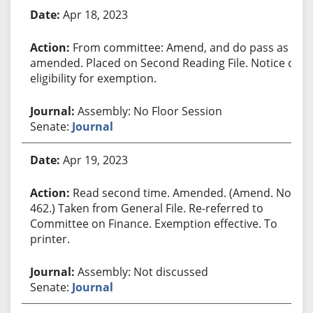
Apr 18, 2023
From committee: Amend, and do pass as
amended. Placed on Second Reading File. Notice of
eligibility for exemption.
Assembly: No Floor Session
Senate:
Journal
Apr 19, 2023
Read second time. Amended. (Amend. No.
462.) Taken from General File. Re-referred to
Committee on Finance. Exemption effective. To
printer.
Assembly: Not discussed
Senate:
Journal