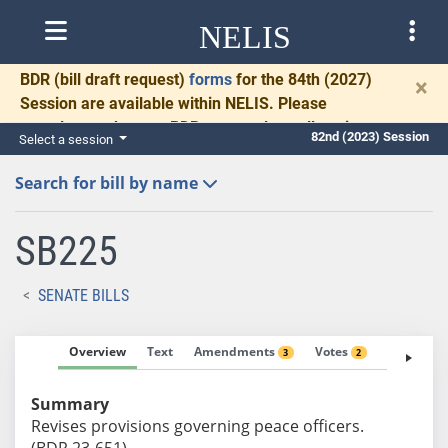
NELIS
BDR
(bill draft request)
forms
for the 84th (2027)
×
Session are available within NELIS. Please
complete and return BDRs promptly to allow time
82nd (2023) Session
Select a session
for necessary communication and drafting.
Search for bill by name
SB225
SENATE BILLS
Overview
Text
Amendments
Votes
Fiscal No
3
2
Summary
Revises provisions governing peace officers.
(BDR 23-651)