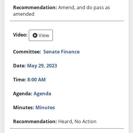
Amend, and do pass as
amended
View
Senate Finance
May 29, 2023
8:00 AM
Agenda
Minutes
Heard, No Action