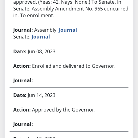
approved. (Yeas: 42, Nays: None.) To Senate. In
Senate. Assembly Amendment No. 965 concurred
in. To enrollment.
Assembly:
Journal
Senate:
Journal
Jun 08, 2023
Enrolled and delivered to Governor.
Jun 14, 2023
Approved by the Governor.