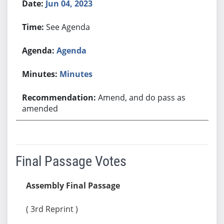
Jun 04, 2023
See Agenda
Agenda
Minutes
Amend, and do pass as
amended
Final Passage Votes
Assembly Final Passage
( 3rd Reprint )