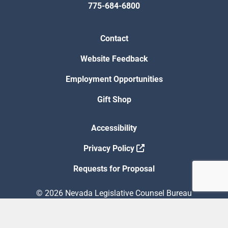
775-684-6800
Contact
Website Feedback
Employment Opportunities
Gift Shop
Accessibility
Privacy Policy
Requests for Proposal
© 2026 Nevada Legislative Counsel Bureau
Version Build Date: 8/5/2026 12:48:13 PM