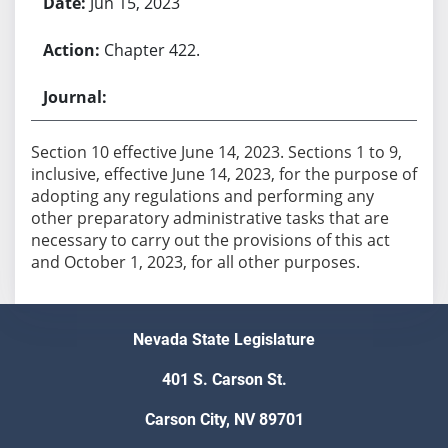
Jun 15, 2023
Chapter 422.
Section 10 effective June 14, 2023. Sections 1 to 9,
inclusive, effective June 14, 2023, for the purpose of
adopting any regulations and performing any
other preparatory administrative tasks that are
necessary to carry out the provisions of this act
Nevada State Legislature
401 S. Carson St.
Carson City, NV 89701