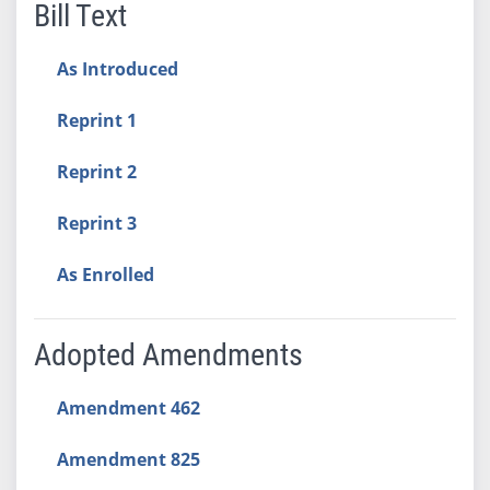
Bill Text
As Introduced
Reprint 1
Reprint 2
Reprint 3
As Enrolled
Adopted Amendments
Amendment 462
Amendment 825