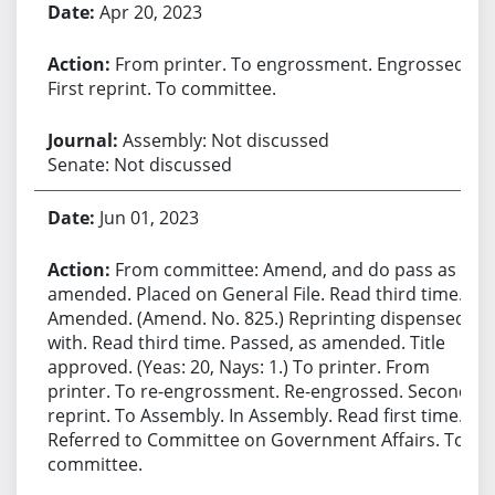
Apr 20, 2023
From printer. To engrossment. Engrossed.
First reprint. To committee.
Assembly: Not discussed
Senate: Not discussed
Jun 01, 2023
From committee: Amend, and do pass as
amended. Placed on General File. Read third time.
Amended. (Amend. No. 825.) Reprinting dispensed
with. Read third time. Passed, as amended. Title
approved. (Yeas: 20, Nays: 1.) To printer. From
printer. To re-engrossment. Re-engrossed. Second
reprint. To Assembly. In Assembly. Read first time.
Referred to Committee on Government Affairs. To
committee.