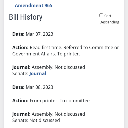
Amendment 965
Bill History
Sort
Descending
Bill History
Mar 07, 2023
Read first time. Referred to Committee on
Government Affairs. To printer.
Assembly: Not discussed
Senate:
Journal
Mar 08, 2023
From printer. To committee.
Assembly: Not discussed
Senate: Not discussed