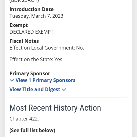
Introduction Date
Tuesday, March 7, 2023
Exempt
DECLARED EXEMPT
Fiscal Notes
Effect on Local Government: No.
Effect on the State: Yes.
Primary Sponsor
View 1 Primary Sponsors
View Title and Digest
Most Recent History Action
Chapter 422.
(See full list below)