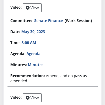
View
Senate Finance
(Work Session)
May 30, 2023
8:00 AM
Agenda
Minutes
Amend, and do pass as
amended
View