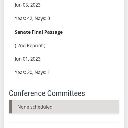
Jun 05, 2023
Yeas: 42, Nays: 0
Senate Final Passage
( 2nd Reprint )
Jun 01, 2023
Yeas: 20, Nays: 1
Conference Committees
None scheduled