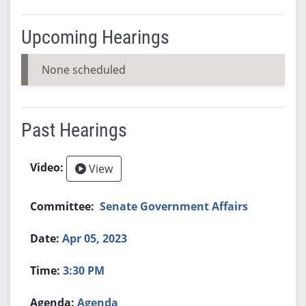
Upcoming Hearings
None scheduled
Past Hearings
View
Senate Government Affairs
Apr 05, 2023
3:30 PM
Agenda