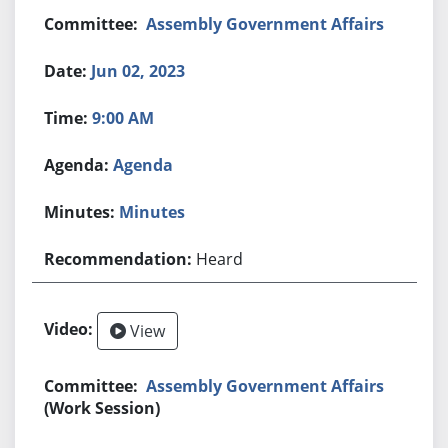
Assembly Government Affairs
Jun 02, 2023
9:00 AM
Agenda
Minutes
Heard
View
Assembly Government Affairs
(Work Session)