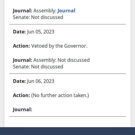
Assembly:
Journal
Senate: Not discussed
Jun 05, 2023
Vetoed by the Governor.
Assembly: Not discussed
Senate: Not discussed
Jun 06, 2023
(No further action taken.)