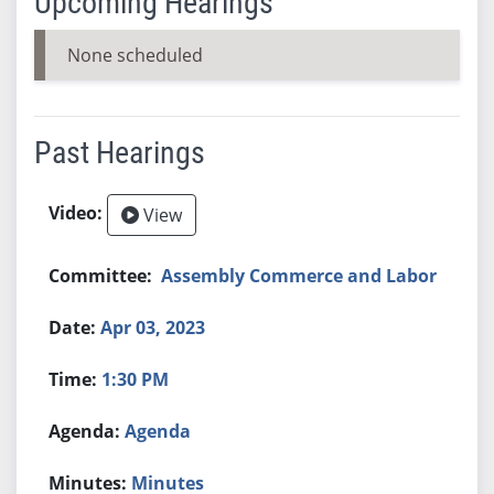
Upcoming Hearings
None scheduled
Past Hearings
View
Assembly Commerce and Labor
Apr 03, 2023
1:30 PM
Agenda
Minutes