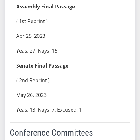
Assembly Final Passage
( 1st Reprint )
Apr 25, 2023
Yeas: 27, Nays: 15
Senate Final Passage
( 2nd Reprint )
May 26, 2023
Yeas: 13, Nays: 7, Excused: 1
Conference Committees