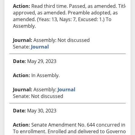
Read third time. Passed, as amended. Title
approved, as amended. Preamble adopted, as
amended. (Yeas: 13, Nays: 7, Excused: 1.) To
Assembly.
Assembly: Not discussed
Senate:
Journal
May 29, 2023
In Assembly.
Assembly:
Journal
Senate: Not discussed
May 30, 2023
Senate Amendment No. 644 concurred in.
To enrollment. Enrolled and delivered to Governor.