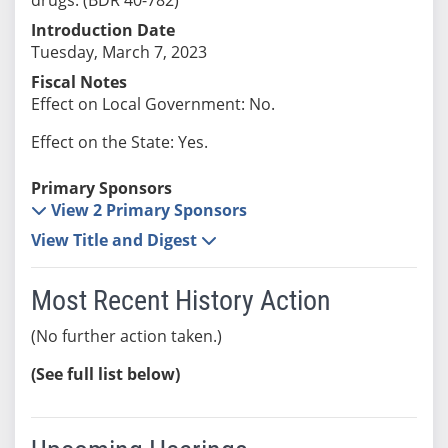
Introduction Date
Tuesday, March 7, 2023
Fiscal Notes
Effect on Local Government: No.
Effect on the State: Yes.
Primary Sponsors
View 2 Primary Sponsors
View Title and Digest
Most Recent History Action
(No further action taken.)
(See full list below)