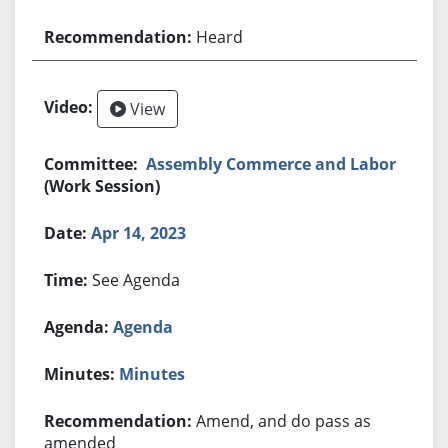
Heard
View
Assembly Commerce and Labor
(Work Session)
Apr 14, 2023
See Agenda
Agenda
Minutes
Amend, and do pass as
amended