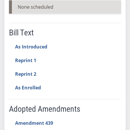
None scheduled
Bill Text
As Introduced
Reprint 1
Reprint 2
As Enrolled
Adopted Amendments
Amendment 439