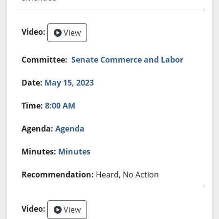
View
Senate Commerce and Labor
May 15, 2023
8:00 AM
Agenda
Minutes
Heard, No Action
View