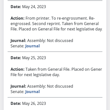
May 24, 2023
From printer. To re-engrossment. Re-
engrossed. Second reprint. Taken from General
File. Placed on General File for next legislative day.
Assembly: Not discussed
Senate:
Journal
May 25, 2023
Taken from General File. Placed on General
File for next legislative day.
Assembly: Not discussed
Senate:
Journal
May 26, 2023