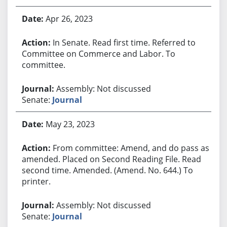
Apr 26, 2023
In Senate. Read first time. Referred to
Committee on Commerce and Labor. To
committee.
Assembly: Not discussed
Senate:
Journal
May 23, 2023
From committee: Amend, and do pass as
amended. Placed on Second Reading File. Read
second time. Amended. (Amend. No. 644.) To
printer.
Assembly: Not discussed
Senate:
Journal