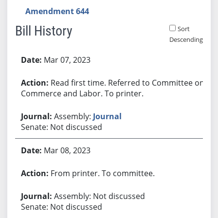
Amendment 644
Bill History
Sort
Descending
Bill History
Mar 07, 2023
Read first time. Referred to Committee on
Commerce and Labor. To printer.
Assembly:
Journal
Senate: Not discussed
Mar 08, 2023
From printer. To committee.
Assembly: Not discussed
Senate: Not discussed