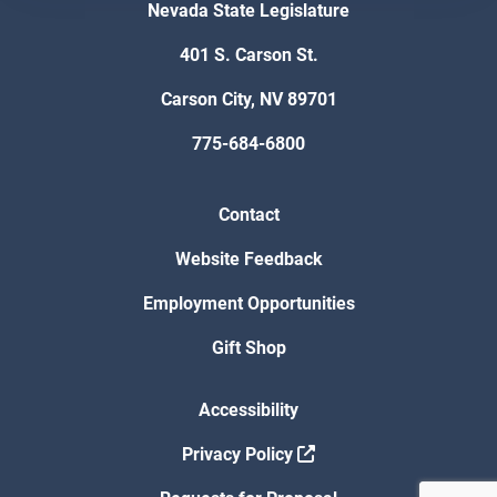
Nevada State Legislature
401 S. Carson St.
Carson City, NV 89701
775-684-6800
Contact
Website Feedback
Employment Opportunities
Gift Shop
Accessibility
Privacy Policy