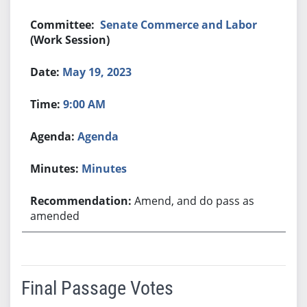
Senate Commerce and Labor
(Work Session)
May 19, 2023
9:00 AM
Agenda
Minutes
Amend, and do pass as
amended
Final Passage Votes