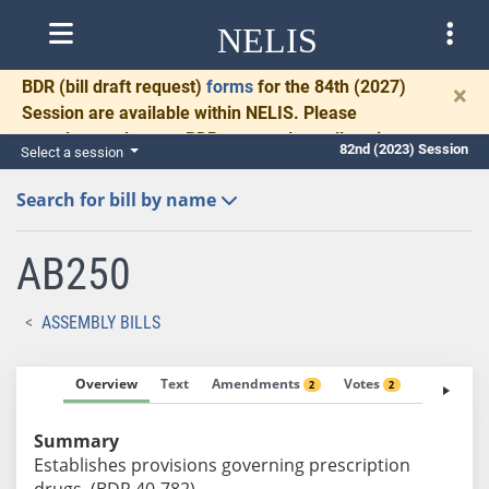
NELIS
BDR
(bill draft request)
forms
for the 84th (2027)
×
Session are available within NELIS. Please
complete and return BDRs promptly to allow time
82nd (2023) Session
Select a session
for necessary communication and drafting.
Search for bill by name
AB250
ASSEMBLY BILLS
Overview
Text
Amendments
Votes
Fiscal No
2
2
Summary
Establishes provisions governing prescription
drugs. (BDR 40-782)