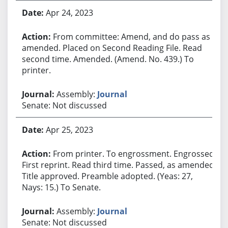
Apr 24, 2023
From committee: Amend, and do pass as
amended. Placed on Second Reading File. Read
second time. Amended. (Amend. No. 439.) To
printer.
Assembly:
Journal
Senate: Not discussed
Apr 25, 2023
From printer. To engrossment. Engrossed.
First reprint. Read third time. Passed, as amended.
Title approved. Preamble adopted. (Yeas: 27,
Nays: 15.) To Senate.
Assembly:
Journal
Senate: Not discussed