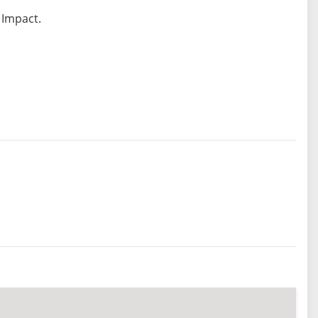
 Impact.