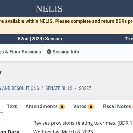
NELIS
re available within NELIS. Please complete and return BDRs p
82nd (2023) Session
Thur
s & Floor Sessions
Session Info
7
S AND RESOLUTIONS
SENATE BILLS
SB227
Text
Amendments
Votes
Fiscal Notes
0
0
Revises provisions relating to crimes. (BDR 1
ion Date
Wednesday, March 8, 2023