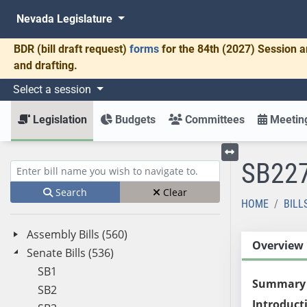
Nevada Legislature
BDR
(bill draft request)
forms
for the 84th (2027) Session a
and drafting.
Select a session
Legislation
Budgets
Committees
Meeting
SB22
Toggle left menu
Enter bill name (e.g., AB23)
Search
Clear
HOME
BILL
Assembly Bills (560)
Overview
Senate Bills (536)
SB1
Summary
SB2
Introduct