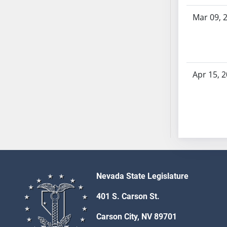
SB53
Mar 09, 
SB54
SB55
SB56
SB57
SB58
Apr 15, 
SB59
SB60
SB61
SB62
SB63
SB64
SB65
Nevada State Legislature
SB66
SB67
401 S. Carson St.
SB68
Carson City, NV 89701
SB69