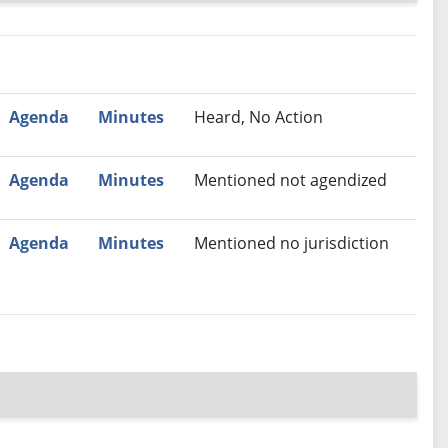
nutes
Recommendation
Agenda
Minutes
Heard, No Action
Agenda
Minutes
Mentioned not agendized
Agenda
Minutes
Mentioned no jurisdiction