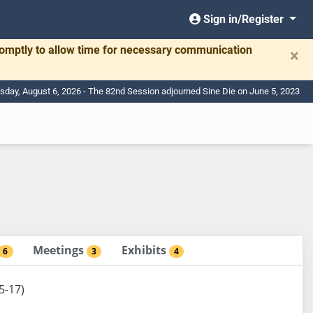
Sign in/Register
romptly to allow time for necessary communication
×
sday, August 6, 2026 - The 82nd Session adjourned Sine Die on June 5, 2023
Meetings
Exhibits
6
3
4
5-17)