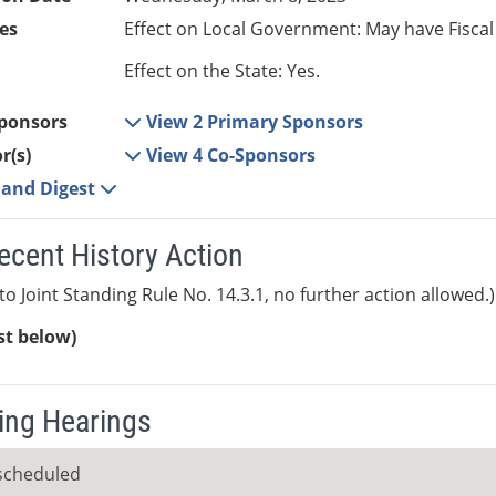
es
Effect on Local Government: May have Fiscal
Effect on the State: Yes.
ponsors
View 2 Primary Sponsors
r(s)
View 4 Co-Sponsors
e and Digest
ecent History Action
to Joint Standing Rule No. 14.3.1, no further action allowed.)
ist below)
ng Hearings
scheduled