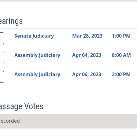
earings
Video Link
Committee
Date
Time
Agenda
Mi
Senate Judiciary
Mar 28, 2023
1:00 PM
Assembly Judiciary
Apr 04, 2023
8:00 AM
Assembly Judiciary
Apr 06, 2023
2:00 PM
Passage Votes
recorded