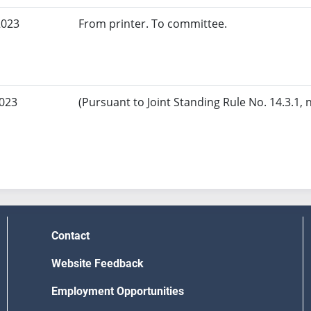
2023
From printer. To committee.
2023
(Pursuant to Joint Standing Rule No. 14.3.1, 
Contact
Website Feedback
Employment Opportunities