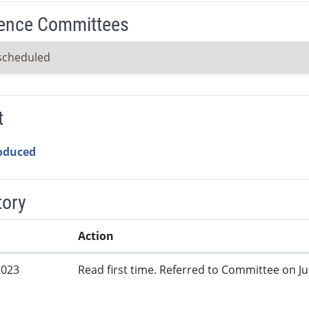
ence Committees
scheduled
t
roduced
tory
Action
2023
Read first time. Referred to Committee on Jud