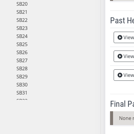
SB20
SB21
Past H
SB22
SB23
Meeting 
SB24
View
SB25
SB26
View
SB27
SB28
View
SB29
SB30
SB31
SB32
Final 
SB33
SB34
None 
SB35
SB36