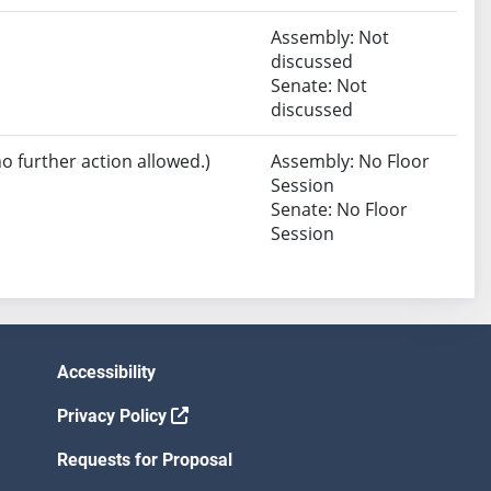
Assembly: Not
discussed
Senate: Not
discussed
no further action allowed.)
Assembly: No Floor
Session
Senate: No Floor
Session
Accessibility
Privacy Policy
Requests for Proposal