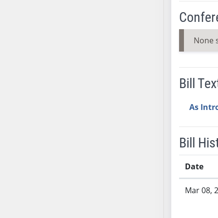
SB37
Confer
SB38
SB39
None 
SB40
SB41
SB42
Bill Tex
SB43
SB44
As Int
SB45
SB46
Bill His
SB47
SB48
Date
SB49
SB50
Bill History
Mar 08, 
SB51
SB52