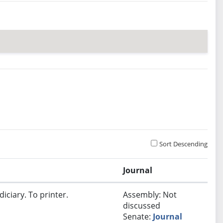
Sort Descending
Journal
iciary. To printer.
Assembly: Not
discussed
Senate:
Journal