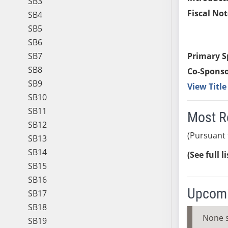
SB3
Fiscal Not
SB4
SB5
SB6
SB7
Primary S
SB8
Co-Sponso
SB9
View Titl
SB10
SB11
Most R
SB12
(Pursuant 
SB13
SB14
(See full l
SB15
SB16
Upcomi
SB17
SB18
None 
SB19