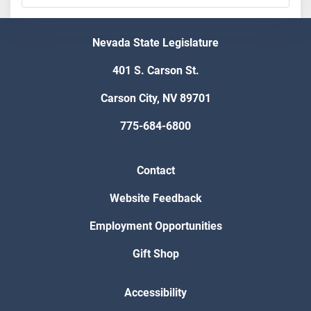
Nevada State Legislature
401 S. Carson St.
Carson City, NV 89701
775-684-6800
Contact
Website Feedback
Employment Opportunities
Gift Shop
Accessibility