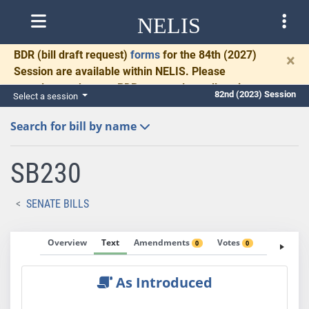
NELIS
BDR
(bill draft request)
forms
for the 84th (2027)
×
Session are available within NELIS. Please
complete and return BDRs promptly to allow time
82nd (2023) Session
Select a session
for necessary communication and drafting.
Search for bill by name
SB230
SENATE BILLS
Overview
Text
Amendments
Votes
Fiscal No
0
0
As Introduced