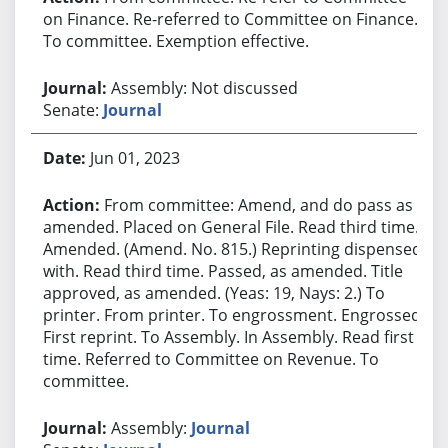
on Finance. Re-referred to Committee on Finance.
To committee. Exemption effective.
Assembly: Not discussed
Senate:
Journal
Jun 01, 2023
From committee: Amend, and do pass as
amended. Placed on General File. Read third time.
Amended. (Amend. No. 815.) Reprinting dispensed
with. Read third time. Passed, as amended. Title
approved, as amended. (Yeas: 19, Nays: 2.) To
printer. From printer. To engrossment. Engrossed.
First reprint. To Assembly. In Assembly. Read first
time. Referred to Committee on Revenue. To
committee.
Assembly:
Journal