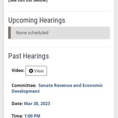
Upcoming Hearings
None scheduled
Past Hearings
View
Senate Revenue and Economic
Development
Mar 30, 2023
1:00 PM