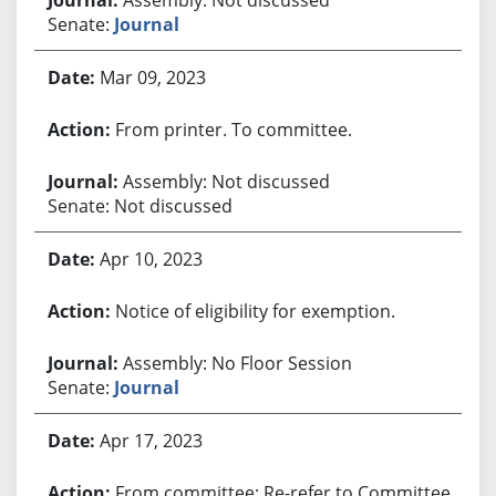
Senate:
Journal
Mar 09, 2023
From printer. To committee.
Assembly: Not discussed
Senate: Not discussed
Apr 10, 2023
Notice of eligibility for exemption.
Assembly: No Floor Session
Senate:
Journal
Apr 17, 2023
From committee: Re-refer to Committee