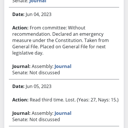
Senate:
Journal
Jun 04, 2023
From committee: Without
recommendation. Declared an emergency
measure under the Constitution. Taken from
General File. Placed on General File for next
legislative day.
Assembly:
Journal
Senate: Not discussed
Jun 05, 2023
Read third time. Lost. (Yeas: 27, Nays: 15.)
Assembly:
Journal
Senate: Not discussed