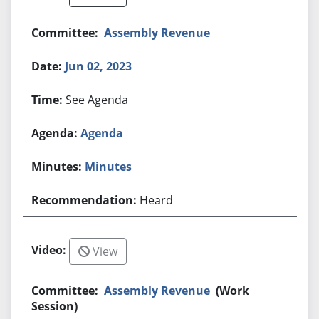
Assembly Revenue
Jun 02, 2023
See Agenda
Agenda
Minutes
Heard
View
Assembly Revenue
(Work
Session)