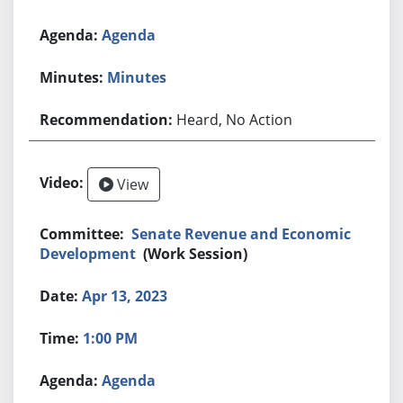
Agenda
Minutes
Heard, No Action
View
Senate Revenue and Economic
Development
(Work Session)
Apr 13, 2023
1:00 PM
Agenda