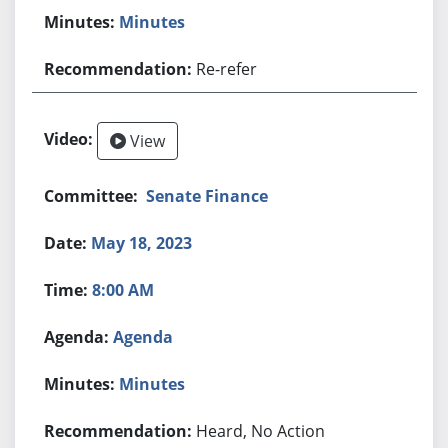
Minutes
Re-refer
View
Senate Finance
May 18, 2023
8:00 AM
Agenda
Minutes
Heard, No Action