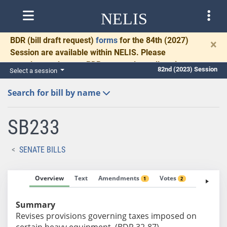
NELIS
BDR
(bill draft request)
forms
for the 84th (2027)
×
Session are available within NELIS. Please
complete and return BDRs promptly to allow time
82nd (2023) Session
Select a session
for necessary communication and drafting.
Search for bill by name
SB233
SENATE BILLS
Overview
Text
Amendments
Votes
Fiscal No
1
2
Summary
Revises provisions governing taxes imposed on
certain heavy equipment. (BDR 32-87)