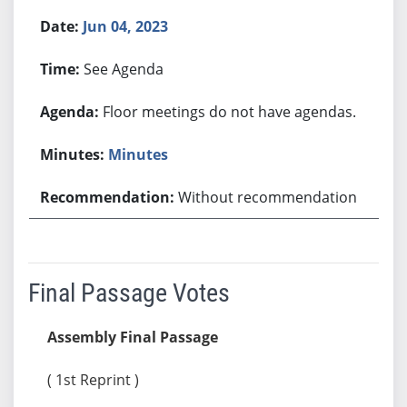
Jun 04, 2023
See Agenda
Floor meetings do not have agendas.
Minutes
Without recommendation
Final Passage Votes
Assembly Final Passage
( 1st Reprint )