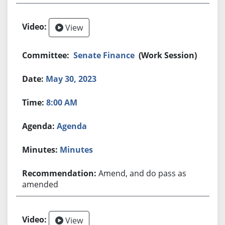
View
Senate Finance
(Work Session)
May 30, 2023
8:00 AM
Agenda
Minutes
Amend, and do pass as
amended
View