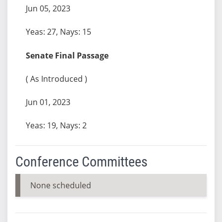
Jun 05, 2023
Yeas: 27, Nays: 15
Senate Final Passage
( As Introduced )
Jun 01, 2023
Yeas: 19, Nays: 2
Conference Committees
None scheduled