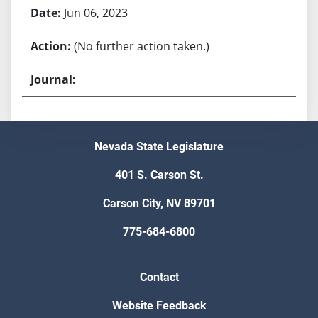
Jun 06, 2023
(No further action taken.)
Nevada State Legislature
401 S. Carson St.
Carson City, NV 89701
775-684-6800
Contact
Website Feedback