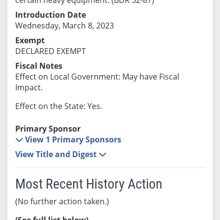
Introduction Date
Wednesday, March 8, 2023
Exempt
DECLARED EXEMPT
Fiscal Notes
Effect on Local Government: May have Fiscal
Impact.
Effect on the State: Yes.
Primary Sponsor
View 1 Primary Sponsors
View Title and Digest
Most Recent History Action
(No further action taken.)
(See full list below)