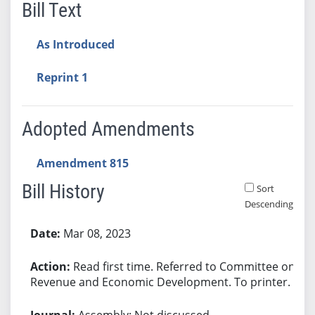
Bill Text
As Introduced
Reprint 1
Adopted Amendments
Amendment 815
Bill History
Sort
Descending
Bill History
Mar 08, 2023
Read first time. Referred to Committee on
Revenue and Economic Development. To printer.
Assembly: Not discussed