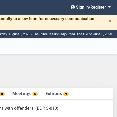
Sign in/Register
romptly to allow time for necessary communication
×
urday, August 8, 2026 - The 82nd Session adjourned Sine Die on June 5, 2023
Meetings
Exhibits
0
6
9
s with offenders. (BDR S-810)