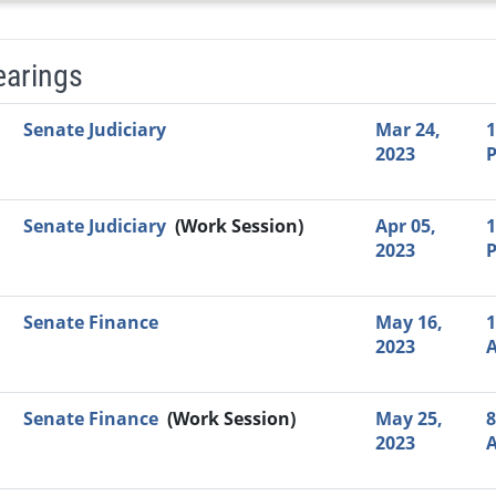
earings
Video Link
Committee
Date
Time
Agenda
Mi
Senate Judiciary
Mar 24,
1
2023
Senate Judiciary
(Work Session)
Apr 05,
1
2023
Senate Finance
May 16,
1
2023
Senate Finance
(Work Session)
May 25,
8
2023