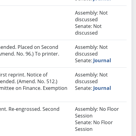
Assembly: Not
discussed
Senate: Not
discussed
ended. Placed on Second
Assembly: Not
mend. No. 96.) To printer.
discussed
Senate:
Journal
st reprint. Notice of
Assembly: Not
Amended. (Amend. No. 512.)
discussed
mmittee on Finance. Exemption
Senate:
Journal
ent. Re-engrossed. Second
Assembly: No Floor
Session
Senate: No Floor
Session