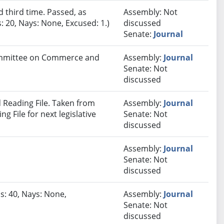
third time. Passed, as
Assembly: Not
 20, Nays: None, Excused: 1.)
discussed
Senate:
Journal
Committee on Commerce and
Assembly:
Journal
Senate: Not
discussed
Reading File. Taken from
Assembly:
Journal
 File for next legislative
Senate: Not
discussed
Assembly:
Journal
Senate: Not
discussed
s: 40, Nays: None,
Assembly:
Journal
Senate: Not
discussed