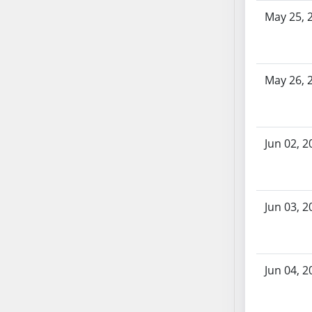
SB86
May 25, 
SB87
SB88
SB89
SB90
May 26, 
SB91
SB92
SB93
Jun 02, 2
SB94
SB95
SB96
Jun 03, 2
SB97
SB98
SB99
SB100
Jun 04, 2
SB101
SB102