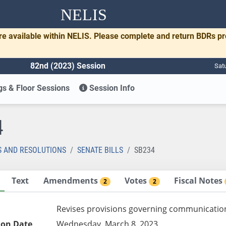
NELIS
re available within NELIS. Please complete and return BDRs p
82nd (2023) Session
Sat
s & Floor Sessions
Session Info
4
S AND RESOLUTIONS
SENATE BILLS
SB234
Text
Amendments
Votes
Fiscal Notes
2
2
Revises provisions governing communication
ion Date
Wednesday, March 8, 2023