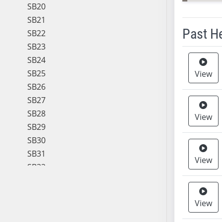
SB20
SB21
Past H
SB22
SB23
Meeting 
SB24
SB25
View
SB26
SB27
SB28
View
SB29
SB30
SB31
View
SB32
SB33
SB34
View
SB35
SB36