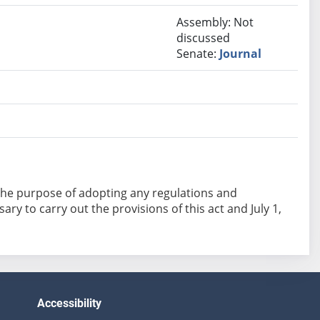
Assembly: Not
discussed
Senate:
Journal
or the purpose of adopting any regulations and
y to carry out the provisions of this act and July 1,
Accessibility