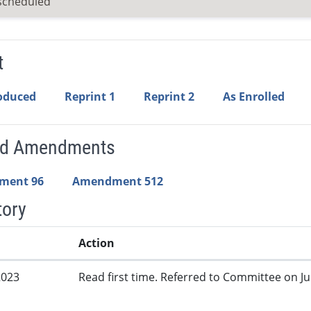
scheduled
t
roduced
Reprint 1
Reprint 2
As Enrolled
ed Amendments
ment 96
Amendment 512
tory
Action
2023
Read first time. Referred to Committee on Jud