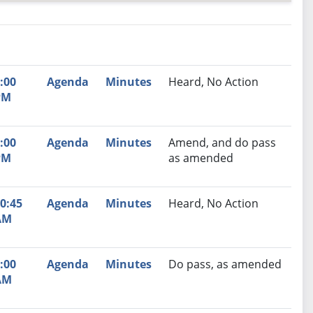
nutes
Recommendation
:00
Agenda
Minutes
Heard, No Action
PM
:00
Agenda
Minutes
Amend, and do pass
PM
as amended
0:45
Agenda
Minutes
Heard, No Action
AM
:00
Agenda
Minutes
Do pass, as amended
AM