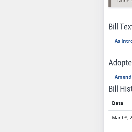
None 
SB53
SB54
SB55
Bill Tex
SB56
SB57
As Int
SB58
SB59
SB60
Adopt
SB61
SB62
Amend
SB63
Bill His
SB64
SB65
Date
SB66
Bill History
SB67
Mar 08, 
SB68
SB69