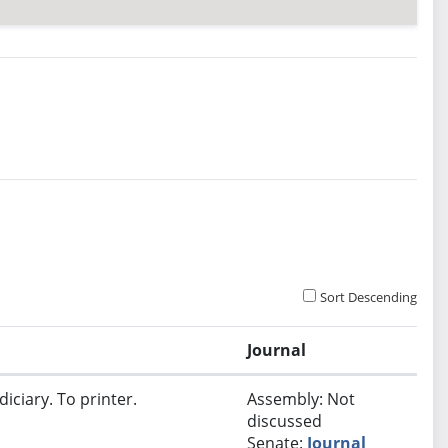
Sort Descending
Journal
iciary. To printer.
Assembly: Not
discussed
Senate:
Journal