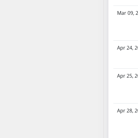
SB70
Mar 09, 
SB71
SB72
SB73
SB74
SB75
Apr 24, 
SB76
SB77
SB78
Apr 25, 
SB79
SB80
SB81
SB82
Apr 28, 
SB83
SB84
SB85