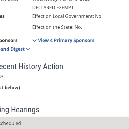
DECLARED EXEMPT
es
Effect on Local Government: No.
Effect on the State: No.
ponsors
View 4 Primary Sponsors
e and Digest
ecent History Action
3.
ist below)
ng Hearings
scheduled