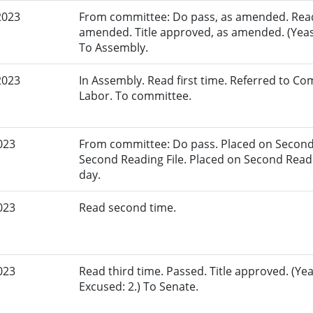
2023
From committee: Do pass, as amended. Read 
amended. Title approved, as amended. (Yeas:
To Assembly.
2023
In Assembly. Read first time. Referred to 
Labor. To committee.
023
From committee: Do pass. Placed on Second 
Second Reading File. Placed on Second Reading
day.
023
Read second time.
023
Read third time. Passed. Title approved. (Yea
Excused: 2.) To Senate.