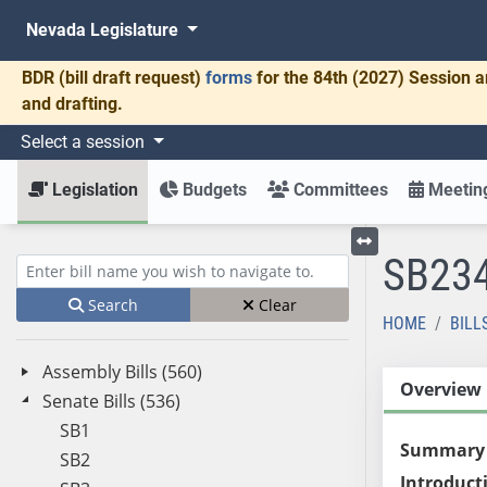
Nevada Legislature
BDR
(bill draft request)
forms
for the 84th (2027) Session a
and drafting.
Select a session
Legislation
Budgets
Committees
Meeting
SB23
Toggle left menu
Enter bill name (e.g., AB23)
Search
Clear
HOME
BILL
Assembly Bills (560)
Overview
Senate Bills (536)
SB1
Summary
SB2
Introduct