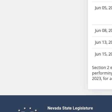
SB103
Jun 05, 2
SB104
SB105
SB106
SB107
Jun 08, 2
SB108
Jun 13, 2
SB109
SB110
Jun 15, 2
SB111
SB112
Section 2 
SB113
performing
SB114
SB115
SB116
SB117
SB118
Nevada State Legislature
SB119