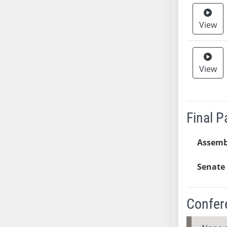
SB37
View
SB38
SB39
SB40
SB41
View
SB42
SB43
SB44
Final 
SB45
SB46
Assemb
SB47
SB48
Senate 
SB49
SB50
Confer
SB51
SB52