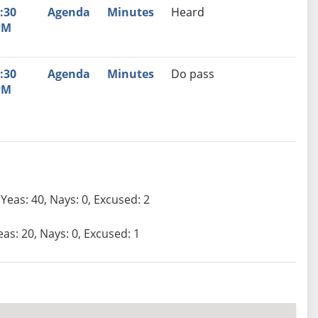
:30
Agenda
Minutes
Heard
PM
:30
Agenda
Minutes
Do pass
PM
Yeas: 40, Nays: 0, Excused: 2
eas: 20, Nays: 0, Excused: 1