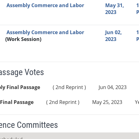
Assembly Commerce and Labor
May 31,
1
2023
Assembly Commerce and Labor
Jun 02,
1
(Work Session)
2023
Passage Votes
ly Final Passage
( 2nd Reprint )
Jun 04, 2023
Final Passage
( 2nd Reprint )
May 25, 2023
Y
ence Committees