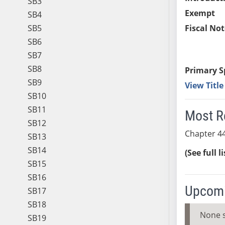
SB3
Exempt
SB4
SB5
Fiscal Not
SB6
SB7
SB8
Primary S
SB9
View Titl
SB10
SB11
Most R
SB12
Chapter 44
SB13
SB14
(See full l
SB15
SB16
Upcomi
SB17
SB18
None 
SB19