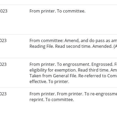
2023
From printer. To committee.
2023
From committee: Amend, and do pass as am
Reading File. Read second time. Amended. (A
2023
From printer. To engrossment. Engrossed. Fir
eligibility for exemption. Read third time. 
Taken from General File. Re-referred to Co
effective. To printer.
2023
From printer. From printer. To re-engrossm
reprint. To committee.