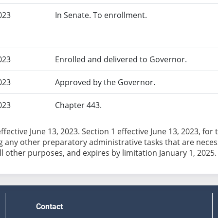
023
In Senate. To enrollment.
023
Enrolled and delivered to Governor.
023
Approved by the Governor.
023
Chapter 443.
effective June 13, 2023. Section 1 effective June 13, 2023, f
 any other preparatory administrative tasks that are necessar
Contact