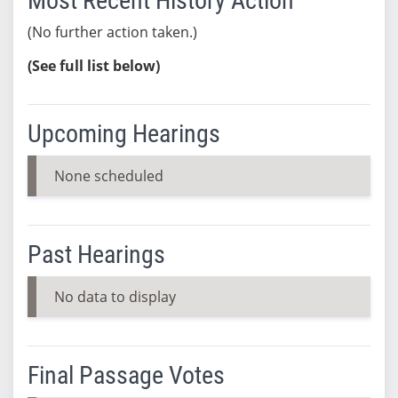
Most Recent History Action
(No further action taken.)
(See full list below)
Upcoming Hearings
None scheduled
Past Hearings
No data to display
Final Passage Votes