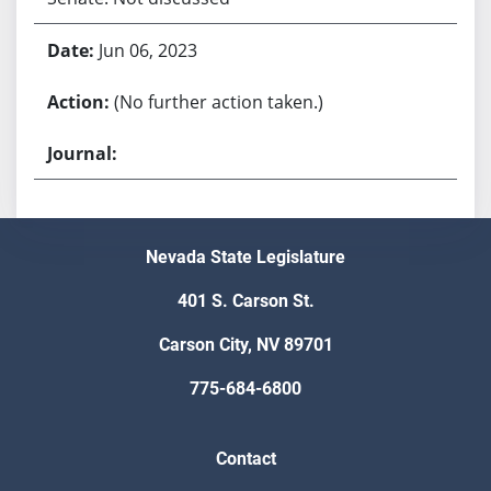
Jun 06, 2023
(No further action taken.)
Nevada State Legislature
401 S. Carson St.
Carson City, NV 89701
775-684-6800
Contact