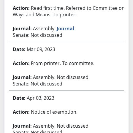
Read first time. Referred to Committee on
Ways and Means. To printer.
Assembly:
Journal
Senate: Not discussed
Mar 09, 2023
From printer. To committee.
Assembly: Not discussed
Senate: Not discussed
Apr 03, 2023
Notice of exemption.
Assembly: Not discussed
Senate: Not discussed