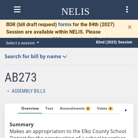
NELIS
BDR
(bill draft request)
forms
for the 84th (2027)
×
Session are available within NELIS. Please
complete and return BDRs promptly to allow time
82nd (2023) Session
Select a session
for necessary communication and drafting.
Search for bill by name
AB273
ASSEMBLY BILLS
Overview
Text
Amendments
Votes
Fiscal No
0
0
Summary
Makes an appropriation to the Elko County School
District for the construction of a school to replace