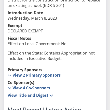
an existing school. (BDR S-201)
Introduction Date
Wednesday, March 8, 2023
Exempt
DECLARED EXEMPT
Fiscal Notes
Effect on Local Government: No.
Effect on the State: Contains Appropriation not
included in Executive Budget.
Primary Sponsors
View 2 Primary Sponsors
Co-Sponsor(s)
View 4 Co-Sponsors
View Title and Digest