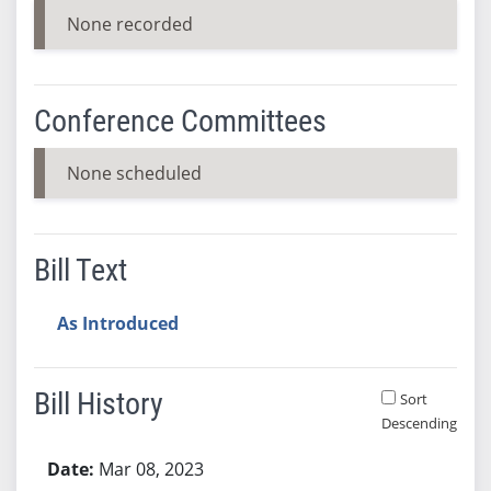
None recorded
Conference Committees
None scheduled
Bill Text
As Introduced
Bill History
Sort
Descending
Bill History
Mar 08, 2023