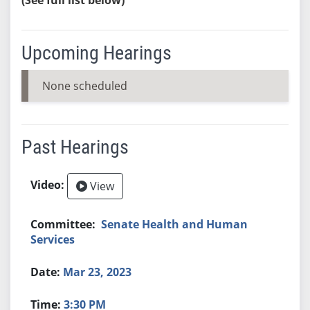
Upcoming Hearings
None scheduled
Past Hearings
View
Senate Health and Human
Services
Mar 23, 2023
3:30 PM