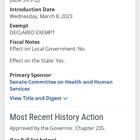
Introduction Date
Wednesday, March 8, 2023
Exempt
DECLARED EXEMPT
Fiscal Notes
Effect on Local Government: No.
Effect on the State: Yes.
Primary Sponsor
Senate Committee on Health and Human
Services
View Title and Digest
Most Recent History Action
Approved by the Governor. Chapter 235.
(See full list below)