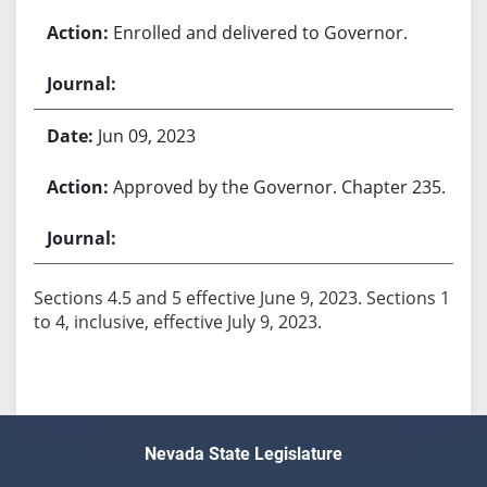
Enrolled and delivered to Governor.
Jun 09, 2023
Approved by the Governor. Chapter 235.
Sections 4.5 and 5 effective June 9, 2023. Sections 1
to 4, inclusive, effective July 9, 2023.
Nevada State Legislature