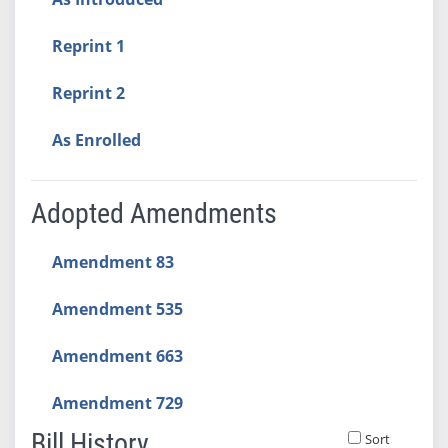
Reprint 1
Reprint 2
As Enrolled
Adopted Amendments
Amendment 83
Amendment 535
Amendment 663
Amendment 729
Bill History
Sort