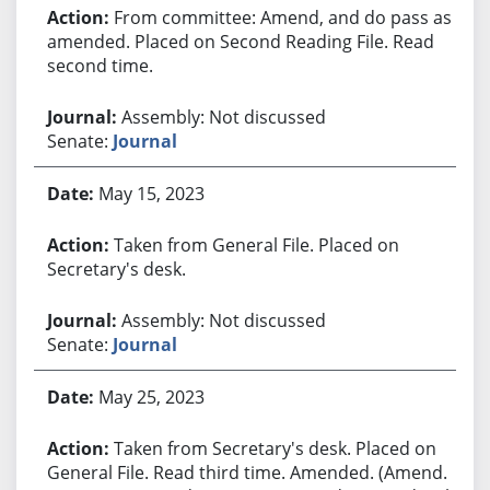
From committee: Amend, and do pass as
amended. Placed on Second Reading File. Read
second time.
Assembly: Not discussed
Senate:
Journal
May 15, 2023
Taken from General File. Placed on
Secretary's desk.
Assembly: Not discussed
Senate:
Journal
May 25, 2023
Taken from Secretary's desk. Placed on
General File. Read third time. Amended. (Amend.