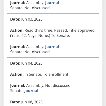
Assembly:
Journal
Senate: Not discussed
Jun 03, 2023
Read third time. Passed. Title approved.
(Yeas: 42, Nays: None.) To Senate.
Assembly:
Journal
Senate: Not discussed
Jun 04, 2023
In Senate. To enrollment.
Assembly: Not discussed
Senate:
Journal
Jun 08, 2023