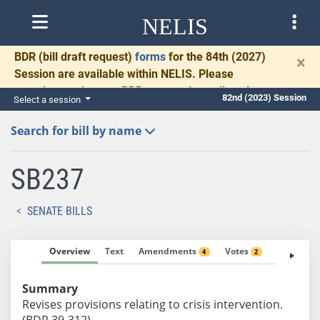
NELIS
BDR
(bill draft request)
forms
for the 84th (2027)
×
Session are available within NELIS. Please
complete and return BDRs promptly to allow time
82nd (2023) Session
Select a session
for necessary communication and drafting.
Search for bill by name
SB237
SENATE BILLS
Overview
Text
Amendments
Votes
Fiscal No
4
2
Summary
Revises provisions relating to crisis intervention.
(BDR 39-312)