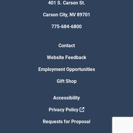
401 S. Carson St.
Carson City, NV 89701
775-684-6800
Contact
Website Feedback
Employment Opportunities
Gift Shop
Accessibility
Privacy Policy
Requests for Proposal