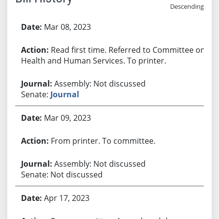
Descending
Bill History
Mar 08, 2023
Read first time. Referred to Committee on
Health and Human Services. To printer.
Assembly: Not discussed
Senate:
Journal
Mar 09, 2023
From printer. To committee.
Assembly: Not discussed
Senate: Not discussed
Apr 17, 2023