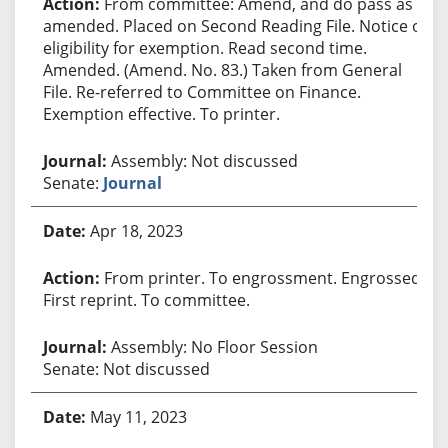
From committee: Amend, and do pass as
amended. Placed on Second Reading File. Notice of
eligibility for exemption. Read second time.
Amended. (Amend. No. 83.) Taken from General
File. Re-referred to Committee on Finance.
Exemption effective. To printer.
Assembly: Not discussed
Senate:
Journal
Apr 18, 2023
From printer. To engrossment. Engrossed.
First reprint. To committee.
Assembly: No Floor Session
Senate: Not discussed
May 11, 2023