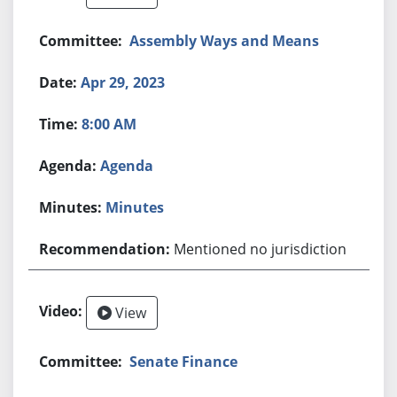
Assembly Ways and Means
Apr 29, 2023
8:00 AM
Agenda
Minutes
Mentioned no jurisdiction
View
Senate Finance