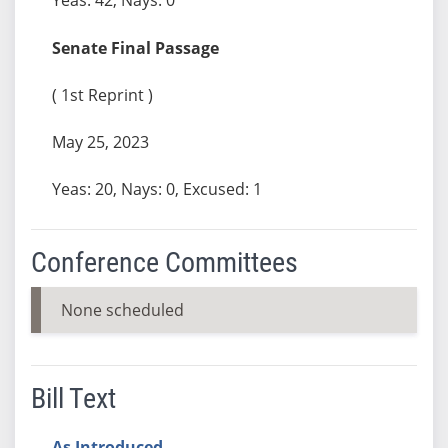
Senate Final Passage
( 1st Reprint )
May 25, 2023
Yeas: 20, Nays: 0, Excused: 1
Conference Committees
None scheduled
Bill Text
As Introduced