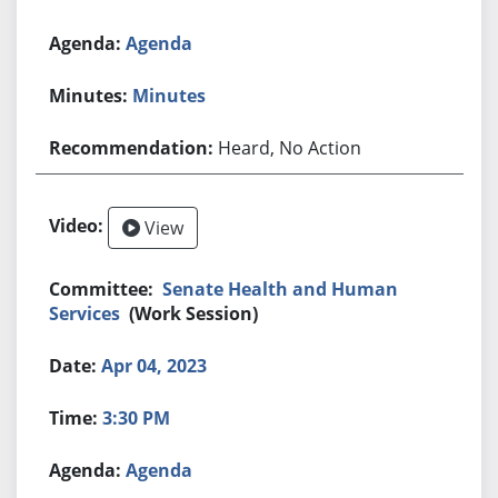
Agenda
Minutes
Heard, No Action
View
Senate Health and Human
Services
(Work Session)
Apr 04, 2023
3:30 PM
Agenda