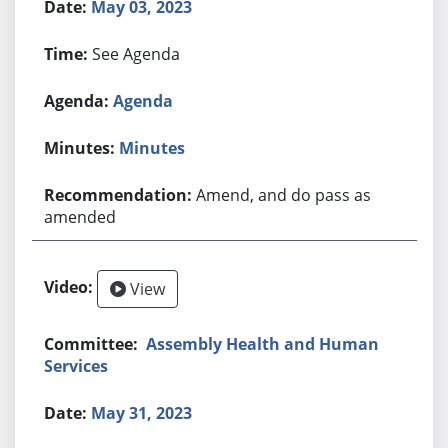
May 03, 2023
See Agenda
Agenda
Minutes
Amend, and do pass as
amended
View
Assembly Health and Human
Services
May 31, 2023