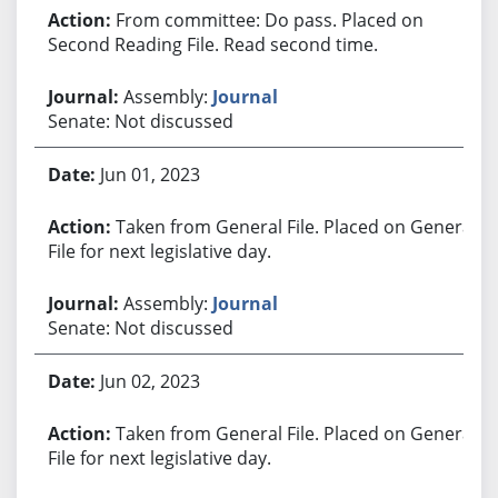
From committee: Do pass. Placed on
Second Reading File. Read second time.
Assembly:
Journal
Senate: Not discussed
Jun 01, 2023
Taken from General File. Placed on General
File for next legislative day.
Assembly:
Journal
Senate: Not discussed
Jun 02, 2023
Taken from General File. Placed on General
File for next legislative day.