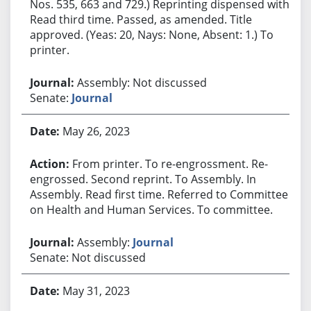
Nos. 535, 663 and 729.) Reprinting dispensed with.
Read third time. Passed, as amended. Title
approved. (Yeas: 20, Nays: None, Absent: 1.) To
printer.
Assembly: Not discussed
Senate:
Journal
May 26, 2023
From printer. To re-engrossment. Re-
engrossed. Second reprint. To Assembly. In
Assembly. Read first time. Referred to Committee
on Health and Human Services. To committee.
Assembly:
Journal
Senate: Not discussed
May 31, 2023