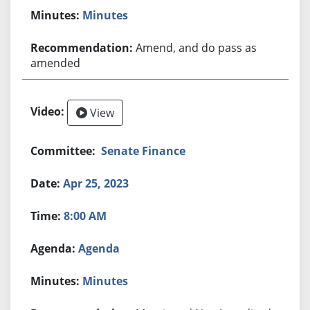
Minutes
Amend, and do pass as
amended
View
Senate Finance
Apr 25, 2023
8:00 AM
Agenda
Minutes