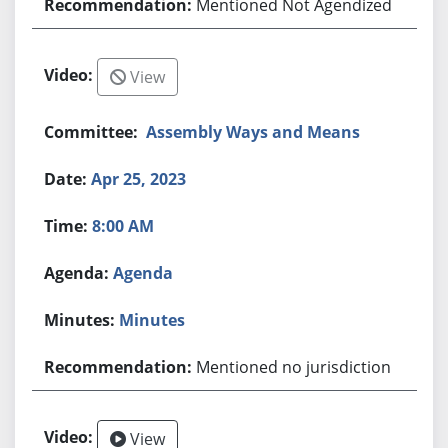
Mentioned Not Agendized
View
Assembly Ways and Means
Apr 25, 2023
8:00 AM
Agenda
Minutes
Mentioned no jurisdiction
View