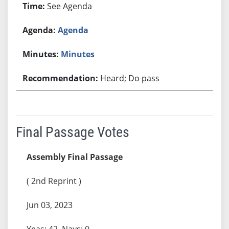
See Agenda
Agenda
Minutes
Heard; Do pass
Final Passage Votes
Assembly Final Passage
( 2nd Reprint )
Jun 03, 2023
Yeas: 42, Nays: 0