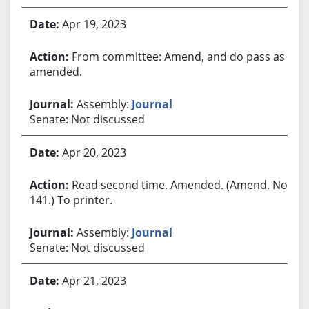
Apr 19, 2023
From committee: Amend, and do pass as
amended.
Assembly:
Journal
Senate: Not discussed
Apr 20, 2023
Read second time. Amended. (Amend. No.
141.) To printer.
Assembly:
Journal
Senate: Not discussed
Apr 21, 2023