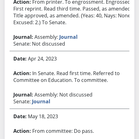
From printer. To engrossment. Engrossed.
First reprint. Read third time. Passed, as amended.
Title approved, as amended. (Yeas: 40, Nays: None,
Excused: 2.) To Senate.
Assembly:
Journal
Senate: Not discussed
Apr 24, 2023
In Senate. Read first time. Referred to
Committee on Education. To committee.
Assembly: Not discussed
Senate:
Journal
May 18, 2023
From committee: Do pass.