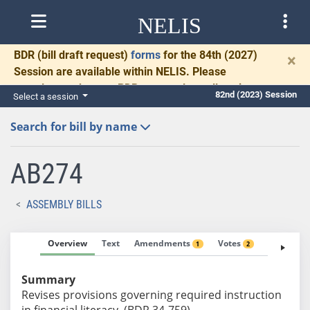
NELIS
BDR
(bill draft request)
forms
for the 84th (2027)
×
Session are available within NELIS. Please
complete and return BDRs promptly to allow time
82nd (2023) Session
Select a session
for necessary communication and drafting.
Search for bill by name
AB274
ASSEMBLY BILLS
Overview
Text
Amendments
Votes
Fiscal No
1
2
Summary
Revises provisions governing required instruction
in financial literacy. (BDR 34-759)