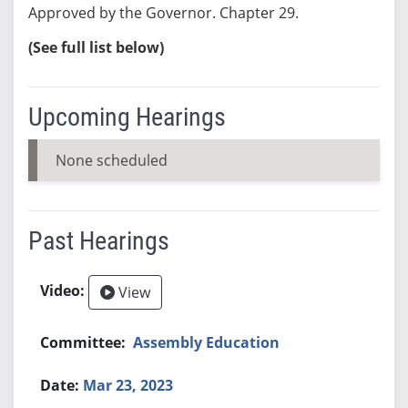
Approved by the Governor. Chapter 29.
(See full list below)
Upcoming Hearings
None scheduled
Past Hearings
View
Assembly Education
Mar 23, 2023