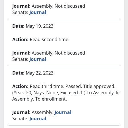
Assembly: Not discussed
Senate:
Journal
May 19, 2023
Read second time.
Assembly: Not discussed
Senate:
Journal
May 22, 2023
Read third time. Passed. Title approved.
(Yeas: 20, Nays: None, Excused: 1.) To Assembly. In
Assembly. To enrollment.
Assembly:
Journal
Senate:
Journal