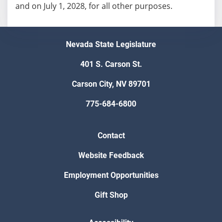
and on July 1, 2028, for all other purposes.
Nevada State Legislature
401 S. Carson St.
Carson City, NV 89701
775-684-6800
Contact
Website Feedback
Employment Opportunities
Gift Shop