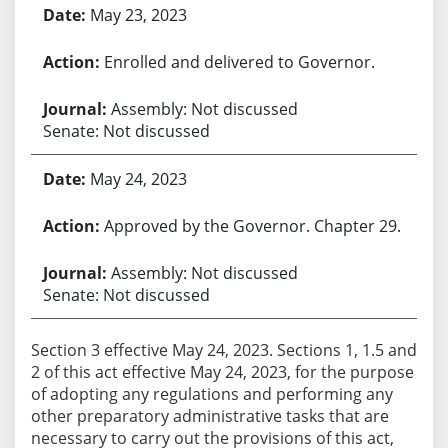
May 23, 2023
Enrolled and delivered to Governor.
Assembly: Not discussed
Senate: Not discussed
May 24, 2023
Approved by the Governor. Chapter 29.
Assembly: Not discussed
Senate: Not discussed
Section 3 effective May 24, 2023. Sections 1, 1.5 and
2 of this act effective May 24, 2023, for the purpose
of adopting any regulations and performing any
other preparatory administrative tasks that are
necessary to carry out the provisions of this act,