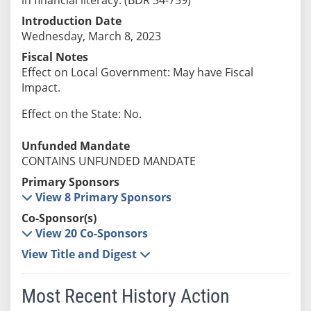
Introduction Date
Wednesday, March 8, 2023
Fiscal Notes
Effect on Local Government: May have Fiscal
Impact.
Effect on the State: No.
Unfunded Mandate
CONTAINS UNFUNDED MANDATE
Primary Sponsors
View 8 Primary Sponsors
Co-Sponsor(s)
View 20 Co-Sponsors
View Title and Digest
Most Recent History Action