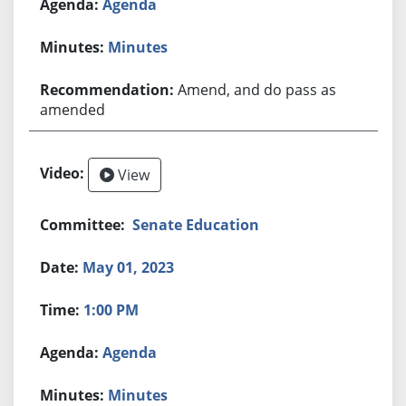
Agenda
Minutes
Amend, and do pass as
amended
View
Senate Education
May 01, 2023
1:00 PM
Agenda
Minutes