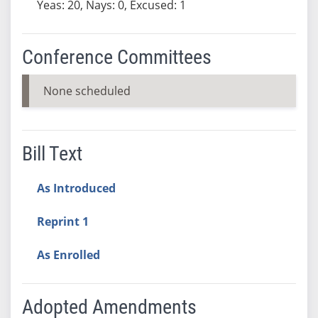
Yeas: 20, Nays: 0, Excused: 1
Conference Committees
None scheduled
Bill Text
As Introduced
Reprint 1
As Enrolled
Adopted Amendments