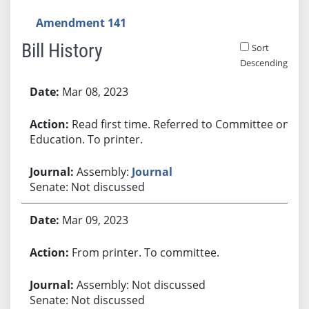
Amendment 141
Bill History
Sort
Descending
Bill History
Mar 08, 2023
Read first time. Referred to Committee on
Education. To printer.
Assembly:
Journal
Senate: Not discussed
Mar 09, 2023
From printer. To committee.
Assembly: Not discussed
Senate: Not discussed