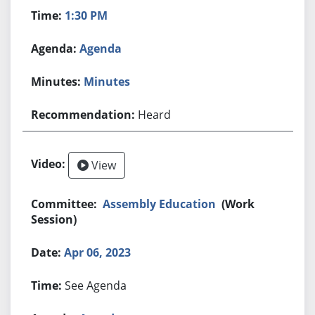
1:30 PM
Agenda
Minutes
Heard
View
Assembly Education
(Work
Session)
Apr 06, 2023
See Agenda