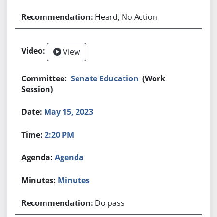
Heard, No Action
View
Senate Education
(Work
Session)
May 15, 2023
2:20 PM
Agenda
Minutes
Do pass