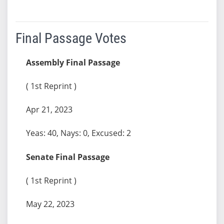
Final Passage Votes
Assembly Final Passage
( 1st Reprint )
Apr 21, 2023
Yeas: 40, Nays: 0, Excused: 2
Senate Final Passage
( 1st Reprint )
May 22, 2023