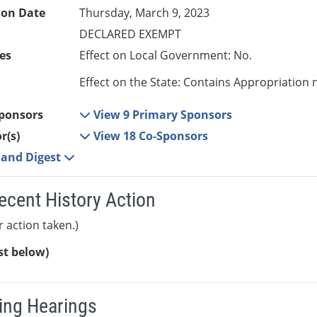
ion Date
Thursday, March 9, 2023
DECLARED EXEMPT
es
Effect on Local Government: No.
Effect on the State: Contains Appropriation 
ponsors
View 9 Primary Sponsors
r(s)
View 18 Co-Sponsors
e and Digest
ecent History Action
r action taken.)
ist below)
ng Hearings