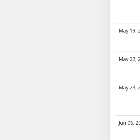
SB70
SB71
SB72
May 19, 
SB73
SB74
SB75
SB76
May 22, 
SB77
SB78
SB79
May 23, 
SB80
SB81
SB82
SB83
Jun 06, 2
SB84
SB85