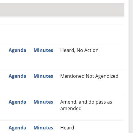
nutes
Recommendation
Agenda
Minutes
Heard, No Action
Agenda
Minutes
Mentioned Not Agendized
Agenda
Minutes
Amend, and do pass as
amended
M
Agenda
Minutes
Heard