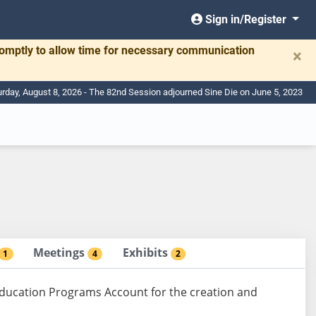
Sign in/Register
romptly to allow time for necessary communication
×
urday, August 8, 2026 - The 82nd Session adjourned Sine Die on June 5, 2023
Meetings
Exhibits
1
4
2
Education Programs Account for the creation and