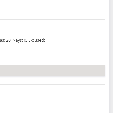
as: 20, Nays: 0, Excused: 1