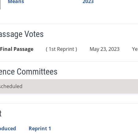
Means
2023
Passage Votes
Final Passage
( 1st Reprint )
May 23, 2023
Ye
ence Committees
scheduled
t
roduced
Reprint 1