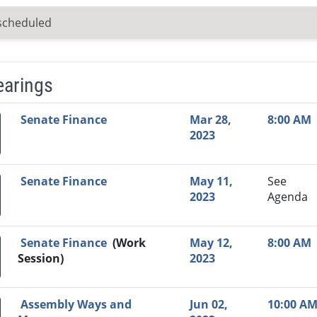
scheduled
earings
Video Link
Committee
Date
Time
Agenda
Mi
Senate Finance
Mar 28,
8:00 AM
2023
Senate Finance
May 11,
See
2023
Agenda
Senate Finance
(Work
May 12,
8:00 AM
Session)
2023
Assembly Ways and
Jun 02,
10:00 A