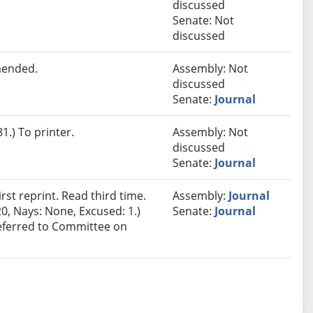
discussed
Senate: Not
discussed
mended.
Assembly: Not
discussed
Senate:
Journal
.) To printer.
Assembly: Not
discussed
Senate:
Journal
st reprint. Read third time.
Assembly:
Journal
0, Nays: None, Excused: 1.)
Senate:
Journal
Referred to Committee on