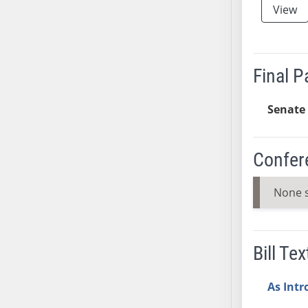
View
SB37
SB38
SB39
SB40
Final 
SB41
SB42
Senate 
SB43
SB44
Confer
SB45
SB46
None 
SB47
SB48
SB49
Bill Tex
SB50
SB51
As Int
SB52