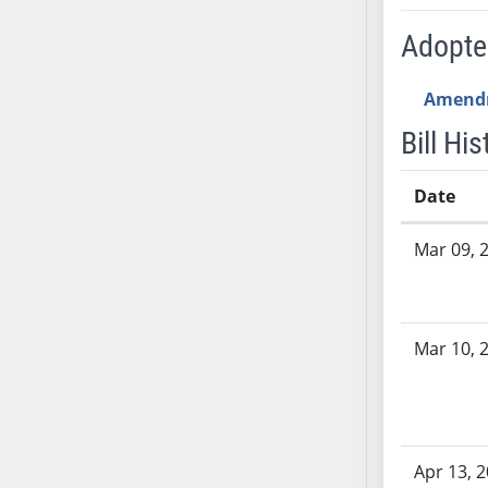
SB53
SB54
Adopt
SB55
SB56
Amend
SB57
Bill His
SB58
SB59
Date
SB60
Bill History
SB61
Mar 09, 
SB62
SB63
SB64
Mar 10, 
SB65
SB66
SB67
SB68
Apr 13, 
SB69