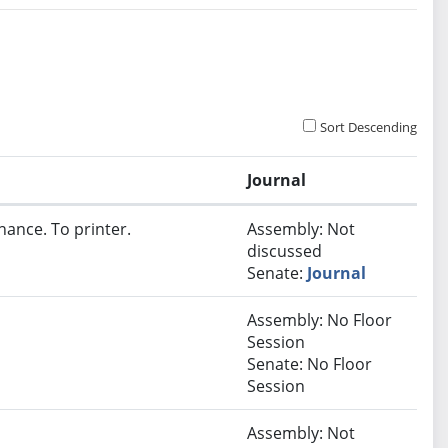
Sort Descending
Journal
nance. To printer.
Assembly: Not
discussed
Senate:
Journal
Assembly: No Floor
Session
Senate: No Floor
Session
Assembly: Not