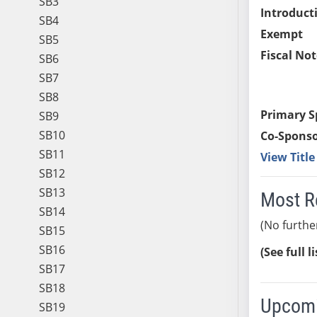
SB3
Introduct
SB4
Exempt
SB5
Fiscal Not
SB6
SB7
SB8
Primary S
SB9
SB10
Co-Sponso
SB11
View Titl
SB12
SB13
Most R
SB14
(No furthe
SB15
SB16
(See full l
SB17
SB18
Upcomi
SB19