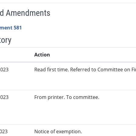
ed Amendments
ment 581
tory
Action
2023
Read first time. Referred to Committee on Fi
2023
From printer. To committee.
2023
Notice of exemption.