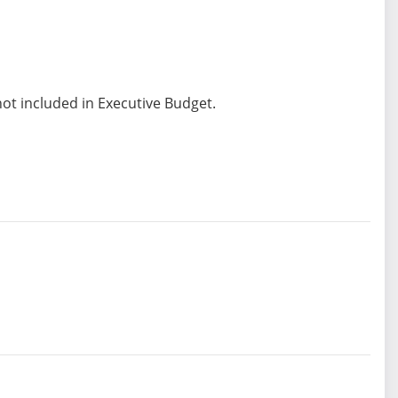
not included in Executive Budget.