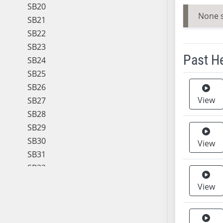
SB20
None 
SB21
SB22
SB23
Past H
SB24
SB25
Meeting 
SB26
View
SB27
SB28
SB29
SB30
View
SB31
SB32
SB33
View
SB34
SB35
SB36