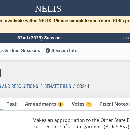
NELIS
re available within NELIS. Please complete and return BDRs p
82nd (2023) Session
Sat
s & Floor Sessions
Session Info
4
S AND RESOLUTIONS
SENATE BILLS
SB244
Text
Amendments
Votes
Fiscal Notes
1
1
Makes an appropriation to the Other State 
maintenance of school gardens. (BDR S-557)