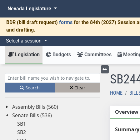
Nevada Legislature
BDR
(bill draft request)
forms
for the 84th (2027) Session a
and drafting.
Select a session
Legislation
Budgets
Committees
Meeting
SB24
Toggle left menu
Enter bill name (e.g., AB23)
Search
Clear
HOME
BILL
Assembly Bills (560)
Overview
Senate Bills (536)
SB1
Summary
SB2