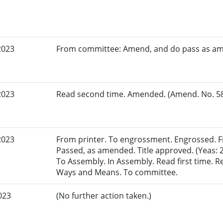
2023
From committee: Amend, and do pass as a
2023
Read second time. Amended. (Amend. No. 581
2023
From printer. To engrossment. Engrossed. Fir
Passed, as amended. Title approved. (Yeas: 2
To Assembly. In Assembly. Read first time. 
Ways and Means. To committee.
023
(No further action taken.)