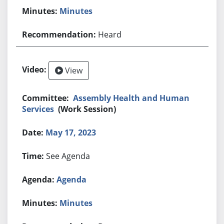
Minutes
Heard
View
Assembly Health and Human
Services
(Work Session)
May 17, 2023
See Agenda
Agenda
Minutes