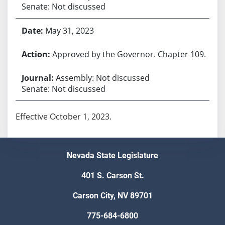
Senate: Not discussed
May 31, 2023
Approved by the Governor. Chapter 109.
Assembly: Not discussed
Senate: Not discussed
Effective October 1, 2023.
Nevada State Legislature
401 S. Carson St.
Carson City, NV 89701
775-684-6800