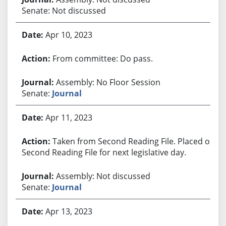
Senate: Not discussed
Apr 10, 2023
From committee: Do pass.
Assembly: No Floor Session
Senate:
Journal
Apr 11, 2023
Taken from Second Reading File. Placed on
Second Reading File for next legislative day.
Assembly: Not discussed
Senate:
Journal
Apr 13, 2023