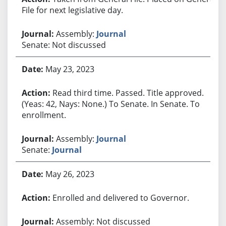
File for next legislative day.
Assembly:
Journal
Senate: Not discussed
May 23, 2023
Read third time. Passed. Title approved.
(Yeas: 42, Nays: None.) To Senate. In Senate. To
enrollment.
Assembly:
Journal
Senate:
Journal
May 26, 2023
Enrolled and delivered to Governor.
Assembly: Not discussed