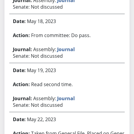
Assembly:
Journal
Senate: Not discussed
May 18, 2023
From committee: Do pass.
Assembly:
Journal
Senate: Not discussed
May 19, 2023
Read second time.
Assembly:
Journal
Senate: Not discussed
May 22, 2023
Taken from General File. Placed on General