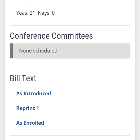
Yeas: 21, Nays: 0
Conference Committees
None scheduled
Bill Text
As Introduced
Reprint 1
As Enrolled