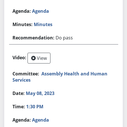
Agenda
Minutes
Do pass
View
Assembly Health and Human
Services
May 08, 2023
1:30 PM
Agenda