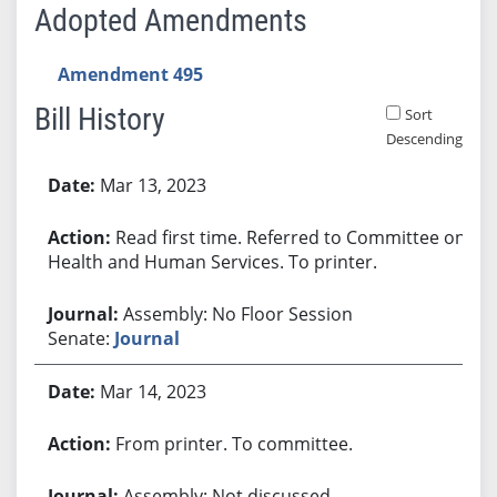
Adopted Amendments
Amendment 495
Bill History
Sort
Descending
Bill History
Mar 13, 2023
Read first time. Referred to Committee on
Health and Human Services. To printer.
Assembly: No Floor Session
Senate:
Journal
Mar 14, 2023
From printer. To committee.
Assembly: Not discussed