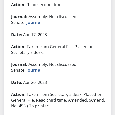
Read second time.
Assembly: Not discussed
Senate:
Journal
Apr 17, 2023
Taken from General File. Placed on
Secretary's desk.
Assembly: Not discussed
Senate:
Journal
Apr 20, 2023
Taken from Secretary's desk. Placed on
General File. Read third time. Amended. (Amend.
No. 495.) To printer.