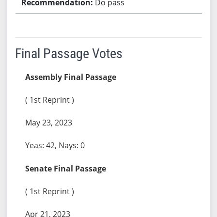
Do pass
Final Passage Votes
Assembly Final Passage
( 1st Reprint )
May 23, 2023
Yeas: 42, Nays: 0
Senate Final Passage
( 1st Reprint )
Apr 21, 2023