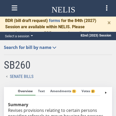
NELIS
BDR
(bill draft request)
forms
for the 84th (2027)
×
Session are available within NELIS. Please
complete and return BDRs promptly to allow time
82nd (2023) Session
Select a session
for necessary communication and drafting.
Search for bill by name
SB260
SENATE BILLS
Overview
Text
Amendments
Votes
Fiscal No
1
2
Summary
Revises provisions relating to certain persons
providing referrals to group housing for persons