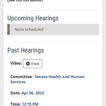
Upcoming Hearings
None scheduled
Past Hearings
View
Senate Health and Human
Services
Apr 06, 2023
12:15 PM