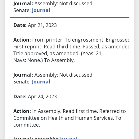
Assembly: Not discussed
Senate:
Journal
Apr 21, 2023
From printer. To engrossment. Engrossed.
First reprint. Read third time. Passed, as amended.
Title approved, as amended. (Yeas: 21,
Nays: None.) To Assembly.
Assembly: Not discussed
Senate:
Journal
Apr 24, 2023
In Assembly. Read first time. Referred to
Committee on Health and Human Services. To
committee.