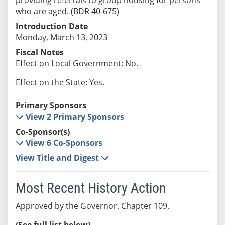
who are aged. (BDR 40-675)
Introduction Date
Monday, March 13, 2023
Fiscal Notes
Effect on Local Government: No.
Effect on the State: Yes.
Primary Sponsors
View 2 Primary Sponsors
Co-Sponsor(s)
View 6 Co-Sponsors
View Title and Digest
Most Recent History Action
Approved by the Governor. Chapter 109.
(See full list below)