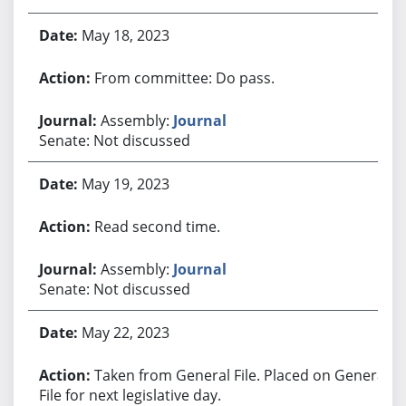
May 18, 2023
From committee: Do pass.
Assembly:
Journal
Senate: Not discussed
May 19, 2023
Read second time.
Assembly:
Journal
Senate: Not discussed
May 22, 2023
Taken from General File. Placed on General
File for next legislative day.