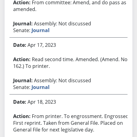
From committee: Amend, and do pass as
amended.
Assembly: Not discussed
Senate:
Journal
Apr 17, 2023
Read second time. Amended. (Amend. No.
162.) To printer.
Assembly: Not discussed
Senate:
Journal
Apr 18, 2023
From printer. To engrossment. Engrossed.
First reprint. Taken from General File. Placed on
General File for next legislative day.