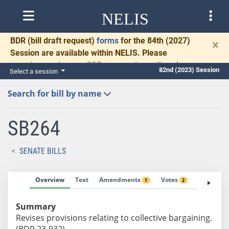
NELIS
BDR
(bill draft request)
forms
for the 84th (2027)
×
Session are available within NELIS. Please
complete and return BDRs promptly to allow time
82nd (2023) Session
Select a session
for necessary communication and drafting.
Search for bill by name
SB264
SENATE BILLS
Overview
Text
Amendments
Votes
Fiscal No
1
2
Summary
Revises provisions relating to collective bargaining.
(BDR 23-932)