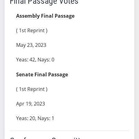
Final Passage Votes
Assembly Final Passage
( 1st Reprint )
May 23, 2023
Yeas: 42, Nays: 0
Senate Final Passage
( 1st Reprint )
Apr 19, 2023
Yeas: 20, Nays: 1