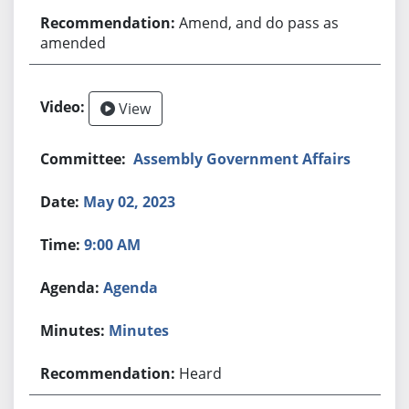
Amend, and do pass as
amended
View
Assembly Government Affairs
May 02, 2023
9:00 AM
Agenda
Minutes
Heard