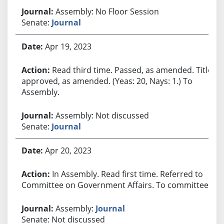
Assembly: No Floor Session
Senate:
Journal
Apr 19, 2023
Read third time. Passed, as amended. Title
approved, as amended. (Yeas: 20, Nays: 1.) To
Assembly.
Assembly: Not discussed
Senate:
Journal
Apr 20, 2023
In Assembly. Read first time. Referred to
Committee on Government Affairs. To committee.
Assembly:
Journal
Senate: Not discussed