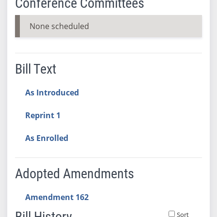
Conference Committees
None scheduled
Bill Text
As Introduced
Reprint 1
As Enrolled
Adopted Amendments
Amendment 162
Bill History
Sort