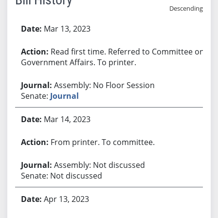
Descending
Bill History
Mar 13, 2023
Read first time. Referred to Committee on
Government Affairs. To printer.
Assembly: No Floor Session
Senate:
Journal
Mar 14, 2023
From printer. To committee.
Assembly: Not discussed
Senate: Not discussed
Apr 13, 2023