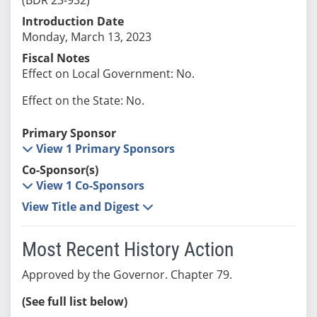
Introduction Date
Monday, March 13, 2023
Fiscal Notes
Effect on Local Government: No.
Effect on the State: No.
Primary Sponsor
View 1 Primary Sponsors
Co-Sponsor(s)
View 1 Co-Sponsors
View Title and Digest
Most Recent History Action
Approved by the Governor. Chapter 79.
(See full list below)