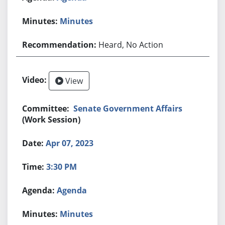
Minutes
Heard, No Action
View
Senate Government Affairs
(Work Session)
Apr 07, 2023
3:30 PM
Agenda
Minutes