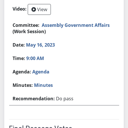
View
Assembly Government Affairs
(Work Session)
May 16, 2023
9:00 AM
Agenda
Minutes
Do pass