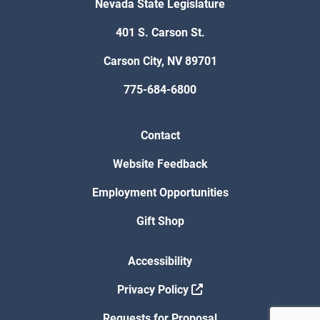
Nevada State Legislature
401 S. Carson St.
Carson City, NV 89701
775-684-6800
Contact
Website Feedback
Employment Opportunities
Gift Shop
Accessibility
Privacy Policy
Requests for Proposal