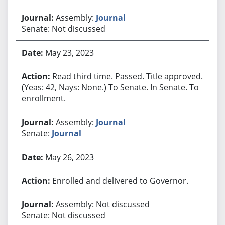
Assembly:
Journal
Senate: Not discussed
May 23, 2023
Read third time. Passed. Title approved.
(Yeas: 42, Nays: None.) To Senate. In Senate. To
enrollment.
Assembly:
Journal
Senate:
Journal
May 26, 2023
Enrolled and delivered to Governor.
Assembly: Not discussed
Senate: Not discussed