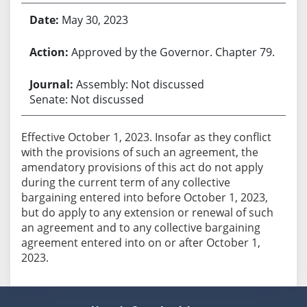
May 30, 2023
Approved by the Governor. Chapter 79.
Assembly: Not discussed
Senate: Not discussed
Effective October 1, 2023. Insofar as they conflict
with the provisions of such an agreement, the
amendatory provisions of this act do not apply
during the current term of any collective
bargaining entered into before October 1, 2023,
but do apply to any extension or renewal of such
an agreement and to any collective bargaining
agreement entered into on or after October 1,