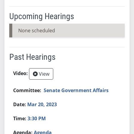
Upcoming Hearings
None scheduled
Past Hearings
View
Senate Government Affairs
Mar 20, 2023
3:30 PM
Agenda