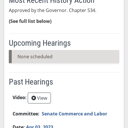
Most Recent History Action
Approved by the Governor. Chapter 534.
(See full list below)
Upcoming Hearings
None scheduled
Past Hearings
View
Senate Commerce and Labor
Apr 03, 2023