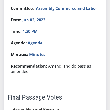
Assembly Commerce and Labor
Jun 02, 2023
1:30 PM
Agenda
Minutes
Amend, and do pass as
amended
Final Passage Votes
Assembly Final Passage