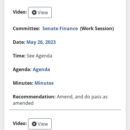
View
Senate Finance
(Work Session)
May 26, 2023
See Agenda
Agenda
Minutes
Amend, and do pass as
amended
View