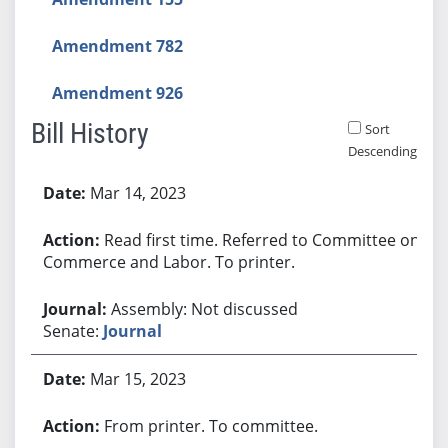
Amendment 782
Amendment 926
Bill History
Sort
Descending
Bill History
Mar 14, 2023
Read first time. Referred to Committee on
Commerce and Labor. To printer.
Assembly: Not discussed
Senate:
Journal
Mar 15, 2023
From printer. To committee.