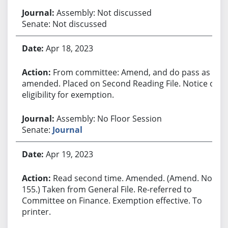
Assembly: Not discussed
Senate: Not discussed
Apr 18, 2023
From committee: Amend, and do pass as
amended. Placed on Second Reading File. Notice of
eligibility for exemption.
Assembly: No Floor Session
Senate:
Journal
Apr 19, 2023
Read second time. Amended. (Amend. No.
155.) Taken from General File. Re-referred to
Committee on Finance. Exemption effective. To
printer.