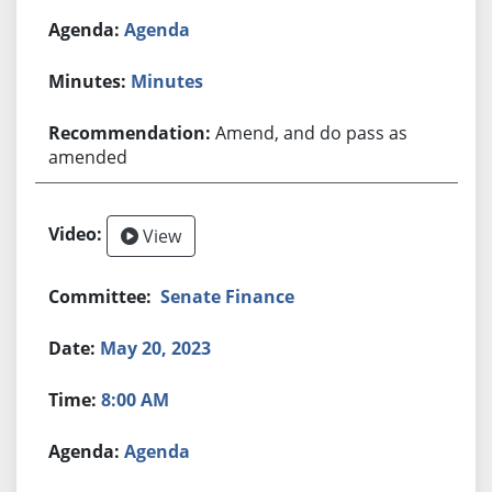
Agenda
Minutes
Amend, and do pass as
amended
View
Senate Finance
May 20, 2023
8:00 AM
Agenda