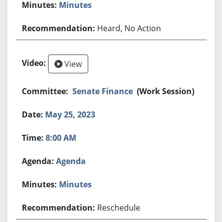
Minutes
Heard, No Action
View
Senate Finance
(Work Session)
May 25, 2023
8:00 AM
Agenda
Minutes
Reschedule