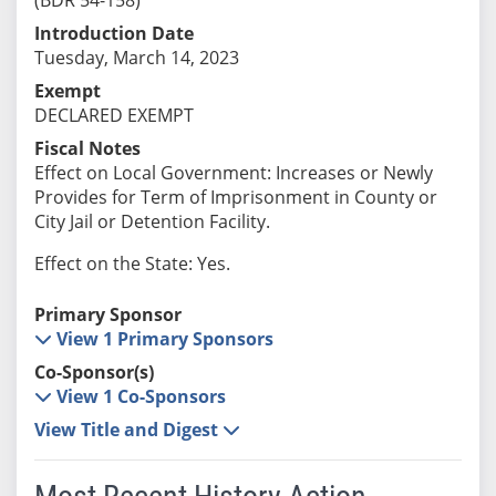
Introduction Date
Tuesday, March 14, 2023
Exempt
DECLARED EXEMPT
Fiscal Notes
Effect on Local Government: Increases or Newly
Provides for Term of Imprisonment in County or
City Jail or Detention Facility.
Effect on the State: Yes.
Primary Sponsor
View 1 Primary Sponsors
Co-Sponsor(s)
View 1 Co-Sponsors
View Title and Digest