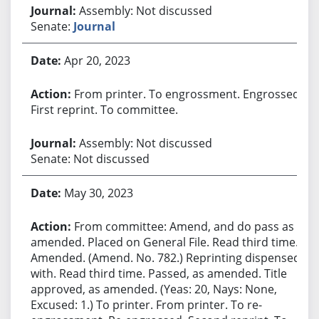
Assembly: Not discussed
Senate:
Journal
Apr 20, 2023
From printer. To engrossment. Engrossed.
First reprint. To committee.
Assembly: Not discussed
Senate: Not discussed
May 30, 2023
From committee: Amend, and do pass as
amended. Placed on General File. Read third time.
Amended. (Amend. No. 782.) Reprinting dispensed
with. Read third time. Passed, as amended. Title
approved, as amended. (Yeas: 20, Nays: None,
Excused: 1.) To printer. From printer. To re-