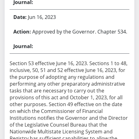
Jun 16, 2023
Approved by the Governor. Chapter 534.
Section 53 effective June 16, 2023. Sections 1 to 48,
inclusive, 50, 51 and 52 effective June 16, 2023, for
the purpose of adopting any regulations and
performing any other preparatory administrative
tasks that are necessary to carry out the
provisions of this act and October 1, 2023, for all
other purposes. Section 49 effective on the date
on which the Commissioner of Financial
Institutions notifies the Governor and the Director
of the Legislative Counsel Bureau that the
Nationwide Multistate Licensing System and
Registry has sufficient capabilities to allow the