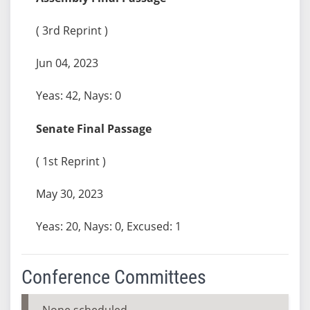
( 3rd Reprint )
Jun 04, 2023
Yeas: 42, Nays: 0
Senate Final Passage
( 1st Reprint )
May 30, 2023
Yeas: 20, Nays: 0, Excused: 1
Conference Committees
None scheduled