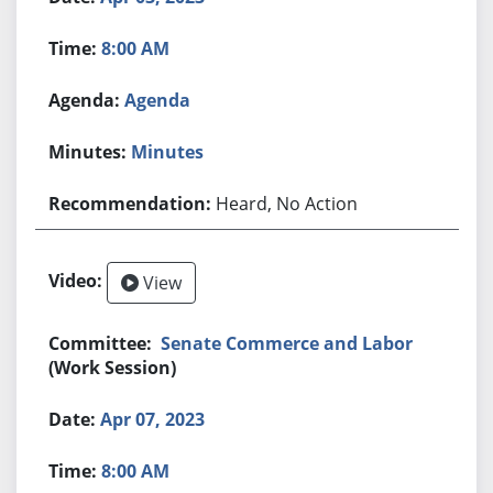
8:00 AM
Agenda
Minutes
Heard, No Action
View
Senate Commerce and Labor
(Work Session)
Apr 07, 2023
8:00 AM