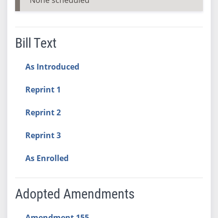
Bill Text
As Introduced
Reprint 1
Reprint 2
Reprint 3
As Enrolled
Adopted Amendments
Amendment 155