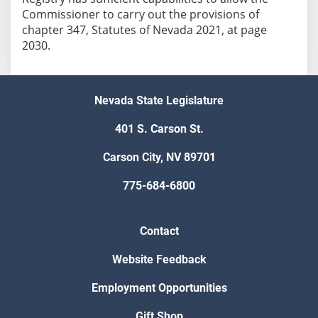
Commissioner to carry out the provisions of
chapter 347, Statutes of Nevada 2021, at page
Nevada State Legislature
401 S. Carson St.
Carson City, NV 89701
775-684-6800
Contact
Website Feedback
Employment Opportunities
Gift Shop