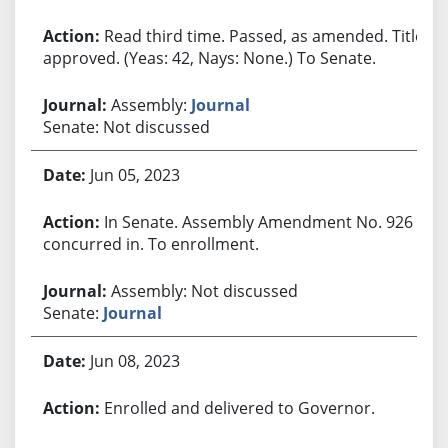
Read third time. Passed, as amended. Title
approved. (Yeas: 42, Nays: None.) To Senate.
Assembly:
Journal
Senate: Not discussed
Jun 05, 2023
In Senate. Assembly Amendment No. 926
concurred in. To enrollment.
Assembly: Not discussed
Senate:
Journal
Jun 08, 2023
Enrolled and delivered to Governor.