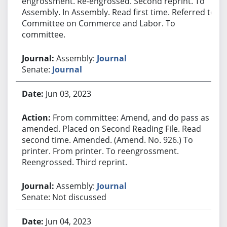
engrossment. Re-engrossed. Second reprint. To
Assembly. In Assembly. Read first time. Referred to
Committee on Commerce and Labor. To
committee.
Assembly:
Journal
Senate:
Journal
Jun 03, 2023
From committee: Amend, and do pass as
amended. Placed on Second Reading File. Read
second time. Amended. (Amend. No. 926.) To
printer. From printer. To reengrossment.
Reengrossed. Third reprint.
Assembly:
Journal
Senate: Not discussed
Jun 04, 2023