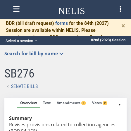
NELIS
BDR
(bill draft request)
forms
for the 84th (2027)
×
Session are available within NELIS. Please
complete and return BDRs promptly to allow time
82nd (2023) Session
Select a session
for necessary communication and drafting.
Search for bill by name
SB276
SENATE BILLS
Overview
Text
Amendments
Votes
Fiscal No
3
2
Summary
Revises provisions related to collection agencies.
(BDR 54-158)