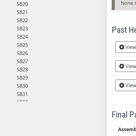
None 
SB20
SB21
SB22
Past H
SB23
SB24
Meeting 
SB25
View
SB26
SB27
View
SB28
SB29
View
SB30
SB31
SB32
SB33
Final 
SB34
SB35
Assemb
SB36