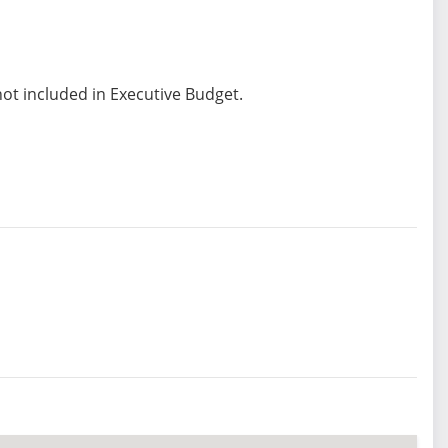
not included in Executive Budget.