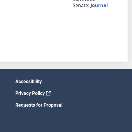
Senate:
Journal
Accessibility
Privacy Policy
Requests for Proposal