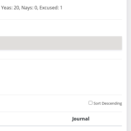
Yeas: 20, Nays: 0, Excused: 1
Sort Descending
Journal