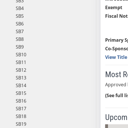
SB3
Exempt
SB4
SB5
Fiscal Not
SB6
SB7
SB8
Primary S
SB9
Co-Sponso
SB10
View Titl
SB11
SB12
Most R
SB13
Approved 
SB14
SB15
(See full l
SB16
SB17
Upcomi
SB18
SB19