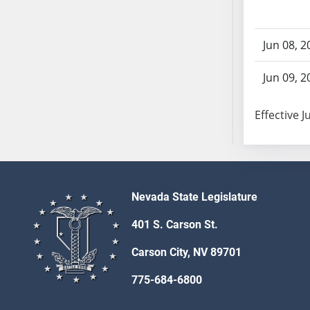
SB86
SB87
SB88
Jun 08, 2
SB89
SB90
Jun 09, 2
SB91
SB92
Effective J
SB93
SB94
SB95
SB96
Nevada State Legislature
SB97
401 S. Carson St.
SB98
SB99
Carson City, NV 89701
SB100
775-684-6800
SB101
SB102