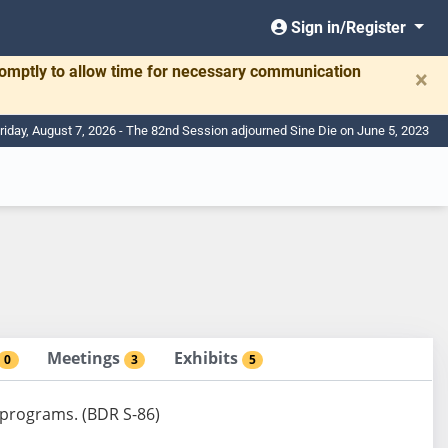
Sign in/Register
romptly to allow time for necessary communication
×
riday, August 7, 2026 - The 82nd Session adjourned Sine Die on June 5, 2023
Meetings
Exhibits
0
3
5
 programs. (BDR S-86)