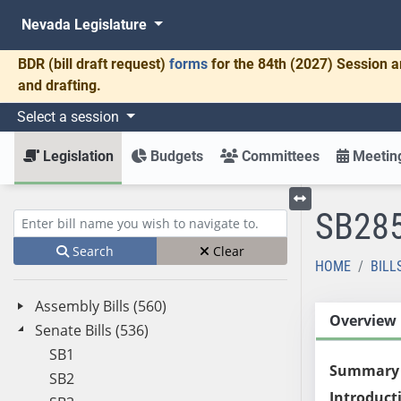
Nevada Legislature
BDR
(bill draft request)
forms
for the 84th (2027) Session a
and drafting.
Select a session
Legislation
Budgets
Committees
Meeting
SB28
Toggle left menu
Enter bill name (e.g., AB23)
Search
Clear
HOME
BILL
Assembly Bills (560)
Overview
Senate Bills (536)
SB1
Summary
SB2
Introduct