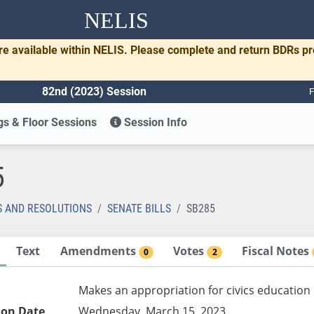
NELIS
re available within NELIS. Please complete and return BDRs p
82nd (2023) Session
F
s & Floor Sessions
Session Info
5
S AND RESOLUTIONS
SENATE BILLS
SB285
Text
Amendments
Votes
Fiscal Notes
0
2
Makes an appropriation for civics education
ion Date
Wednesday, March 15, 2023