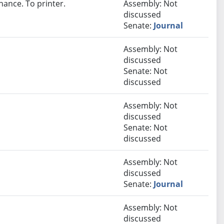
nance. To printer.
Assembly: Not
discussed
Senate:
Journal
Assembly: Not
discussed
Senate: Not
discussed
Assembly: Not
discussed
Senate: Not
discussed
Assembly: Not
discussed
Senate:
Journal
Assembly: Not
discussed