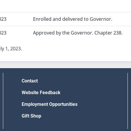
023
Enrolled and delivered to Governor.
023
Approved by the Governor. Chapter 238.
uly 1, 2023.
Contact
Website Feedback
Employment Opportunities
Gift Shop