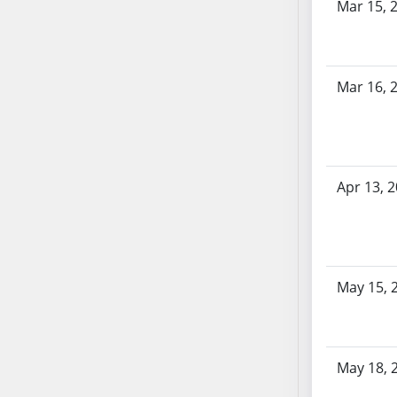
Mar 15, 
SB53
SB54
SB55
SB56
Mar 16, 
SB57
SB58
SB59
SB60
Apr 13, 
SB61
SB62
SB63
SB64
May 15, 
SB65
SB66
SB67
SB68
May 18, 
SB69