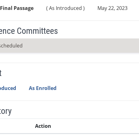
Final Passage
( As Introduced )
May 22, 2023
ence Committees
scheduled
t
roduced
As Enrolled
tory
Action