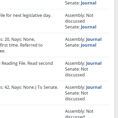
Senate:
Journal
e for next legislative day.
Assembly: Not
discussed
Senate:
Journal
s: 20, Nays: None,
Assembly:
Journal
irst time. Referred to
Senate:
Journal
ee.
 Reading File. Read second
Assembly:
Journal
Senate: Not
discussed
s: 42, Nays: None.) To Senate.
Assembly:
Journal
Senate: Not
discussed
Assembly: Not
discussed