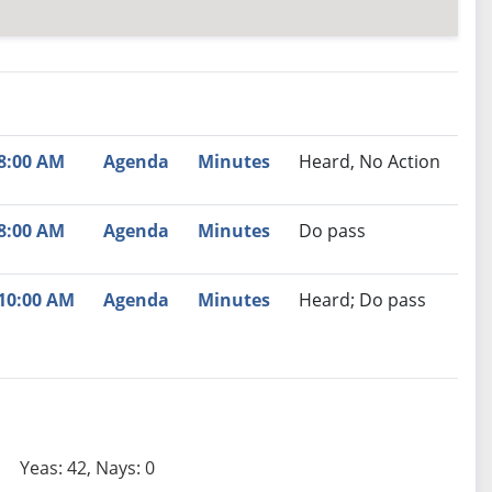
nutes
Recommendation
8:00 AM
Agenda
Minutes
Heard, No Action
8:00 AM
Agenda
Minutes
Do pass
10:00 AM
Agenda
Minutes
Heard; Do pass
Yeas: 42, Nays: 0