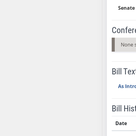
SB37
Senate 
SB38
SB39
Confer
SB40
SB41
None 
SB42
SB43
SB44
Bill Tex
SB45
SB46
As Int
SB47
SB48
SB49
Bill His
SB50
SB51
Date
SB52
Bill History