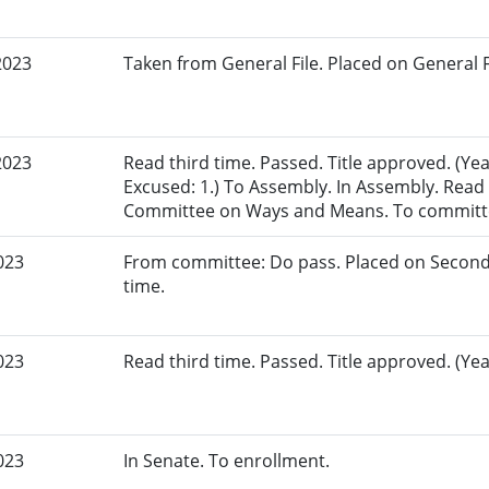
2023
Taken from General File. Placed on General Fil
2023
Read third time. Passed. Title approved. (Yea
Excused: 1.) To Assembly. In Assembly. Read f
Committee on Ways and Means. To committ
023
From committee: Do pass. Placed on Second
time.
023
Read third time. Passed. Title approved. (Yea
023
In Senate. To enrollment.