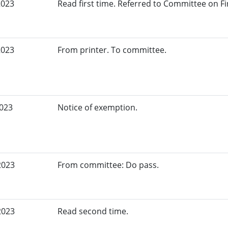
2023
Read first time. Referred to Committee on Fi
2023
From printer. To committee.
2023
Notice of exemption.
2023
From committee: Do pass.
2023
Read second time.