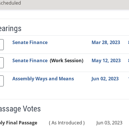
scheduled
earings
Video Link
Committee
Date
Time
Agenda
Mi
Senate Finance
Mar 28, 2023
Senate Finance
(Work Session)
May 12, 2023
Assembly Ways and Means
Jun 02, 2023
Passage Votes
ly Final Passage
( As Introduced )
Jun 03, 2023