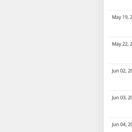
SB70
SB71
May 19, 
SB72
SB73
SB74
May 22, 
SB75
SB76
SB77
SB78
Jun 02, 2
SB79
SB80
SB81
Jun 03, 2
SB82
SB83
SB84
Jun 04, 2
SB85