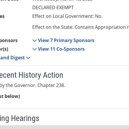
DECLARED EXEMPT
es
Effect on Local Government: No.
Effect on the State: Contains Appropriation 
ponsors
View 7 Primary Sponsors
r(s)
View 11 Co-Sponsors
e and Digest
ecent History Action
by the Governor. Chapter 238.
ist below)
ng Hearings